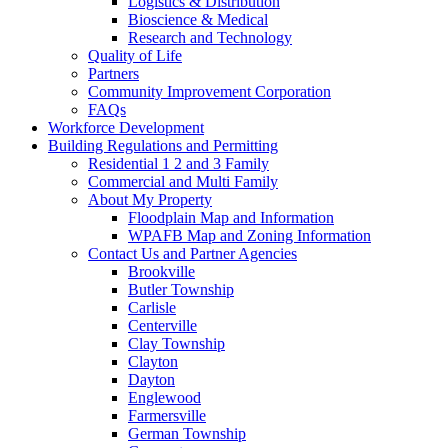
Logistics & Distribution
Bioscience & Medical
Research and Technology
Quality of Life
Partners
Community Improvement Corporation
FAQs
Workforce Development
Building Regulations and Permitting
Residential 1 2 and 3 Family
Commercial and Multi Family
About My Property
Floodplain Map and Information
WPAFB Map and Zoning Information
Contact Us and Partner Agencies
Brookville
Butler Township
Carlisle
Centerville
Clay Township
Clayton
Dayton
Englewood
Farmersville
German Township