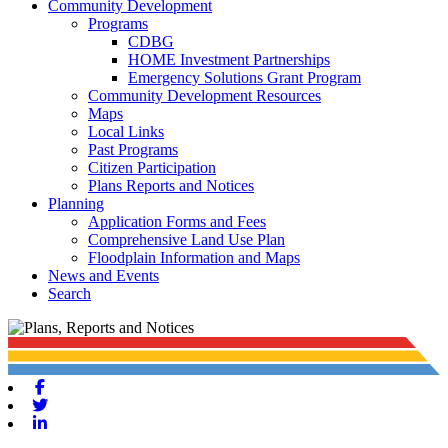
Community Development
Programs
CDBG
HOME Investment Partnerships
Emergency Solutions Grant Program
Community Development Resources
Maps
Local Links
Past Programs
Citizen Participation
Plans Reports and Notices
Planning
Application Forms and Fees
Comprehensive Land Use Plan
Floodplain Information and Maps
News and Events
Search
Facebook
Twitter
Linkedin