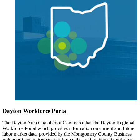
Dayton Workforce Portal
The Dayton Area Chamber of Commerce has the Dayton Regional
Workforce Portal which provides information on current and future
labor market data, provided by the Montgomery County Business
Solutions Center. Review workforce data in 6 regional target areas: