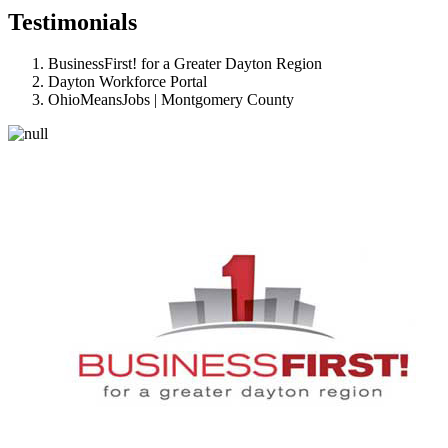
Testimonials
BusinessFirst! for a Greater Dayton Region
Dayton Workforce Portal
OhioMeansJobs | Montgomery County