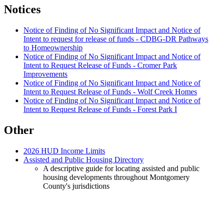
Notices
Notice of Finding of No Significant Impact and Notice of
Intent to request for release of funds - CDBG-DR Pathways
to Homeownership
Notice of Finding of No Significant Impact and Notice of
Intent to Request Release of Funds - Cromer Park
Improvements
Notice of Finding of No Significant Impact and Notice of
Intent to Request Release of Funds - Wolf Creek Homes
Notice of Finding of No Significant Impact and Notice of
Intent to Request Release of Funds - Forest Park I
Other
2026 HUD Income Limits
Assisted and Public Housing Directory
A descriptive guide for locating assisted and public
housing developments throughout Montgomery
County's jurisdictions