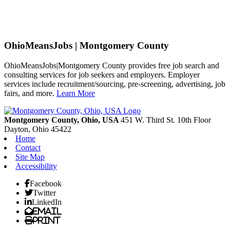
OhioMeansJobs | Montgomery County
OhioMeansJobs|Montgomery County provides free job search and
consulting services for job seekers and employers. Employer
services include recruitment/sourcing, pre-screening, advertising, job
fairs, and more.
Learn More
Previous
Next
Montgomery County, Ohio, USA
451 W. Third St. 10th Floor
Dayton,
Ohio
45422
Home
Contact
Site Map
Accessibility
Facebook
Twitter
LinkedIn
Email
Print