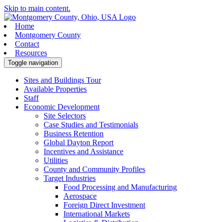
Skip to main content.
Home
Montgomery County
Contact
Resources
Toggle navigation
Sites and Buildings Tour
Available Properties
Staff
Economic Development
Site Selectors
Case Studies and Testimonials
Business Retention
Global Dayton Report
Incentives and Assistance
Utilities
County and Community Profiles
Target Industries
Food Processing and Manufacturing
Aerospace
Foreign Direct Investment
International Markets