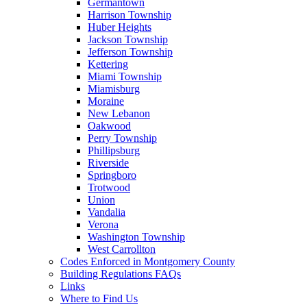
Germantown
Harrison Township
Huber Heights
Jackson Township
Jefferson Township
Kettering
Miami Township
Miamisburg
Moraine
New Lebanon
Oakwood
Perry Township
Phillipsburg
Riverside
Springboro
Trotwood
Union
Vandalia
Verona
Washington Township
West Carrollton
Codes Enforced in Montgomery County
Building Regulations FAQs
Links
Where to Find Us