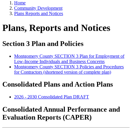
Home
Community Development
Plans Reports and Notices
Plans, Reports and Notices
Section 3 Plan and Policies
Montgomery County SECTION 3 Plan for Employment of
Low-Income Individuals and Business Concerns
Montgomery County SECTION 3 Policies and Procedures
for Contractors (shortened version of complete plan)
Consolidated Plans and Action Plans
2026 - 2030 Consolidated Plan DRAFT
Consolidated Annual Performance and
Evaluation Reports (CAPER)