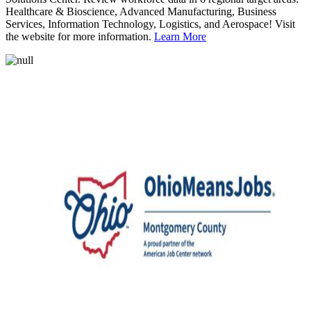
Healthcare & Bioscience, Advanced Manufacturing, Business
Services, Information Technology, Logistics, and Aerospace! Visit
the website for more information.
Learn More