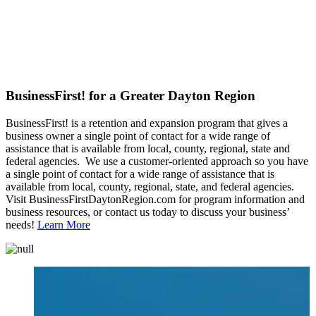
BusinessFirst! for a Greater Dayton Region
BusinessFirst! is a retention and expansion program that gives a
business owner a single point of contact for a wide range of
assistance that is available from local, county, regional, state and
federal agencies. We use a customer-oriented approach so you have
a single point of contact for a wide range of assistance that is
available from local, county, regional, state, and federal agencies.
Visit BusinessFirstDaytonRegion.com for program information and
business resources, or contact us today to discuss your business’
needs!
Learn More