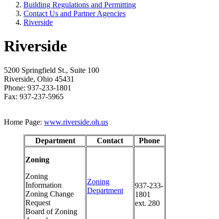
Building Regulations and Permitting
Contact Us and Partner Agencies
Riverside
Riverside
5200 Springfield St., Suite 100
Riverside, Ohio 45431
Phone: 937-233-1801
Fax: 937-237-5965
Home Page:
www.riverside.oh.us
Department
Contact
Phone
Zoning
Zoning
Zoning
Information
937-233-
Department
Zoning Change
1801
Request
ext. 280
Board of Zoning