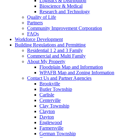
Logistics & Distribution
Bioscience & Medical
Research and Technology
Quality of Life
Partners
Community Improvement Corporation
FAQs
Workforce Development
Building Regulations and Permitting
Residential 1 2 and 3 Family
Commercial and Multi Family
About My Property
Floodplain Map and Information
WPAFB Map and Zoning Information
Contact Us and Partner Agencies
Brookville
Butler Township
Carlisle
Centerville
Clay Township
Clayton
Dayton
Englewood
Farmersville
German Township