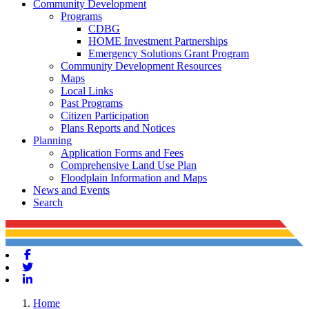
Community Development
Programs
CDBG
HOME Investment Partnerships
Emergency Solutions Grant Program
Community Development Resources
Maps
Local Links
Past Programs
Citizen Participation
Plans Reports and Notices
Planning
Application Forms and Fees
Comprehensive Land Use Plan
Floodplain Information and Maps
News and Events
Search
Facebook
Twitter
Linkedin
Home