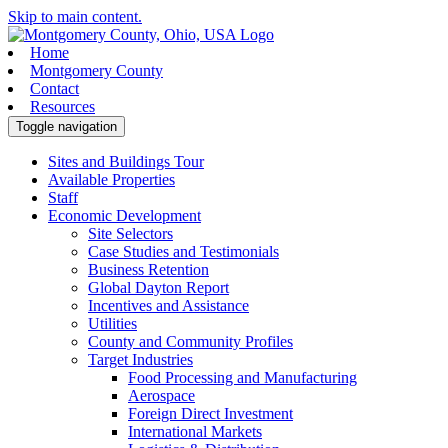
Skip to main content.
Home
Montgomery County
Contact
Resources
Toggle navigation
Sites and Buildings Tour
Available Properties
Staff
Economic Development
Site Selectors
Case Studies and Testimonials
Business Retention
Global Dayton Report
Incentives and Assistance
Utilities
County and Community Profiles
Target Industries
Food Processing and Manufacturing
Aerospace
Foreign Direct Investment
International Markets