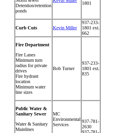
Storm sewer
Kevin Miller
1801
Detention/retention
ponds
937-233-
Curb Cuts
Kevin Miller
1801 ext.
662
Fire Department
Fire Lanes
Minimum turn
937-233-
radius for private
Bob Turner
1801 ext.
drives
835
Fire hydrant
location
Minimum water
line sizes
Public Water &
Sanitary Sewer
MC
Environmental
937-781-
Water & Sanitary
Services
2630
Mainlines
937-781-