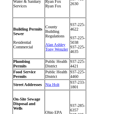
Water & Sanitary
Ryan Fox
2630
Services
Ryan Fox
937-225-
County
Building Permits
4622
Building
Sewer
Regulations
937-225-
Residential
5038
Alan Ashley
Commercial
937-225-
Tony Wenzler
4635
Plumbing
Public Health
937-225-
Permits
District
4421
Food Service
Public Health
937-225-
Permits
District
4460
937-233-
Street Addresses
Nia Holt
1801
On-Site Sewage
Disposal and
937-285-
Wells
6357
Ohio EPA