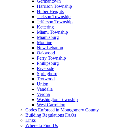
Germantown
Harrison Township
Huber Heights
Jackson Township
Jefferson Township
Kettering
Miami Township
Miamisburg
Moraine
New Lebanon
Oakwood
Perry Township
Phillipsburg
Riverside
Springboro
Trotwood
Union
Vandalia
Verona
Washington Township
West Carrollton
Codes Enforced in Montgomery County
Building Regulations FAQs
Links
Where to Find Us