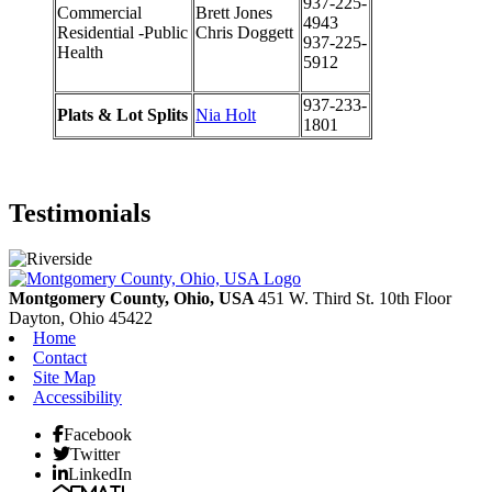
937-225-
Commercial
Brett Jones
4943
Residential -Public
Chris Doggett
937-225-
Health
5912
937-233-
Plats & Lot Splits
Nia Holt
1801
Testimonials
Montgomery County, Ohio, USA
451 W. Third St. 10th Floor
Dayton,
Ohio
45422
Home
Contact
Site Map
Accessibility
Facebook
Twitter
LinkedIn