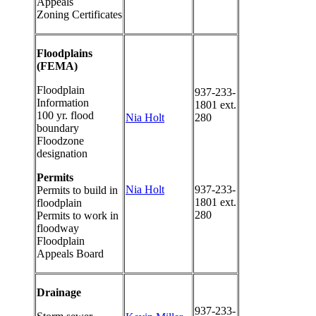
Appeals
Zoning Certificates
Floodplains
(FEMA)
Floodplain
937-233-
Information
1801 ext.
100 yr. flood
Nia Holt
280
boundary
Floodzone
designation
Permits
Nia Holt
937-233-
Permits to build in
1801 ext.
floodplain
280
Permits to work in
floodway
Floodplain
Appeals Board
Drainage
937-233-