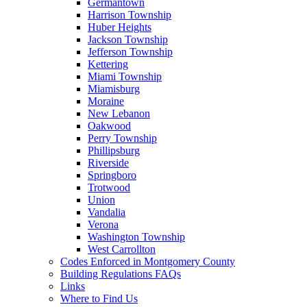
Germantown
Harrison Township
Huber Heights
Jackson Township
Jefferson Township
Kettering
Miami Township
Miamisburg
Moraine
New Lebanon
Oakwood
Perry Township
Phillipsburg
Riverside
Springboro
Trotwood
Union
Vandalia
Verona
Washington Township
West Carrollton
Codes Enforced in Montgomery County
Building Regulations FAQs
Links
Where to Find Us