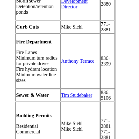
Storm sewer
Development
2880
Detention/retention
Director
ponds
771-
Curb Cuts
Mike Siehl
2881
Fire Department
Fire Lanes
Minimum turn radius
836-
Anthony Terrace
for private drives
2399
Fire hydrant location
Minimum water line
sizes
836-
Sewer & Water
Tim Studebaker
5106
Building Permits
771-
Mike Siehl
Residential
2881
Mike Siehl
Commercial
771-
2881