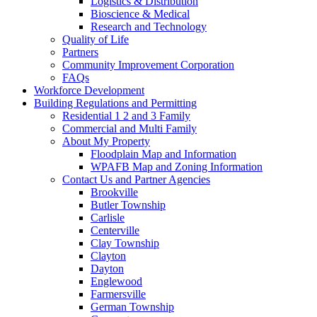
Logistics & Distribution
Bioscience & Medical
Research and Technology
Quality of Life
Partners
Community Improvement Corporation
FAQs
Workforce Development
Building Regulations and Permitting
Residential 1 2 and 3 Family
Commercial and Multi Family
About My Property
Floodplain Map and Information
WPAFB Map and Zoning Information
Contact Us and Partner Agencies
Brookville
Butler Township
Carlisle
Centerville
Clay Township
Clayton
Dayton
Englewood
Farmersville
German Township