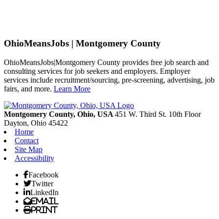
OhioMeansJobs | Montgomery County
OhioMeansJobs|Montgomery County provides free job search and
consulting services for job seekers and employers. Employer
services include recruitment/sourcing, pre-screening, advertising, job
fairs, and more.
Learn More
Previous
Next
Montgomery County, Ohio, USA
451 W. Third St. 10th Floor
Dayton,
Ohio
45422
Home
Contact
Site Map
Accessibility
Facebook
Twitter
LinkedIn
Email
Print