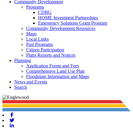
Community Development
Programs
CDBG
HOME Investment Partnerships
Emergency Solutions Grant Program
Community Development Resources
Maps
Local Links
Past Programs
Citizen Participation
Plans Reports and Notices
Planning
Application Forms and Fees
Comprehensive Land Use Plan
Floodplain Information and Maps
News and Events
Search
Facebook
Twitter
Linkedin