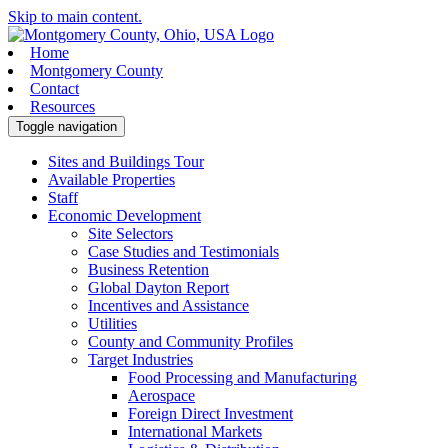
Skip to main content.
Home
Montgomery County
Contact
Resources
Toggle navigation
Sites and Buildings Tour
Available Properties
Staff
Economic Development
Site Selectors
Case Studies and Testimonials
Business Retention
Global Dayton Report
Incentives and Assistance
Utilities
County and Community Profiles
Target Industries
Food Processing and Manufacturing
Aerospace
Foreign Direct Investment
International Markets