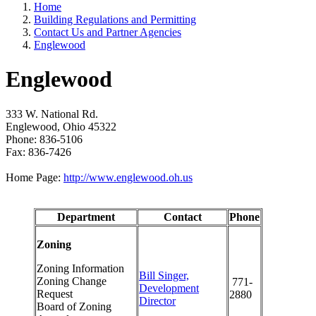
Home
Building Regulations and Permitting
Contact Us and Partner Agencies
Englewood
Englewood
333 W. National Rd.
Englewood, Ohio 45322
Phone: 836-5106
Fax: 836-7426
Home Page:
http://www.englewood.oh.us
Department
Contact
Phone
Zoning
Zoning Information
Bill Singer,
Zoning Change
771-
Development
Request
2880
Director
Board of Zoning