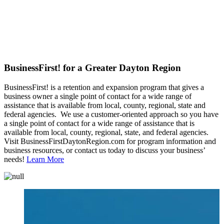
BusinessFirst! for a Greater Dayton Region
BusinessFirst! is a retention and expansion program that gives a
business owner a single point of contact for a wide range of
assistance that is available from local, county, regional, state and
federal agencies. We use a customer-oriented approach so you have
a single point of contact for a wide range of assistance that is
available from local, county, regional, state, and federal agencies.
Visit BusinessFirstDaytonRegion.com for program information and
business resources, or contact us today to discuss your business’
needs!
Learn More