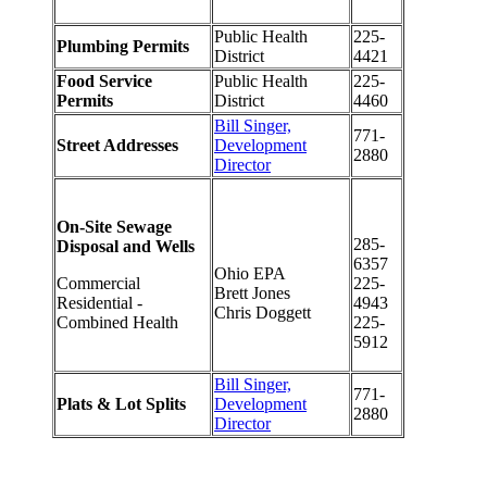
Public Health
225-
Plumbing Permits
District
4421
Food Service
Public Health
225-
Permits
District
4460
Bill Singer,
771-
Street Addresses
Development
2880
Director
On-Site Sewage
285-
Disposal and Wells
6357
Ohio EPA
Commercial
225-
Brett Jones
Residential -
4943
Chris Doggett
Combined Health
225-
5912
Bill Singer,
771-
Plats & Lot Splits
Development
2880
Director