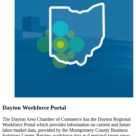
Dayton Workforce Portal
The Dayton Area Chamber of Commerce has the Dayton Regional
Workforce Portal which provides information on current and future
labor market data, provided by the Montgomery County Business
Solutions Center. Review workforce data in 6 regional target areas: