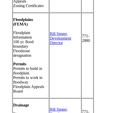
Appeals
Zoning Certificates
Floodplains
(FEMA)
Floodplain
Bill Singer,
771-
Information
Development
2880
100 yr. flood
Director
boundary
Floodzone
designation
Permits
Permits to build in
floodplain
Permits to work in
floodway
Floodplain Appeals
Board
Drainage
Bill Singer,
771-