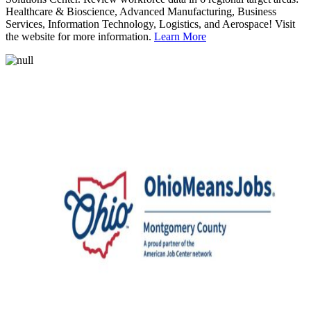
Healthcare & Bioscience, Advanced Manufacturing, Business
Services, Information Technology, Logistics, and Aerospace! Visit
the website for more information.
Learn More