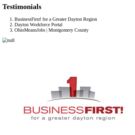
Testimonials
BusinessFirst! for a Greater Dayton Region
Dayton Workforce Portal
OhioMeansJobs | Montgomery County