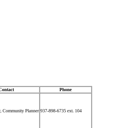
Contact
Phone
r, Community Planner
937-898-6735 ext. 104