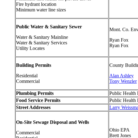
Fire hydrant location
Minimum water line sizes
Public Water & Sanitary Sewer
Mont. Co. Env
Water & Sanitary Mainline
Ryan Fox
Water & Sanitary Services
Ryan Fox
Utility Locates
Building Permits
County Buildi
Residential
Alan Ashley
Commercial
Tony Wenzler
Plumbing Permits
Public Health D
Food Service Permits
Public Health D
Street Addresses
Larry Weissm
On-Site Sewage Disposal and Wells
Ohio EPA
Commercial
Brett Jones