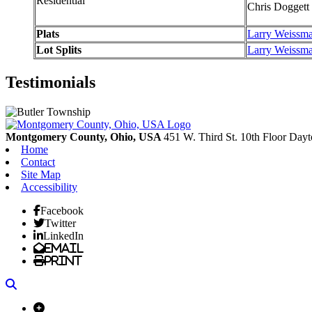
Residential
Chris Doggett
Plats
Larry Weissm
Lot Splits
Larry Weissm
Testimonials
Montgomery County, Ohio, USA
451 W. Third St. 10th Floor
Dayt
Home
Contact
Site Map
Accessibility
Facebook
Twitter
LinkedIn
Email
Print
Search