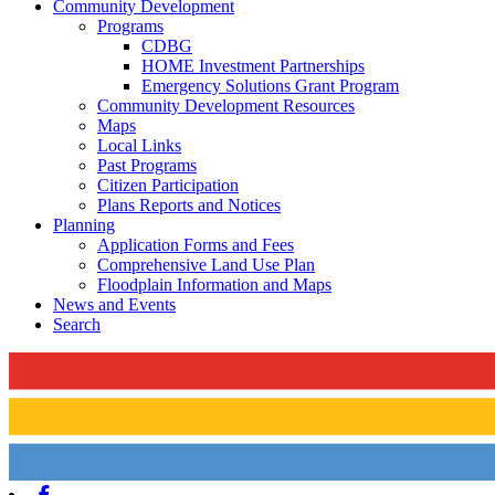
Community Development
Programs
CDBG
HOME Investment Partnerships
Emergency Solutions Grant Program
Community Development Resources
Maps
Local Links
Past Programs
Citizen Participation
Plans Reports and Notices
Planning
Application Forms and Fees
Comprehensive Land Use Plan
Floodplain Information and Maps
News and Events
Search
Facebook