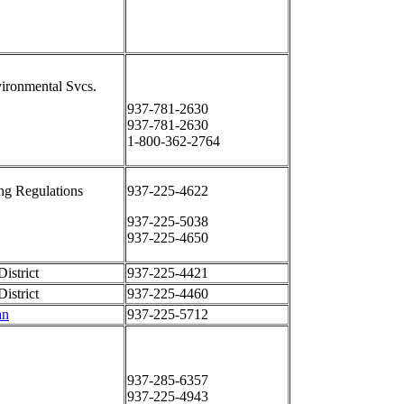
ironmental Svcs.
937-781-2630
937-781-2630
1-800-362-2764
ng Regulations
937-225-4622
937-225-5038
937-225-4650
istrict
937-225-4421
istrict
937-225-4460
an
937-225-5712
937-285-6357
937-225-4943