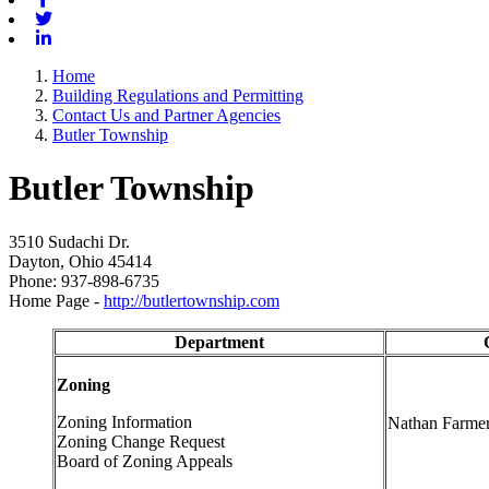
Twitter
Linkedin
Home
Building Regulations and Permitting
Contact Us and Partner Agencies
Butler Township
Butler Township
3510 Sudachi Dr.
Dayton, Ohio 45414
Phone: 937-898-6735
Home Page -
http://butlertownship.com
Department
Zoning
Zoning Information
Nathan Farme
Zoning Change Request
Board of Zoning Appeals