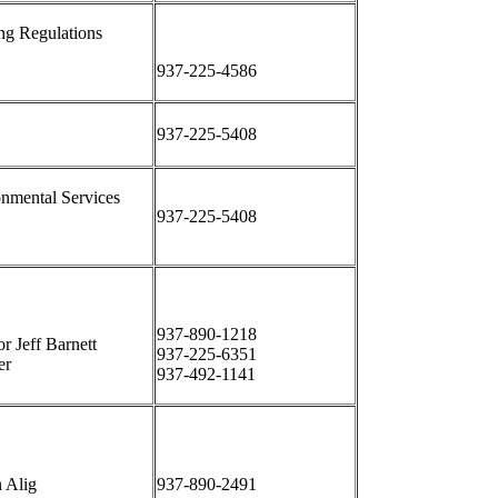
ng Regulations
937-225-4586
937-225-5408
nmental Services
937-225-5408
937-890-1218
or Jeff Barnett
937-225-6351
er
937-492-1141
 Alig
937-890-2491