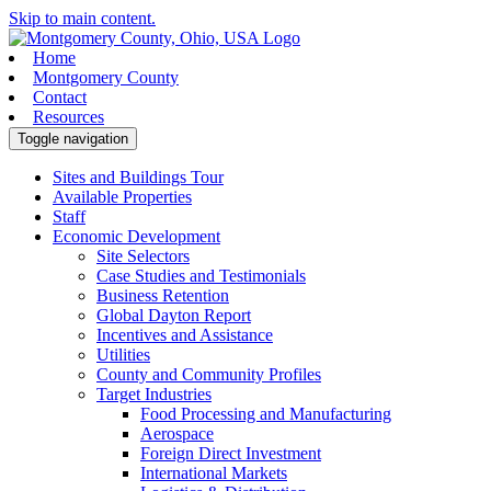
Skip to main content.
Home
Montgomery County
Contact
Resources
Toggle navigation
Sites and Buildings Tour
Available Properties
Staff
Economic Development
Site Selectors
Case Studies and Testimonials
Business Retention
Global Dayton Report
Incentives and Assistance
Utilities
County and Community Profiles
Target Industries
Food Processing and Manufacturing
Aerospace
Foreign Direct Investment
International Markets