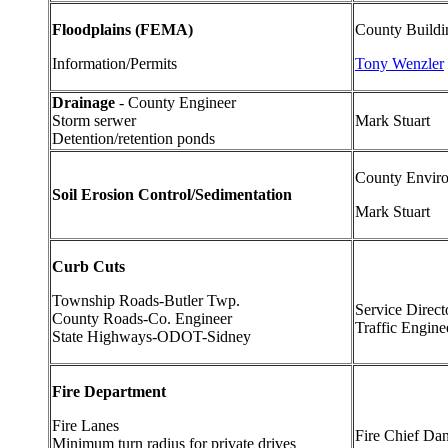
Floodplains (FEMA)
County Buildi
Information/Permits
Tony Wenzler
Drainage
- County Engineer
Storm serwer
Mark Stuart
Detention/retention ponds
County Enviro
Soil Erosion Control/Sedimentation
Mark Stuart
Curb Cuts
Township Roads-Butler Twp.
Service Direct
County Roads-Co. Engineer
Traffic Engine
State Highways-ODOT-Sidney
Fire Department
Fire Lanes
Fire Chief Dan
Minimum turn radius for private drives