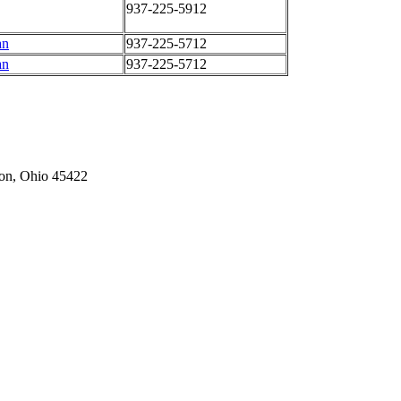
937-225-5912
an
937-225-5712
an
937-225-5712
on,
Ohio
45422