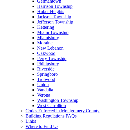
Germantown
Harrison Township
Huber Heights
Jackson Township
Jefferson Township
Kettering
Miami Township
Miamisburg
Moraine
New Lebanon
Oakwood
Perry Township
Phillipsburg
Riverside
Springboro
Trotwood
Union
Vandalia
Verona
Washington Township
West Carrollton
Codes Enforced in Montgomery County
Building Regulations FAQs
Links
Where to Find Us