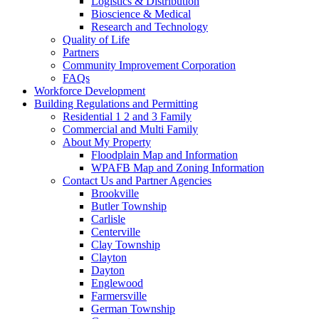
Logistics & Distribution
Bioscience & Medical
Research and Technology
Quality of Life
Partners
Community Improvement Corporation
FAQs
Workforce Development
Building Regulations and Permitting
Residential 1 2 and 3 Family
Commercial and Multi Family
About My Property
Floodplain Map and Information
WPAFB Map and Zoning Information
Contact Us and Partner Agencies
Brookville
Butler Township
Carlisle
Centerville
Clay Township
Clayton
Dayton
Englewood
Farmersville
German Township