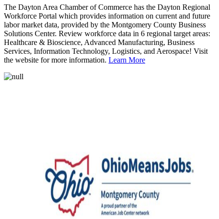
The Dayton Area Chamber of Commerce has the Dayton Regional
Workforce Portal which provides information on current and future
labor market data, provided by the Montgomery County Business
Solutions Center. Review workforce data in 6 regional target areas:
Healthcare & Bioscience, Advanced Manufacturing, Business
Services, Information Technology, Logistics, and Aerospace! Visit
the website for more information.
Learn More