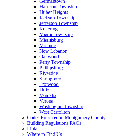
Germantown
Harrison Township
Huber Heights
Jackson Township
Jefferson Township
Kettering
Miami Township
Miamisburg
Moraine
New Lebanon
Oakwood
Perry Township
Phillipsburg
Riverside
Springboro
Trotwood
Union
Vandalia
Verona
Washington Township
West Carrollton
Codes Enforced in Montgomery County
Building Regulations FAQs
Links
Where to Find Us