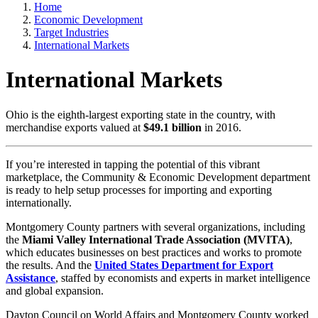
Home
Economic Development
Target Industries
International Markets
International Markets
Ohio is the eighth-largest exporting state in the country, with
merchandise exports valued at
$49.1 billion
in 2016.
If you’re interested in tapping the potential of this vibrant
marketplace, the Community & Economic Development department
is ready to help setup processes for importing and exporting
internationally.
Montgomery County partners with several organizations, including
the
Miami Valley International Trade Association (MVITA)
,
which educates businesses on best practices and works to promote
the results. And the
United States Department for Export
Assistance
, staffed by economists and experts in market intelligence
and global expansion.
Dayton Council on World Affairs and Montgomery County worked