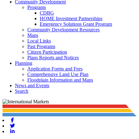
Community Development
Programs
CDBG
HOME Investment Partnerships
Emergency Solutions Grant Program
Community Development Resources
Maps
Local Links
Past Programs
Citizen Participation
Plans Reports and Notices
Planning
Application Forms and Fees
Comprehensive Land Use Plan
Floodplain Information and Maps
News and Events
Search
Facebook
Twitter
Linkedin