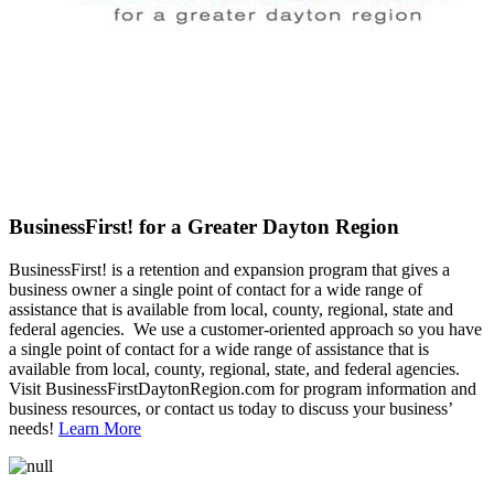
BusinessFirst! for a Greater Dayton Region
BusinessFirst! is a retention and expansion program that gives a
business owner a single point of contact for a wide range of
assistance that is available from local, county, regional, state and
federal agencies. We use a customer-oriented approach so you have
a single point of contact for a wide range of assistance that is
available from local, county, regional, state, and federal agencies.
Visit BusinessFirstDaytonRegion.com for program information and
business resources, or contact us today to discuss your business’
needs!
Learn More