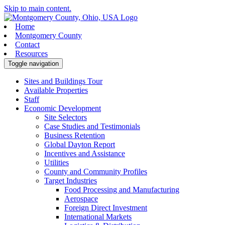
Skip to main content.
Home
Montgomery County
Contact
Resources
Toggle navigation
Sites and Buildings Tour
Available Properties
Staff
Economic Development
Site Selectors
Case Studies and Testimonials
Business Retention
Global Dayton Report
Incentives and Assistance
Utilities
County and Community Profiles
Target Industries
Food Processing and Manufacturing
Aerospace
Foreign Direct Investment
International Markets