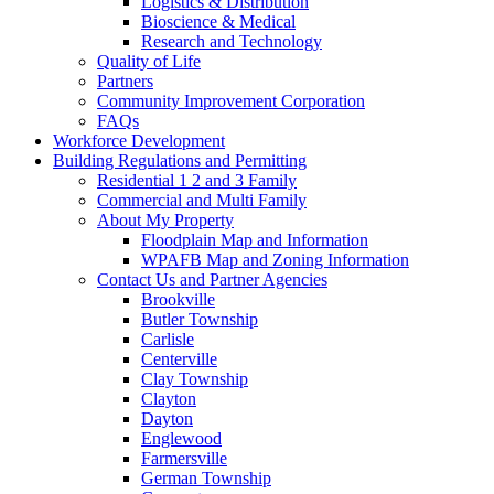
Logistics & Distribution
Bioscience & Medical
Research and Technology
Quality of Life
Partners
Community Improvement Corporation
FAQs
Workforce Development
Building Regulations and Permitting
Residential 1 2 and 3 Family
Commercial and Multi Family
About My Property
Floodplain Map and Information
WPAFB Map and Zoning Information
Contact Us and Partner Agencies
Brookville
Butler Township
Carlisle
Centerville
Clay Township
Clayton
Dayton
Englewood
Farmersville
German Township