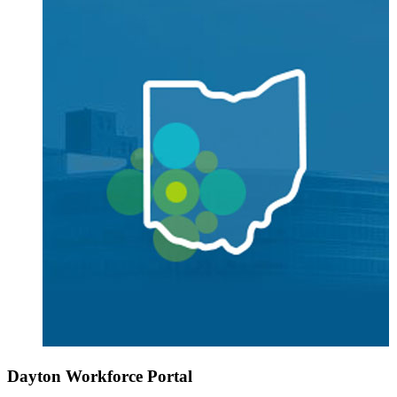
Dayton Workforce Portal