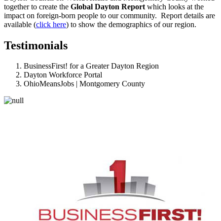
together to create the
Global Dayton Report
which looks at the
impact on foreign-born people to our community. Report details are
available (
click here
) to show the demographics of our region.
Testimonials
BusinessFirst! for a Greater Dayton Region
Dayton Workforce Portal
OhioMeansJobs | Montgomery County