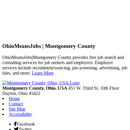
OhioMeansJobs | Montgomery County
OhioMeansJobs|Montgomery County provides free job search and
consulting services for job seekers and employers. Employer
services include recruitment/sourcing, pre-screening, advertising, job
fairs, and more.
Learn More
Previous
Next
Montgomery County, Ohio, USA
451 W. Third St. 10th Floor
Dayton,
Ohio
45422
Home
Contact
Site Map
Accessibility
Facebook
Twitter