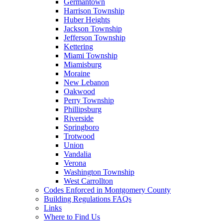
Germantown
Harrison Township
Huber Heights
Jackson Township
Jefferson Township
Kettering
Miami Township
Miamisburg
Moraine
New Lebanon
Oakwood
Perry Township
Phillipsburg
Riverside
Springboro
Trotwood
Union
Vandalia
Verona
Washington Township
West Carrollton
Codes Enforced in Montgomery County
Building Regulations FAQs
Links
Where to Find Us