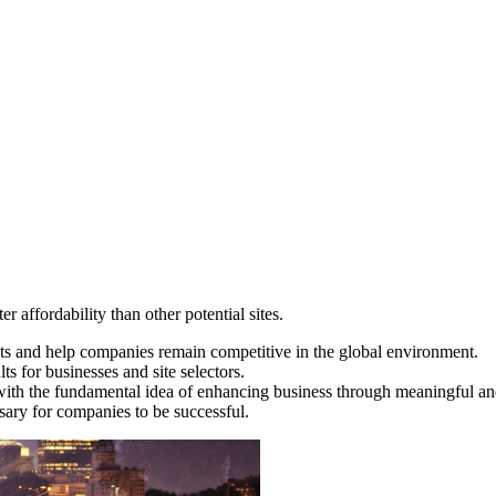
 affordability than other potential sites.
ts and help companies remain competitive in the global environment.
s for businesses and site selectors.
ith the fundamental idea of enhancing business through meaningful and
sary for companies to be successful.