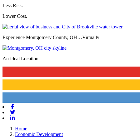
Less Risk.
Lower Cost.
Experience Montgomery County, OH…Virtually
An Ideal Location
Previous
Next
Facebook
Twitter
Linkedin
Home
Economic Development