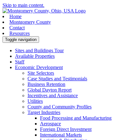
Skip to main content.
Home
Montgomery County
Contact
Resources
Toggle navigation
Sites and Buildings Tour
Available Properties
Staff
Economic Development
Site Selectors
Case Studies and Testimonials
Business Retention
Global Dayton Report
Incentives and Assistance
Utilities
County and Community Profiles
Target Industries
Food Processing and Manufacturing
Aerospace
Foreign Direct Investment
International Markets