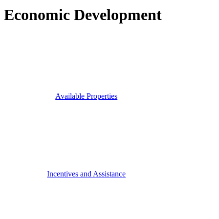
Economic Development
Available Properties
Incentives and Assistance