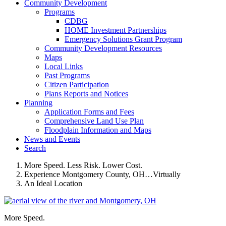
Community Development
Programs
CDBG
HOME Investment Partnerships
Emergency Solutions Grant Program
Community Development Resources
Maps
Local Links
Past Programs
Citizen Participation
Plans Reports and Notices
Planning
Application Forms and Fees
Comprehensive Land Use Plan
Floodplain Information and Maps
News and Events
Search
More Speed. Less Risk. Lower Cost.
Experience Montgomery County, OH…Virtually
An Ideal Location
More Speed.