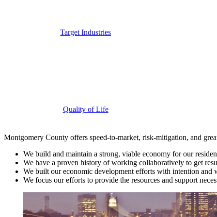
Target Industries
Quality of Life
Montgomery County offers speed-to-market, risk-mitigation, and greater
We build and maintain a strong, viable economy for our residen
We have a proven history of working collaboratively to get result
We built our economic development efforts with intention and w
We focus our efforts to provide the resources and support neces