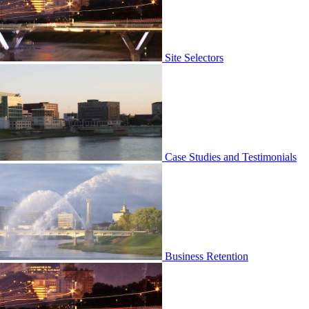
Site Selectors
Case Studies and Testimonials
Business Retention