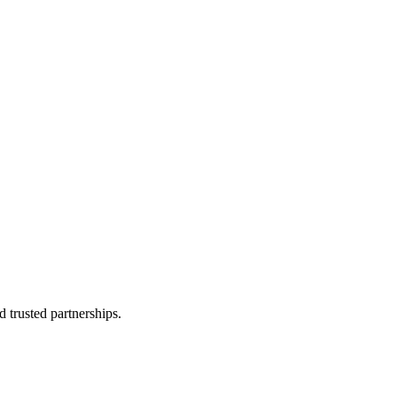
 trusted partnerships.