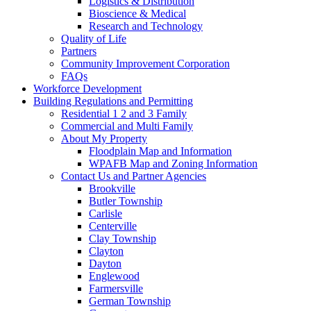
Logistics & Distribution
Bioscience & Medical
Research and Technology
Quality of Life
Partners
Community Improvement Corporation
FAQs
Workforce Development
Building Regulations and Permitting
Residential 1 2 and 3 Family
Commercial and Multi Family
About My Property
Floodplain Map and Information
WPAFB Map and Zoning Information
Contact Us and Partner Agencies
Brookville
Butler Township
Carlisle
Centerville
Clay Township
Clayton
Dayton
Englewood
Farmersville
German Township