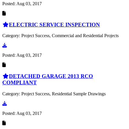
Posted:
Aug 03, 2017
ELECTRIC SERVICE INSPECTION
Category: Project Success, Commercial and Residential Projects
Go to document
Posted:
Aug 03, 2017
DETACHED GARAGE 2013 RCO
COMPLIANT
Category: Project Success, Residential Sample Drawings
Go to document
Posted:
Aug 03, 2017