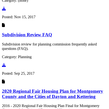
Category: (none)
Go to document
Posted:
Nov 15, 2017
Subdivision Review FAQ
Subdivision review for planning commission frequently asked
questions (FAQ).
Category: Planning
Go to document
Posted:
Sep 25, 2017
2020 Regional Fair Housing Plan for Montgomery
County and the Cities of Dayton and Kettering
2016 - 2020 Regional Fair Housing Plan Final for Montgomery