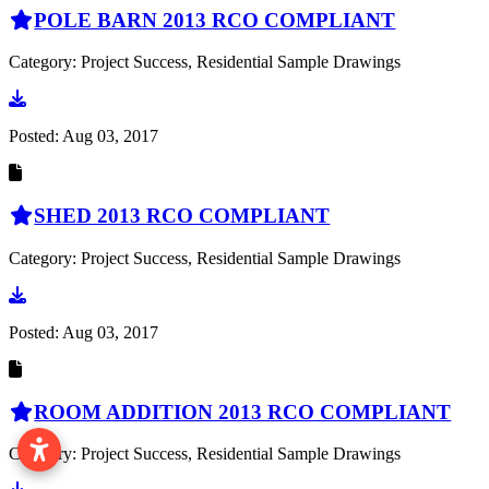
POLE BARN 2013 RCO COMPLIANT
Category: Project Success, Residential Sample Drawings
Go to document
Posted:
Aug 03, 2017
SHED 2013 RCO COMPLIANT
Category: Project Success, Residential Sample Drawings
Go to document
Posted:
Aug 03, 2017
ROOM ADDITION 2013 RCO COMPLIANT
Category: Project Success, Residential Sample Drawings