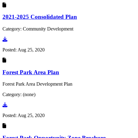
2021-2025 Consolidated Plan
Category: Community Development
Go to document
Posted:
Aug 25, 2020
Forest Park Area Plan
Forest Park Area Development Plan
Category: (none)
Go to document
Posted:
Aug 25, 2020
Forest Park Opportunity Zone Brochure