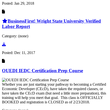
Posted:
Jan 29, 2018
BusinessFirst! Wright State University Verified
Labor Report
Category: (none)
Go to document
Posted:
Dec 11, 2017
OUEDI IEDC Certification Prep Course
Whether you are just starting your pathway to becoming a Certified
Economic Developer (CEcD), have taken the required classes, or
have taken the CEcD exam (but need a little more preparation), this
training will help you meet that goal. This class is OFFICIALLY
BOOKED and registration is CLOSED as of 2/23/2018.