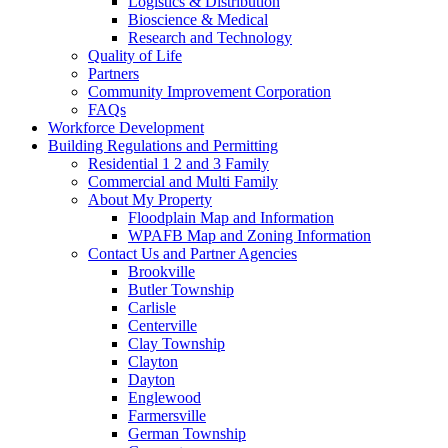
Logistics & Distribution
Bioscience & Medical
Research and Technology
Quality of Life
Partners
Community Improvement Corporation
FAQs
Workforce Development
Building Regulations and Permitting
Residential 1 2 and 3 Family
Commercial and Multi Family
About My Property
Floodplain Map and Information
WPAFB Map and Zoning Information
Contact Us and Partner Agencies
Brookville
Butler Township
Carlisle
Centerville
Clay Township
Clayton
Dayton
Englewood
Farmersville
German Township