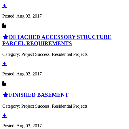
Go to document
Posted:
Aug 03, 2017
DETACHED ACCESSORY STRUCTURE
PARCEL REQUIREMENTS
Category: Project Success, Residential Projects
Go to document
Posted:
Aug 03, 2017
FINISHED BASEMENT
Category: Project Success, Residential Projects
Go to document
Posted:
Aug 03, 2017