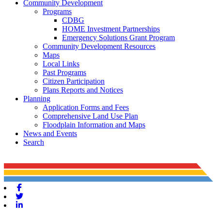
Community Development
Programs
CDBG
HOME Investment Partnerships
Emergency Solutions Grant Program
Community Development Resources
Maps
Local Links
Past Programs
Citizen Participation
Plans Reports and Notices
Planning
Application Forms and Fees
Comprehensive Land Use Plan
Floodplain Information and Maps
News and Events
Search
Facebook
Twitter
Linkedin