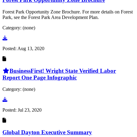
Forest Park Opportunity Zone Brochure. For more details on Forest
Park, see the Forest Park Area Development Plan.
Category: (none)
Go to document
Posted:
Aug 13, 2020
BusinessFirst! Wright State Verified Labor
Report One Page Infographic
Category: (none)
Go to document
Posted:
Jul 23, 2020
Global Dayton Executive Summary