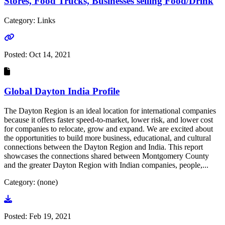
Stores, Food Trucks, Businesses selling Food/Drink
Category: Links
Go to link
Posted:
Oct 14, 2021
Global Dayton India Profile
The Dayton Region is an ideal location for international companies
because it offers faster speed-to-market, lower risk, and lower cost
for companies to relocate, grow and expand. We are excited about
the opportunities to build more business, educational, and cultural
connections between the Dayton Region and India. This report
showcases the connections shared between Montgomery County
and the greater Dayton Region with Indian companies, people,...
Category: (none)
Go to document
Posted:
Feb 19, 2021