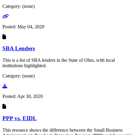
Category: (none)
Go to link
Posted:
May 04, 2020
SBA Lenders
This is a list of SBA lenders in the State of Ohio, with local
institutions highlighted.
Category: (none)
Go to document
Posted:
Apr 30, 2020
PPP vs. EIDL
This resource shows the difference between the Small Business