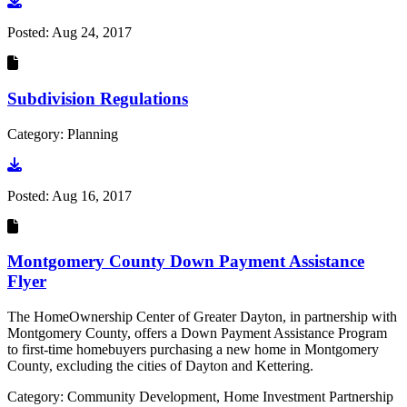
Go to document
Posted:
Aug 24, 2017
Subdivision Regulations
Category: Planning
Go to document
Posted:
Aug 16, 2017
Montgomery County Down Payment Assistance
Flyer
The HomeOwnership Center of Greater Dayton, in partnership with
Montgomery County, offers a Down Payment Assistance Program
to first-time homebuyers purchasing a new home in Montgomery
County, excluding the cities of Dayton and Kettering.
Category: Community Development, Home Investment Partnership