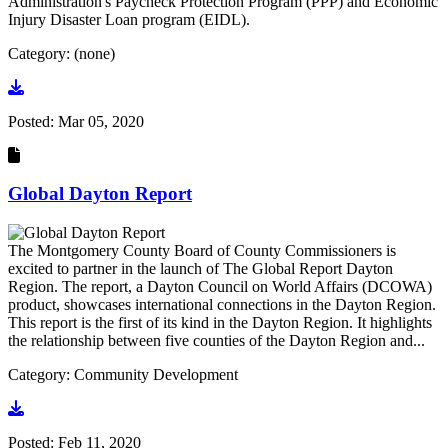
Administration's Paycheck Protection Program (PPP) and Economic
Injury Disaster Loan program (EIDL).
Category: (none)
Go to document
Posted:
Mar 05, 2020
Global Dayton Report
The Montgomery County Board of County Commissioners is
excited to partner in the launch of The Global Report Dayton
Region. The report, a Dayton Council on World Affairs (DCOWA)
product, showcases international connections in the Dayton Region.
This report is the first of its kind in the Dayton Region. It highlights
the relationship between five counties of the Dayton Region and...
Category: Community Development
Go to document
Posted:
Feb 11, 2020