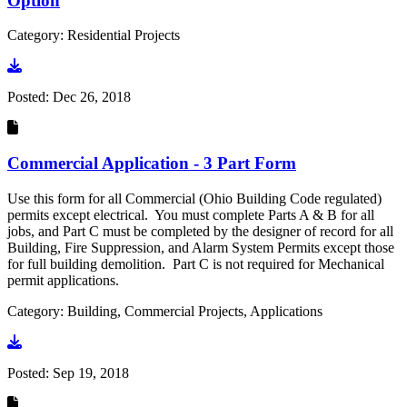
Option
Category: Residential Projects
Go to document
Posted:
Dec 26, 2018
Commercial Application - 3 Part Form
Use this form for all Commercial (Ohio Building Code regulated)
permits except electrical. You must complete Parts A & B for all
jobs, and Part C must be completed by the designer of record for all
Building, Fire Suppression, and Alarm System Permits except those
for full building demolition. Part C is not required for Mechanical
permit applications.
Category: Building, Commercial Projects, Applications
Go to document
Posted:
Sep 19, 2018