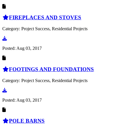
FIREPLACES AND STOVES
Category: Project Success, Residential Projects
Go to document
Posted:
Aug 03, 2017
FOOTINGS AND FOUNDATIONS
Category: Project Success, Residential Projects
Go to document
Posted:
Aug 03, 2017
POLE BARNS