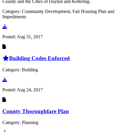
County and the Cities of Dayton and Kettering.
Category: Community Development, Fair Housing Plan and
Impediments
Go to document
Posted:
Aug 31, 2017
Building Codes Enforced
Category: Building
Go to document
Posted:
Aug 24, 2017
County Thoroughfare Plan
Category: Planning