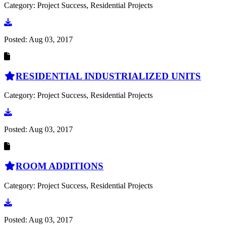
Category: Project Success, Residential Projects
Go to document
Posted:
Aug 03, 2017
RESIDENTIAL INDUSTRIALIZED UNITS
Category: Project Success, Residential Projects
Go to document
Posted:
Aug 03, 2017
ROOM ADDITIONS
Category: Project Success, Residential Projects
Go to document
Posted:
Aug 03, 2017