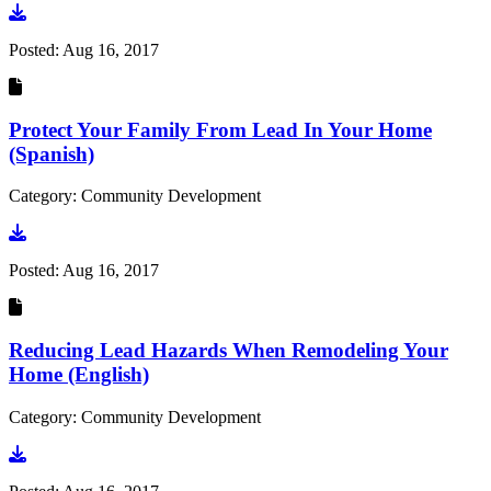
Go to document
Posted:
Aug 16, 2017
Protect Your Family From Lead In Your Home
(Spanish)
Category: Community Development
Go to document
Posted:
Aug 16, 2017
Reducing Lead Hazards When Remodeling Your
Home (English)
Category: Community Development
Go to document