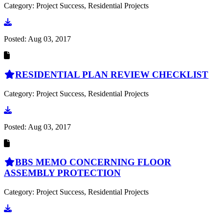
Category: Project Success, Residential Projects
Go to document
Posted:
Aug 03, 2017
RESIDENTIAL PLAN REVIEW CHECKLIST
Category: Project Success, Residential Projects
Go to document
Posted:
Aug 03, 2017
BBS MEMO CONCERNING FLOOR
ASSEMBLY PROTECTION
Category: Project Success, Residential Projects
Go to document