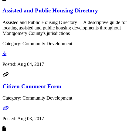
Assisted and Public Housing Directory
Assisted and Public Housing Directory - A descriptive guide for
locating assisted and public housing developments throughout
Montgomery County's jurisdictions
Category: Community Development
Go to document
Posted:
Aug 04, 2017
Citizen Comment Form
Category: Community Development
Go to link
Posted:
Aug 03, 2017