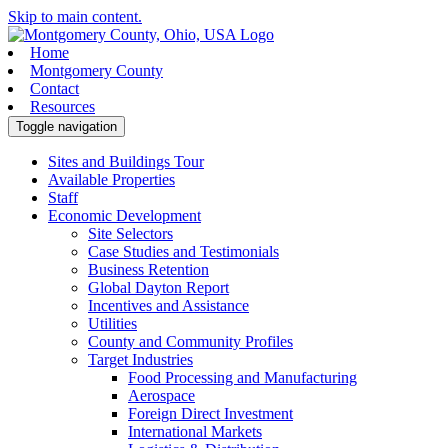
Skip to main content.
Home
Montgomery County
Contact
Resources
Toggle navigation
Sites and Buildings Tour
Available Properties
Staff
Economic Development
Site Selectors
Case Studies and Testimonials
Business Retention
Global Dayton Report
Incentives and Assistance
Utilities
County and Community Profiles
Target Industries
Food Processing and Manufacturing
Aerospace
Foreign Direct Investment
International Markets