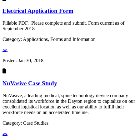
Electrical Application Form
Fillable PDF. Please complete and submit. Form current as of
September 2018.
Category: Applications, Forms and Information
Go to document
Posted:
Jan 30, 2018
NuVasive Case Study
NuVasive, a leading medical, spine technology device company
consolidated its workforce in the Dayton region to capitalize on our
excellent logistical location as well as our ability to fulfill their
workforce needs on an accelerated timeline.
Category: Case Studies
Go to document