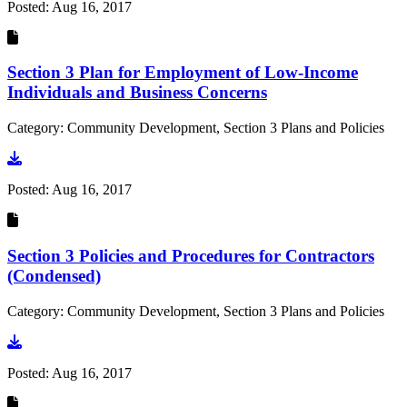
Posted:
Aug 16, 2017
Section 3 Plan for Employment of Low-Income
Individuals and Business Concerns
Category: Community Development, Section 3 Plans and Policies
Go to document
Posted:
Aug 16, 2017
Section 3 Policies and Procedures for Contractors
(Condensed)
Category: Community Development, Section 3 Plans and Policies
Go to document
Posted:
Aug 16, 2017