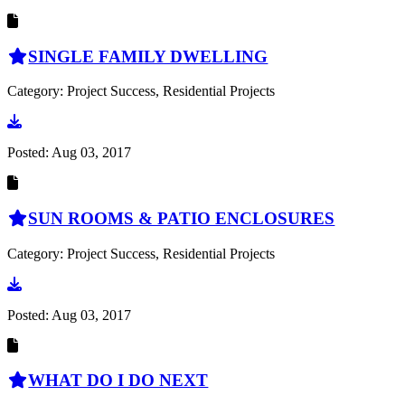
SINGLE FAMILY DWELLING
Category: Project Success, Residential Projects
Go to document
Posted:
Aug 03, 2017
SUN ROOMS & PATIO ENCLOSURES
Category: Project Success, Residential Projects
Go to document
Posted:
Aug 03, 2017
WHAT DO I DO NEXT