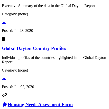
Executive Summary of the data in the Global Dayton Report
Category: (none)
Go to document
Posted:
Jul 23, 2020
Global Dayton Country Profiles
Individual profiles of the countries highlighted in the Global Dayton
Report
Category: (none)
Go to document
Posted:
Jun 02, 2020
Housing Needs Assessment Form