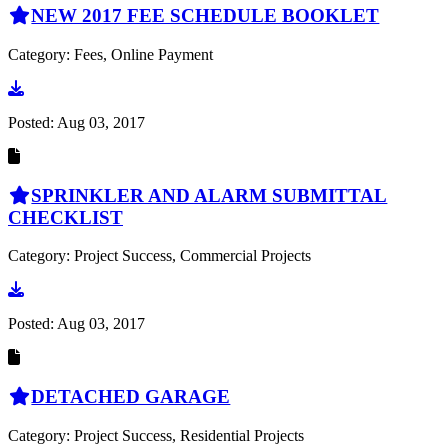
NEW 2017 FEE SCHEDULE BOOKLET
Category: Fees, Online Payment
Go to document
Posted:
Aug 03, 2017
SPRINKLER AND ALARM SUBMITTAL
CHECKLIST
Category: Project Success, Commercial Projects
Go to document
Posted:
Aug 03, 2017
DETACHED GARAGE
Category: Project Success, Residential Projects