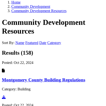
Home
Community Development
Community Development Resources
Community Development
Resources
Sort By:
Name
Featured
Date
Category
Results (158)
Posted:
Oct 22, 2024
Montgomery County Building Regulations
Category: Building
Go to document
Posted:
Oct 22, 2024