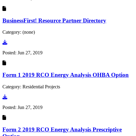
BusinessFirst! Resource Partner Directory
Category: (none)
Go to document
Posted:
Jun 27, 2019
Form 1 2019 RCO Energy Analysis OHBA Option
Category: Residential Projects
Go to document
Posted:
Jun 27, 2019
Form 2 2019 RCO Energy Analysis Prescriptive