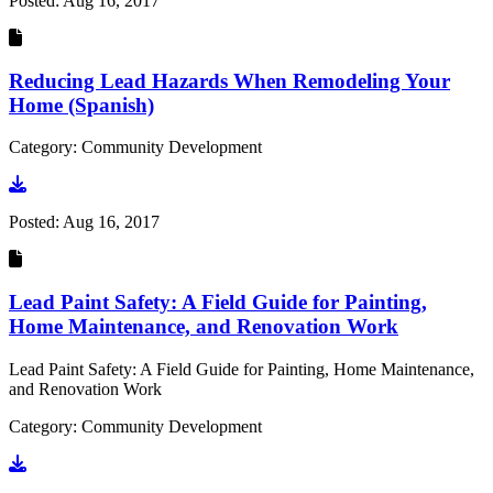
Posted:
Aug 16, 2017
Reducing Lead Hazards When Remodeling Your
Home (Spanish)
Category: Community Development
Go to document
Posted:
Aug 16, 2017
Lead Paint Safety: A Field Guide for Painting,
Home Maintenance, and Renovation Work
Lead Paint Safety: A Field Guide for Painting, Home Maintenance,
and Renovation Work
Category: Community Development
Go to document