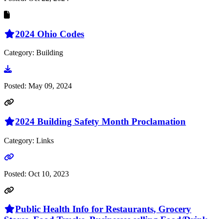
2024 Ohio Codes
Category: Building
Go to document
Posted:
May 09, 2024
2024 Building Safety Month Proclamation
Category: Links
Go to link
Posted:
Oct 10, 2023
Public Health Info for Restaurants, Grocery