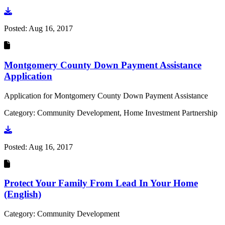
Go to document
Posted:
Aug 16, 2017
Montgomery County Down Payment Assistance
Application
Application for Montgomery County Down Payment Assistance
Category: Community Development, Home Investment Partnership
Go to document
Posted:
Aug 16, 2017
Protect Your Family From Lead In Your Home
(English)
Category: Community Development