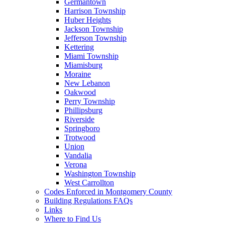
Germantown
Harrison Township
Huber Heights
Jackson Township
Jefferson Township
Kettering
Miami Township
Miamisburg
Moraine
New Lebanon
Oakwood
Perry Township
Phillipsburg
Riverside
Springboro
Trotwood
Union
Vandalia
Verona
Washington Township
West Carrollton
Codes Enforced in Montgomery County
Building Regulations FAQs
Links
Where to Find Us