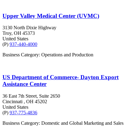
Upper Valley Medical Center (UVMC)
3130 North Dixie Highway
Troy
, OH
45373
United States
(P)
937-440-4000
Business Category: Operations and Production
US Department of Commerce- Dayton Export
Assistance Center
36 East 7th Street, Suite 2650
Cincinnati
, OH
45202
United States
(P)
937-775-4836
Business Category: Domestic and Global Marketing and Sales