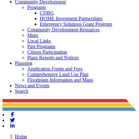
Community Development
Programs
CDBG
HOME Investment Partnerships
Emergency Solutions Grant Program
Community Development Resources
Maps
Local Links
Past Programs
Citizen Participation
Plans Reports and Notices
Planning
Application Forms and Fees
Comprehensive Land Use Plan
Floodplain Information and Maps
News and Events
Search
Facebook
Twitter
Linkedin
Home