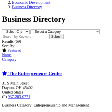
Economic Development
Business Directory
Business Directory
Submit
Results
(69)
Sort By:
Featured
Name
Category
The Entrepreneurs Center
31 S Main Street
Dayton
, OH
45402
United States
(P)
937-203-0771
Business Category: Entrepreneurship and Management