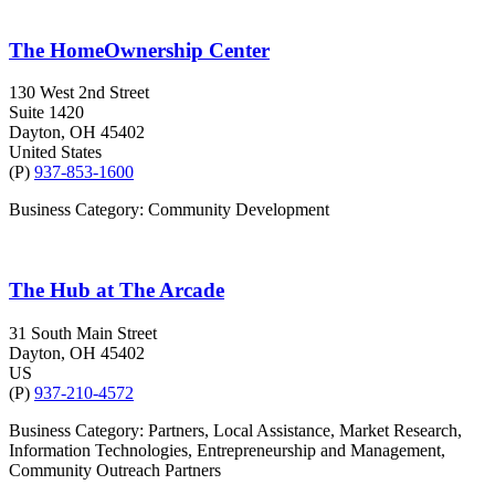
The HomeOwnership Center
130 West 2nd Street
Suite 1420
Dayton
, OH
45402
United States
(P)
937-853-1600
Business Category: Community Development
The Hub at The Arcade
31 South Main Street
Dayton
, OH
45402
US
(P)
937-210-4572
Business Category: Partners, Local Assistance, Market Research,
Information Technologies, Entrepreneurship and Management,
Community Outreach Partners