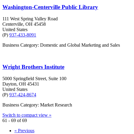
Washington-Centerville Public Library
111 West Spring Valley Road
Centerville
, OH
45458
United States
(P)
937-433-8091
Business Category: Domestic and Global Marketing and Sales
Wright Brothers Institute
5000 Springfield Street, Suite 100
Dayton
, OH
45431
United States
(P)
937-424-8674
Business Category: Market Research
Switch to compact view »
61 - 69 of 69
« Previous