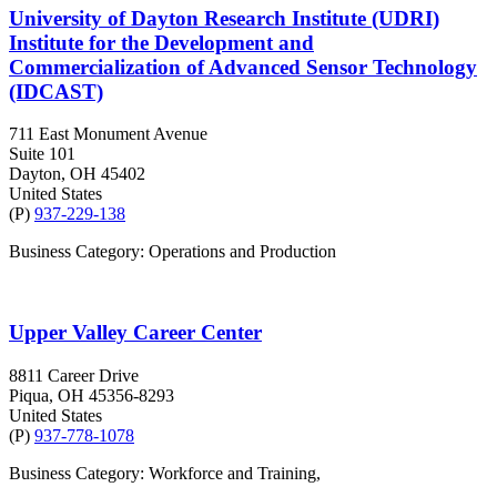
University of Dayton Research Institute (UDRI)
Institute for the Development and
Commercialization of Advanced Sensor Technology
(IDCAST)
711 East Monument Avenue
Suite 101
Dayton
, OH
45402
United States
(P)
937-229-138
Business Category: Operations and Production
Upper Valley Career Center
8811 Career Drive
Piqua
, OH
45356-8293
United States
(P)
937-778-1078
Business Category: Workforce and Training,