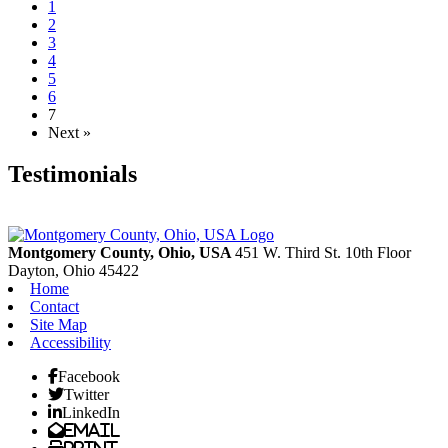
1
2
3
4
5
6
7
Next »
Testimonials
Montgomery County, Ohio, USA
451 W. Third St. 10th Floor
Dayton,
Ohio
45422
Home
Contact
Site Map
Accessibility
Facebook
Twitter
LinkedIn
Email