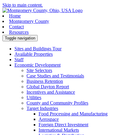
Skip to main content.
Home
Montgomery County
Contact
Resources
Toggle navigation
Sites and Buildings Tour
Available Properties
Staff
Economic Development
Site Selectors
Case Studies and Testimonials
Business Retention
Global Dayton Report
Incentives and Assistance
Utilities
County and Community Profiles
Target Industries
Food Processing and Manufacturing
Aerospace
Foreign Direct Investment
International Markets