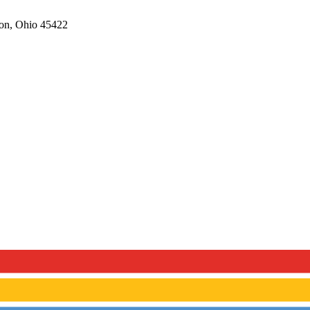
on,
Ohio
45422