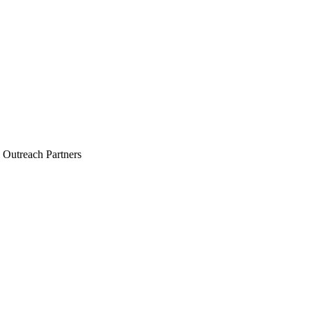
 Outreach Partners