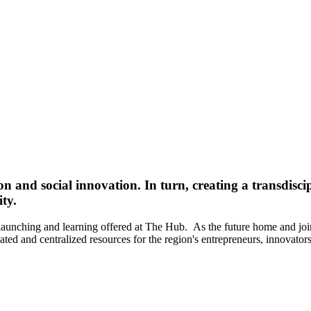
n and social innovation. In turn, creating a transdisci
ty.
 launching and learning offered at The Hub. As the future home and jo
ed and centralized resources for the region's entrepreneurs, innovators