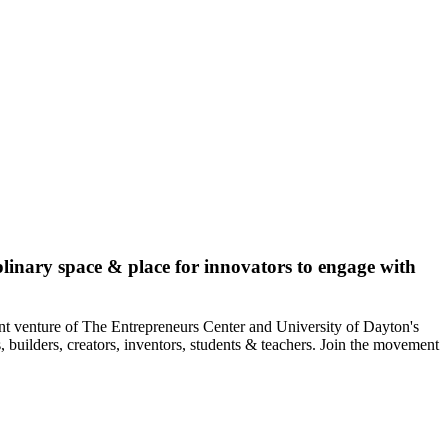
plinary space & place for innovators to engage with
int venture of The Entrepreneurs Center and University of Dayton's
, builders, creators, inventors, students & teachers. Join the movement