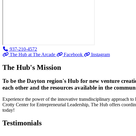
937-210-4572
The Hub at The Arcade
Facebook
Instagram
The Hub's Mission
To be the Dayton region's Hub for new venture creatio
each other and the resources available in the communi
Experience the power of the innovative transdisciplinary approach to
Crotty Center for Entrepreneurial Leadership, The Hub offers coordinat
today!
Testimonials