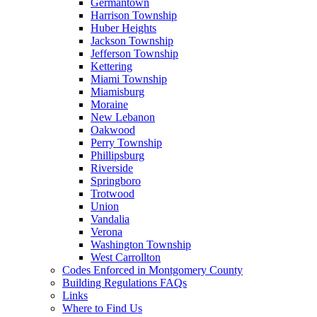
Germantown
Harrison Township
Huber Heights
Jackson Township
Jefferson Township
Kettering
Miami Township
Miamisburg
Moraine
New Lebanon
Oakwood
Perry Township
Phillipsburg
Riverside
Springboro
Trotwood
Union
Vandalia
Verona
Washington Township
West Carrollton
Codes Enforced in Montgomery County
Building Regulations FAQs
Links
Where to Find Us