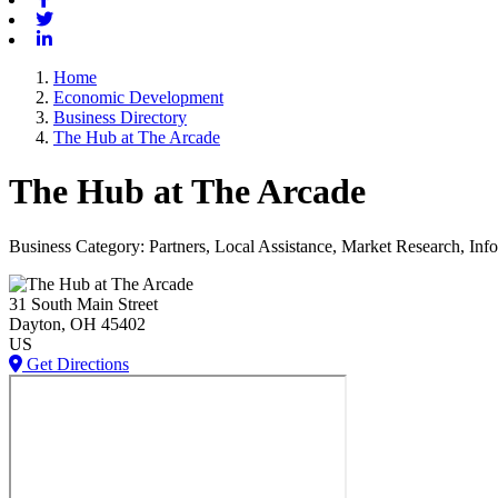
Twitter
Linkedin
Home
Economic Development
Business Directory
The Hub at The Arcade
The Hub at The Arcade
Business Category: Partners, Local Assistance, Market Research, I
31 South Main Street
Dayton
, OH
45402
US
Get Directions