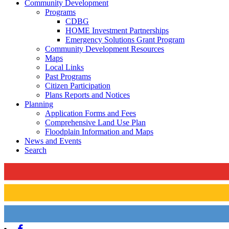
Community Development
Programs
CDBG
HOME Investment Partnerships
Emergency Solutions Grant Program
Community Development Resources
Maps
Local Links
Past Programs
Citizen Participation
Plans Reports and Notices
Planning
Application Forms and Fees
Comprehensive Land Use Plan
Floodplain Information and Maps
News and Events
Search
Facebook