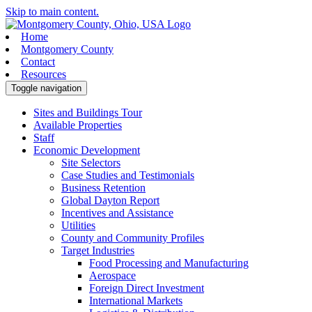
Skip to main content.
Home
Montgomery County
Contact
Resources
Toggle navigation
Sites and Buildings Tour
Available Properties
Staff
Economic Development
Site Selectors
Case Studies and Testimonials
Business Retention
Global Dayton Report
Incentives and Assistance
Utilities
County and Community Profiles
Target Industries
Food Processing and Manufacturing
Aerospace
Foreign Direct Investment
International Markets