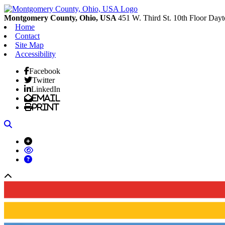
Montgomery County, Ohio, USA
451 W. Third St. 10th Floor
Dayt
Home
Contact
Site Map
Accessibility
Facebook
Twitter
LinkedIn
Email
Print
Search
Back to top