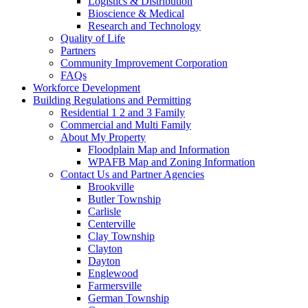
Logistics & Distribution
Bioscience & Medical
Research and Technology
Quality of Life
Partners
Community Improvement Corporation
FAQs
Workforce Development
Building Regulations and Permitting
Residential 1 2 and 3 Family
Commercial and Multi Family
About My Property
Floodplain Map and Information
WPAFB Map and Zoning Information
Contact Us and Partner Agencies
Brookville
Butler Township
Carlisle
Centerville
Clay Township
Clayton
Dayton
Englewood
Farmersville
German Township