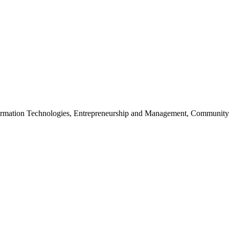
nformation Technologies, Entrepreneurship and Management, Community