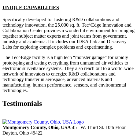
UNIQUE CAPABILITIES
Specifically developed for fostering R&D collaborations and
technology innovation, the 25,000 sq. ft. Tec^Edge Innovation and
Collaboration Center provides a wonderful environment for bringing
together subject matter experts and joint teams from government,
industry and academia. It includes our IDEA Lab and Discovery
Labs for exploring complex problems and experimenting.
The Tec^Edge facility is a high tech “monster garage” for rapidly
prototyping and testing everything from unmanned air vehicles to
electronic surveillance systems. They also reach out to a world-wide
network of innovators to energize R&D collaborations and
technology transfer in aerospace, advanced materials and
manufacturing, human performance, sensors, and environmental
technologies.
Testimonials
Montgomery County, Ohio, USA
451 W. Third St. 10th Floor
Dayton,
Ohio
45422