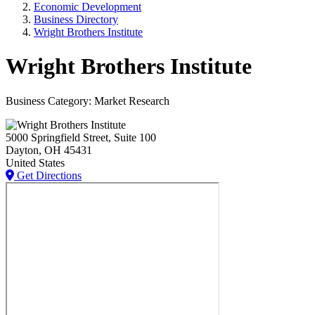
Economic Development
Business Directory
Wright Brothers Institute
Wright Brothers Institute
Business Category: Market Research
5000 Springfield Street, Suite 100
Dayton
, OH
45431
United States
Get Directions