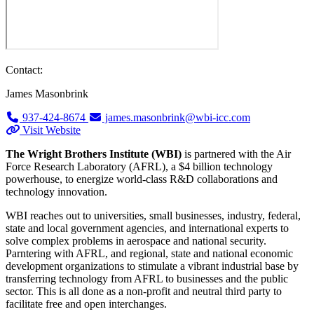
Contact:
James Masonbrink
937-424-8674
james.masonbrink@wbi-icc.com
Visit Website
The Wright Brothers Institute (WBI)
is partnered with the Air
Force Research Laboratory (AFRL), a $4 billion technology
powerhouse, to energize world-class R&D collaborations and
technology innovation.
WBI reaches out to universities, small businesses, industry, federal,
state and local government agencies, and international experts to
solve complex problems in aerospace and national security.
Parntering with AFRL, and regional, state and national economic
development organizations to stimulate a vibrant industrial base by
transferring technology from AFRL to businesses and the public
sector. This is all done as a non-profit and neutral third party to
facilitate free and open interchanges.