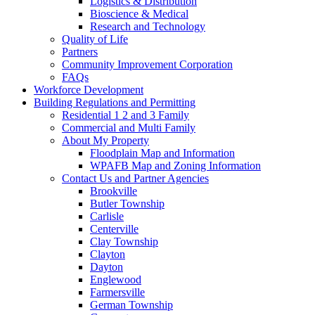
Logistics & Distribution
Bioscience & Medical
Research and Technology
Quality of Life
Partners
Community Improvement Corporation
FAQs
Workforce Development
Building Regulations and Permitting
Residential 1 2 and 3 Family
Commercial and Multi Family
About My Property
Floodplain Map and Information
WPAFB Map and Zoning Information
Contact Us and Partner Agencies
Brookville
Butler Township
Carlisle
Centerville
Clay Township
Clayton
Dayton
Englewood
Farmersville
German Township