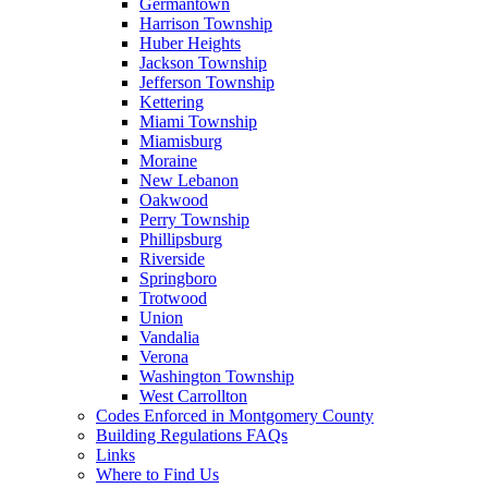
Germantown
Harrison Township
Huber Heights
Jackson Township
Jefferson Township
Kettering
Miami Township
Miamisburg
Moraine
New Lebanon
Oakwood
Perry Township
Phillipsburg
Riverside
Springboro
Trotwood
Union
Vandalia
Verona
Washington Township
West Carrollton
Codes Enforced in Montgomery County
Building Regulations FAQs
Links
Where to Find Us