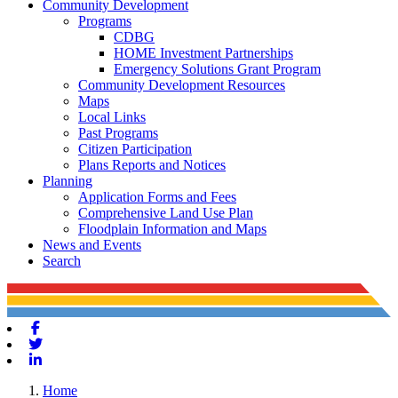
Community Development
Programs
CDBG
HOME Investment Partnerships
Emergency Solutions Grant Program
Community Development Resources
Maps
Local Links
Past Programs
Citizen Participation
Plans Reports and Notices
Planning
Application Forms and Fees
Comprehensive Land Use Plan
Floodplain Information and Maps
News and Events
Search
Facebook
Twitter
Linkedin
Home