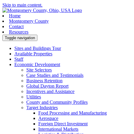
Skip to main content.
Home
Montgomery County
Contact
Resources
Toggle navigation
Sites and Buildings Tour
Available Properties
Staff
Economic Development
Site Selectors
Case Studies and Testimonials
Business Retention
Global Dayton Report
Incentives and Assistance
Utilities
County and Community Profiles
Target Industries
Food Processing and Manufacturing
Aerospace
Foreign Direct Investment
International Markets