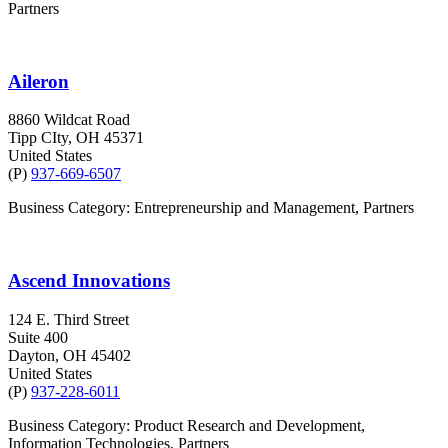
Partners
Aileron
8860 Wildcat Road
Tipp CIty
, OH
45371
United States
(P)
937-669-6507
Business Category: Entrepreneurship and Management, Partners
Ascend Innovations
124 E. Third Street
Suite 400
Dayton
, OH
45402
United States
(P)
937-228-6011
Business Category: Product Research and Development,
Information Technologies, Partners