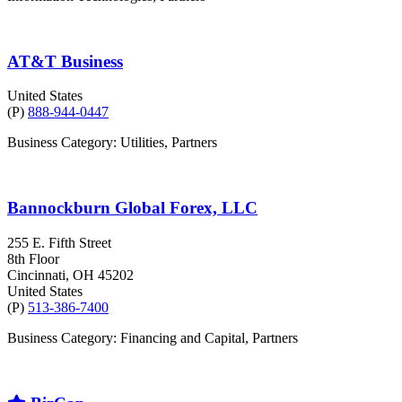
AT&T Business
United States
(P)
888-944-0447
Business Category: Utilities, Partners
Bannockburn Global Forex, LLC
255 E. Fifth Street
8th Floor
Cincinnati
, OH
45202
United States
(P)
513-386-7400
Business Category: Financing and Capital, Partners