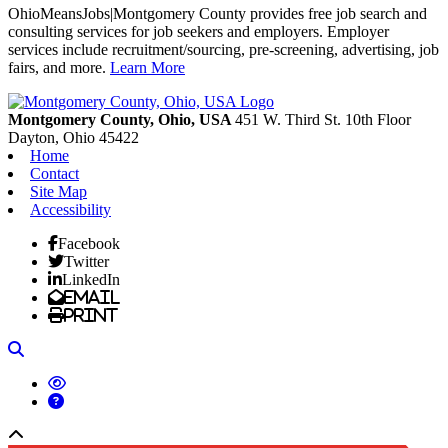
OhioMeansJobs|Montgomery County provides free job search and
consulting services for job seekers and employers. Employer
services include recruitment/sourcing, pre-screening, advertising, job
fairs, and more.
Learn More
Previous
Next
Montgomery County, Ohio, USA
451 W. Third St. 10th Floor
Dayton,
Ohio
45422
Home
Contact
Site Map
Accessibility
Facebook
Twitter
LinkedIn
Email
Print
Search
Back to top