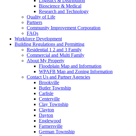
Logistics & Distribution
Bioscience & Medical
Research and Technology
Quality of Life
Partners
Community Improvement Corporation
FAQs
Workforce Development
Building Regulations and Permitting
Residential 1 2 and 3 Family
Commercial and Multi Family
About My Property
Floodplain Map and Information
WPAFB Map and Zoning Information
Contact Us and Partner Agencies
Brookville
Butler Township
Carlisle
Centerville
Clay Township
Clayton
Dayton
Englewood
Farmersville
German Township