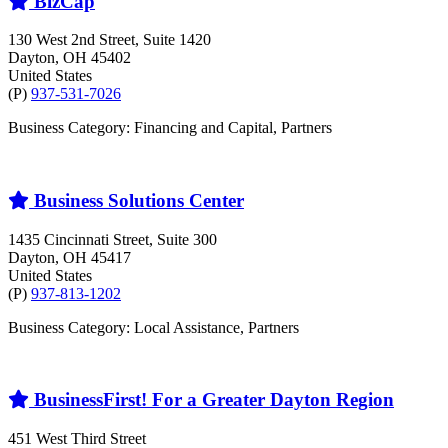
BizCap
130 West 2nd Street, Suite 1420
Dayton
, OH
45402
United States
(P)
937-531-7026
Business Category: Financing and Capital, Partners
Business Solutions Center
1435 Cincinnati Street, Suite 300
Dayton
, OH
45417
United States
(P)
937-813-1202
Business Category: Local Assistance, Partners
BusinessFirst! For a Greater Dayton Region
451 West Third Street