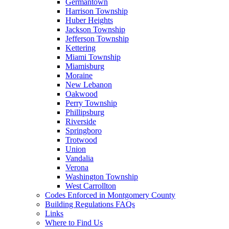
Germantown
Harrison Township
Huber Heights
Jackson Township
Jefferson Township
Kettering
Miami Township
Miamisburg
Moraine
New Lebanon
Oakwood
Perry Township
Phillipsburg
Riverside
Springboro
Trotwood
Union
Vandalia
Verona
Washington Township
West Carrollton
Codes Enforced in Montgomery County
Building Regulations FAQs
Links
Where to Find Us