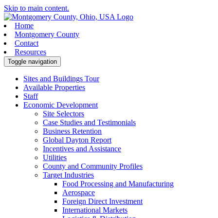
Skip to main content.
Home
Montgomery County
Contact
Resources
Toggle navigation
Sites and Buildings Tour
Available Properties
Staff
Economic Development
Site Selectors
Case Studies and Testimonials
Business Retention
Global Dayton Report
Incentives and Assistance
Utilities
County and Community Profiles
Target Industries
Food Processing and Manufacturing
Aerospace
Foreign Direct Investment
International Markets