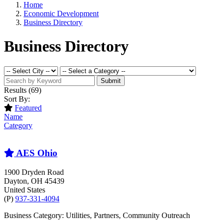
Home
Economic Development
Business Directory
Business Directory
Submit
Results
(69)
Sort By:
Featured
Name
Category
AES Ohio
1900 Dryden Road
Dayton
, OH
45439
United States
(P)
937-331-4094
Business Category: Utilities, Partners, Community Outreach