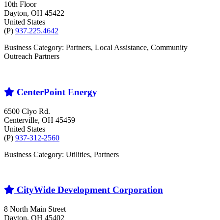
10th Floor
Dayton
, OH
45422
United States
(P)
937.225.4642
Business Category: Partners, Local Assistance, Community
Outreach Partners
CenterPoint Energy
6500 Clyo Rd.
Centerville
, OH
45459
United States
(P)
937-312-2560
Business Category: Utilities, Partners
CityWide Development Corporation
8 North Main Street
Dayton
, OH
45402