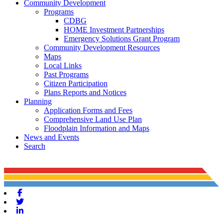
Community Development
Programs
CDBG
HOME Investment Partnerships
Emergency Solutions Grant Program
Community Development Resources
Maps
Local Links
Past Programs
Citizen Participation
Plans Reports and Notices
Planning
Application Forms and Fees
Comprehensive Land Use Plan
Floodplain Information and Maps
News and Events
Search
Facebook
Twitter
Linkedin