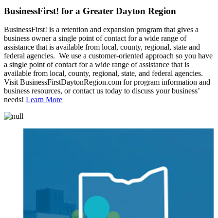
BusinessFirst! for a Greater Dayton Region
BusinessFirst! is a retention and expansion program that gives a
business owner a single point of contact for a wide range of
assistance that is available from local, county, regional, state and
federal agencies. We use a customer-oriented approach so you have
a single point of contact for a wide range of assistance that is
available from local, county, regional, state, and federal agencies.
Visit BusinessFirstDaytonRegion.com for program information and
business resources, or contact us today to discuss your business’
needs!
Learn More