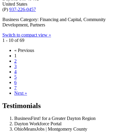
United States
(P)
937-226-0457
Business Category: Financing and Capital, Community
Development, Partners
Switch to compact view »
1 - 10 of 69
« Previous
1
2
3
4
5
6
7
Next »
Testimonials
BusinessFirst! for a Greater Dayton Region
Dayton Workforce Portal
OhioMeansJobs | Montgomery County