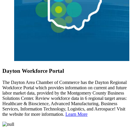
Dayton Workforce Portal
The Dayton Area Chamber of Commerce has the Dayton Regional
Workforce Portal which provides information on current and future
labor market data, provided by the Montgomery County Business
Solutions Center. Review workforce data in 6 regional target areas:
Healthcare & Bioscience, Advanced Manufacturing, Business
Services, Information Technology, Logistics, and Aerospace! Visit
the website for more information.
Learn More