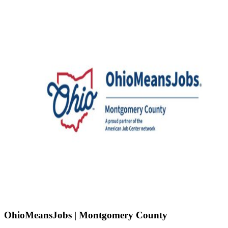
OhioMeansJobs | Montgomery County