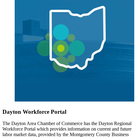
Dayton Workforce Portal
The Dayton Area Chamber of Commerce has the Dayton Regional
Workforce Portal which provides information on current and future
labor market data, provided by the Montgomery County Business