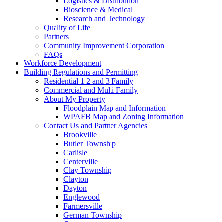
Logistics & Distribution
Bioscience & Medical
Research and Technology
Quality of Life
Partners
Community Improvement Corporation
FAQs
Workforce Development
Building Regulations and Permitting
Residential 1 2 and 3 Family
Commercial and Multi Family
About My Property
Floodplain Map and Information
WPAFB Map and Zoning Information
Contact Us and Partner Agencies
Brookville
Butler Township
Carlisle
Centerville
Clay Township
Clayton
Dayton
Englewood
Farmersville
German Township