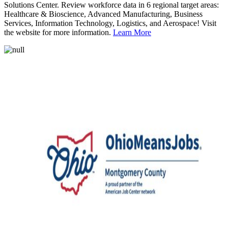
Solutions Center. Review workforce data in 6 regional target areas:
Healthcare & Bioscience, Advanced Manufacturing, Business
Services, Information Technology, Logistics, and Aerospace! Visit
the website for more information.
Learn More