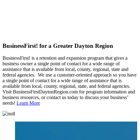
BusinessFirst! for a Greater Dayton Region
BusinessFirst! is a retention and expansion program that gives a
business owner a single point of contact for a wide range of
assistance that is available from local, county, regional, state and
federal agencies. We use a customer-oriented approach so you have
a single point of contact for a wide range of assistance that is
available from local, county, regional, state, and federal agencies.
Visit BusinessFirstDaytonRegion.com for program information and
business resources, or contact us today to discuss your business’
needs!
Learn More