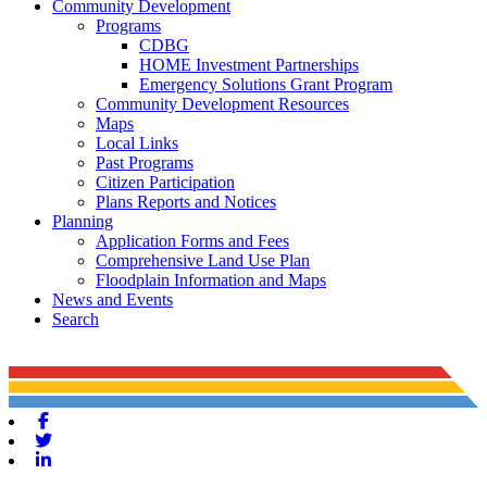
Community Development
Programs
CDBG
HOME Investment Partnerships
Emergency Solutions Grant Program
Community Development Resources
Maps
Local Links
Past Programs
Citizen Participation
Plans Reports and Notices
Planning
Application Forms and Fees
Comprehensive Land Use Plan
Floodplain Information and Maps
News and Events
Search
Facebook
Twitter
Linkedin