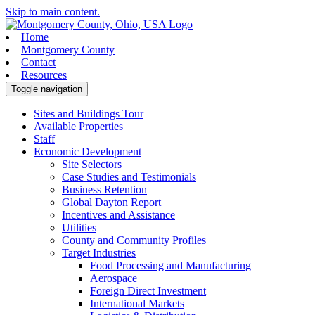
Skip to main content.
Home
Montgomery County
Contact
Resources
Toggle navigation
Sites and Buildings Tour
Available Properties
Staff
Economic Development
Site Selectors
Case Studies and Testimonials
Business Retention
Global Dayton Report
Incentives and Assistance
Utilities
County and Community Profiles
Target Industries
Food Processing and Manufacturing
Aerospace
Foreign Direct Investment
International Markets