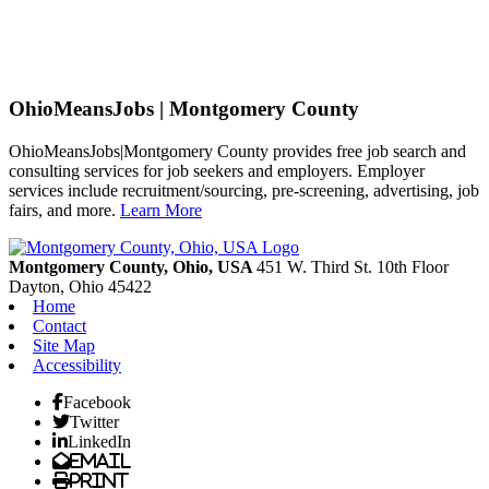
OhioMeansJobs | Montgomery County
OhioMeansJobs|Montgomery County provides free job search and
consulting services for job seekers and employers. Employer
services include recruitment/sourcing, pre-screening, advertising, job
fairs, and more.
Learn More
Previous
Next
Montgomery County, Ohio, USA
451 W. Third St. 10th Floor
Dayton,
Ohio
45422
Home
Contact
Site Map
Accessibility
Facebook
Twitter
LinkedIn
Email
Print