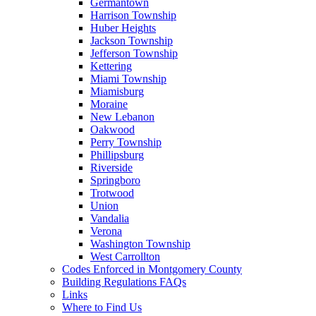
Germantown
Harrison Township
Huber Heights
Jackson Township
Jefferson Township
Kettering
Miami Township
Miamisburg
Moraine
New Lebanon
Oakwood
Perry Township
Phillipsburg
Riverside
Springboro
Trotwood
Union
Vandalia
Verona
Washington Township
West Carrollton
Codes Enforced in Montgomery County
Building Regulations FAQs
Links
Where to Find Us