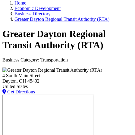
Home
Economic Development
Business Directory
Greater Dayton Regional Transit Authority (RTA)
Greater Dayton Regional
Transit Authority (RTA)
Business Category: Transportation
4 South Main Street
Dayton
, OH
45402
United States
Get Directions