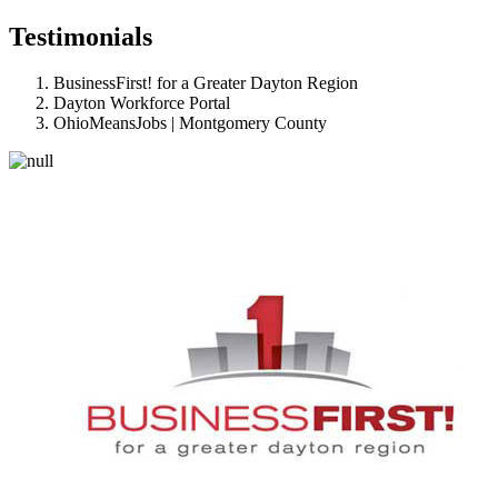
Testimonials
BusinessFirst! for a Greater Dayton Region
Dayton Workforce Portal
OhioMeansJobs | Montgomery County