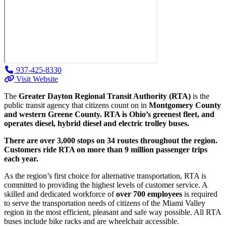
937-425-8330
Visit Website
The
Greater Dayton Regional Transit Authority (RTA)
is the
public transit agency that citizens count on in
Montgomery County
and western Greene County. RTA is Ohio’s greenest fleet, and
operates diesel, hybrid diesel and electric trolley buses.
There are over 3,000 stops on 34 routes throughout the region.
Customers ride RTA on more than 9 million passenger trips
each year.
As the region’s first choice for alternative transportation, RTA is
committed to providing the highest levels of customer service. A
skilled and dedicated workforce of
over 700 employees
is required
to serve the transportation needs of citizens of the Miami Valley
region in the most efficient, pleasant and safe way possible. All RTA
buses include bike racks and are wheelchair accessible.