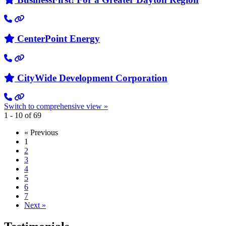
CenterPoint Energy
CityWide Development Corporation
Switch to comprehensive view »
1 - 10 of 69
« Previous
1
2
3
4
5
6
7
Next »