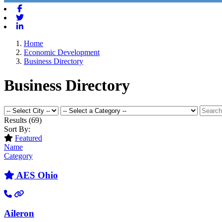
Facebook
Twitter
Linkedin
Home
Economic Development
Business Directory
Business Directory
Results
(69)
Sort By:
Featured
Name
Category
AES Ohio
Aileron