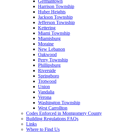
Germantown
Harrison Township
Huber Heights
Jackson Township
Jefferson Township
Kettering
Miami Township
Miamisburg
Moraine
New Lebanon
Oakwood
Perry Township
Phillipsburg
Riverside
Springboro
Trotwood
Union
Vandalia
Verona
Washington Township
West Carrollton
Codes Enforced in Montgomery County
Building Regulations FAQs
Links
Where to Find Us