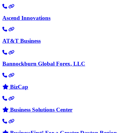
Ascend Innovations
AT&T Business
Bannockburn Global Forex, LLC
BizCap
Business Solutions Center
BusinessFirst! For a Greater Dayton Region