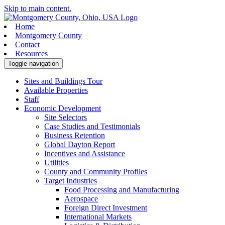
Skip to main content.
Home
Montgomery County
Contact
Resources
Toggle navigation
Sites and Buildings Tour
Available Properties
Staff
Economic Development
Site Selectors
Case Studies and Testimonials
Business Retention
Global Dayton Report
Incentives and Assistance
Utilities
County and Community Profiles
Target Industries
Food Processing and Manufacturing
Aerospace
Foreign Direct Investment
International Markets