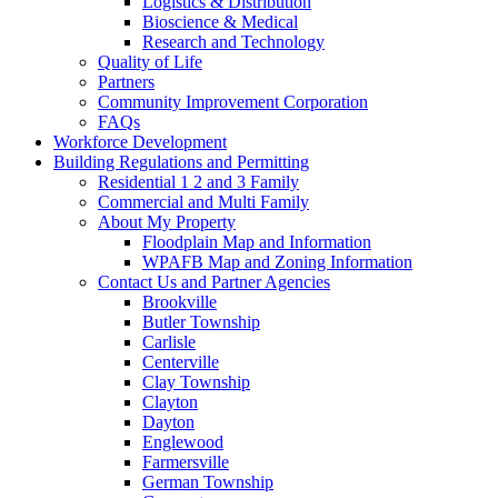
Logistics & Distribution
Bioscience & Medical
Research and Technology
Quality of Life
Partners
Community Improvement Corporation
FAQs
Workforce Development
Building Regulations and Permitting
Residential 1 2 and 3 Family
Commercial and Multi Family
About My Property
Floodplain Map and Information
WPAFB Map and Zoning Information
Contact Us and Partner Agencies
Brookville
Butler Township
Carlisle
Centerville
Clay Township
Clayton
Dayton
Englewood
Farmersville
German Township