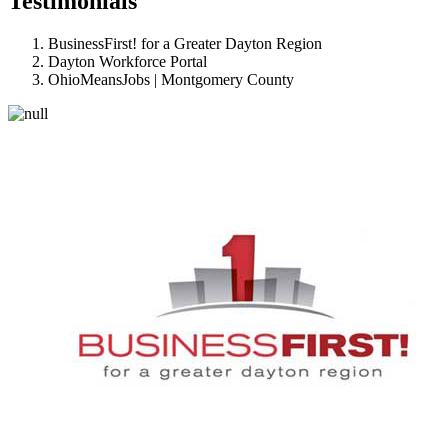
Testimonials
BusinessFirst! for a Greater Dayton Region
Dayton Workforce Portal
OhioMeansJobs | Montgomery County