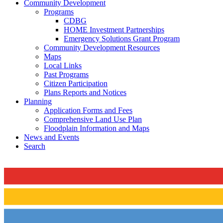
Community Development
Programs
CDBG
HOME Investment Partnerships
Emergency Solutions Grant Program
Community Development Resources
Maps
Local Links
Past Programs
Citizen Participation
Plans Reports and Notices
Planning
Application Forms and Fees
Comprehensive Land Use Plan
Floodplain Information and Maps
News and Events
Search