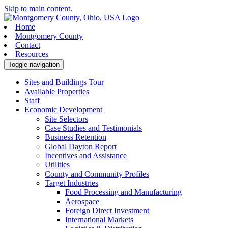
Skip to main content.
Home
Montgomery County
Contact
Resources
Toggle navigation
Sites and Buildings Tour
Available Properties
Staff
Economic Development
Site Selectors
Case Studies and Testimonials
Business Retention
Global Dayton Report
Incentives and Assistance
Utilities
County and Community Profiles
Target Industries
Food Processing and Manufacturing
Aerospace
Foreign Direct Investment
International Markets