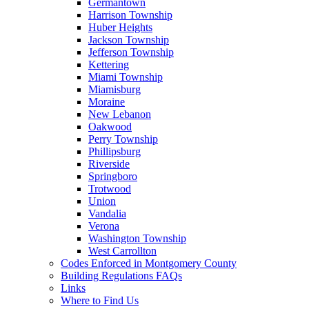
Germantown
Harrison Township
Huber Heights
Jackson Township
Jefferson Township
Kettering
Miami Township
Miamisburg
Moraine
New Lebanon
Oakwood
Perry Township
Phillipsburg
Riverside
Springboro
Trotwood
Union
Vandalia
Verona
Washington Township
West Carrollton
Codes Enforced in Montgomery County
Building Regulations FAQs
Links
Where to Find Us