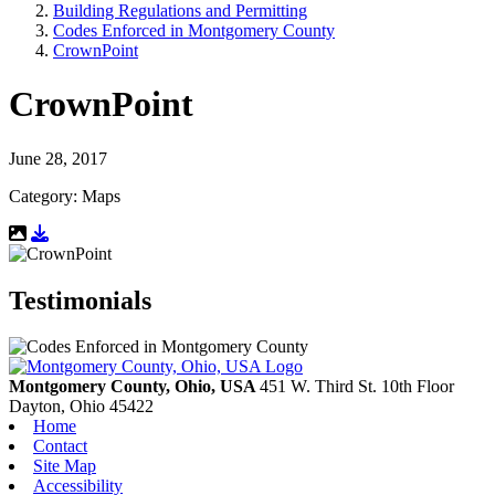
Building Regulations and Permitting
Codes Enforced in Montgomery County
CrownPoint
CrownPoint
June 28, 2017
Category: Maps
Download Resource
Testimonials
Montgomery County, Ohio, USA
451 W. Third St. 10th Floor
Dayton,
Ohio
45422
Home
Contact
Site Map
Accessibility