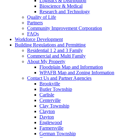
Logistics & Distribution
Bioscience & Medical
Research and Technology
Quality of Life
Partners
Community Improvement Corporation
FAQs
Workforce Development
Building Regulations and Permitting
Residential 1 2 and 3 Family
Commercial and Multi Family
About My Property
Floodplain Map and Information
WPAFB Map and Zoning Information
Contact Us and Partner Agencies
Brookville
Butler Township
Carlisle
Centerville
Clay Township
Clayton
Dayton
Englewood
Farmersville
German Township