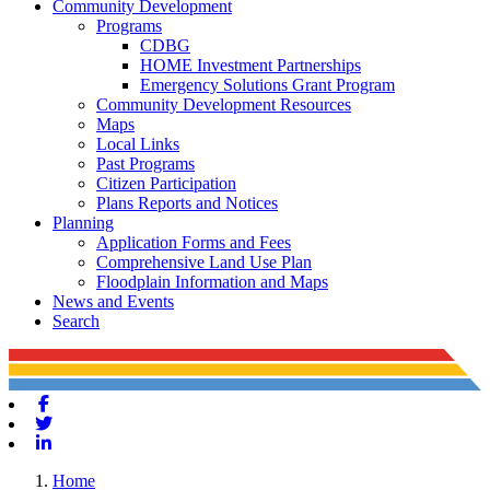
Community Development
Programs
CDBG
HOME Investment Partnerships
Emergency Solutions Grant Program
Community Development Resources
Maps
Local Links
Past Programs
Citizen Participation
Plans Reports and Notices
Planning
Application Forms and Fees
Comprehensive Land Use Plan
Floodplain Information and Maps
News and Events
Search
Facebook
Twitter
Linkedin
Home