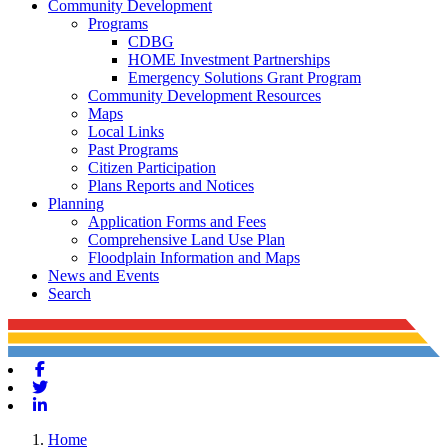
Community Development
Programs
CDBG
HOME Investment Partnerships
Emergency Solutions Grant Program
Community Development Resources
Maps
Local Links
Past Programs
Citizen Participation
Plans Reports and Notices
Planning
Application Forms and Fees
Comprehensive Land Use Plan
Floodplain Information and Maps
News and Events
Search
Facebook
Twitter
Linkedin
Home