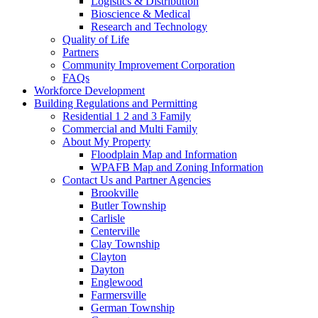
Logistics & Distribution
Bioscience & Medical
Research and Technology
Quality of Life
Partners
Community Improvement Corporation
FAQs
Workforce Development
Building Regulations and Permitting
Residential 1 2 and 3 Family
Commercial and Multi Family
About My Property
Floodplain Map and Information
WPAFB Map and Zoning Information
Contact Us and Partner Agencies
Brookville
Butler Township
Carlisle
Centerville
Clay Township
Clayton
Dayton
Englewood
Farmersville
German Township