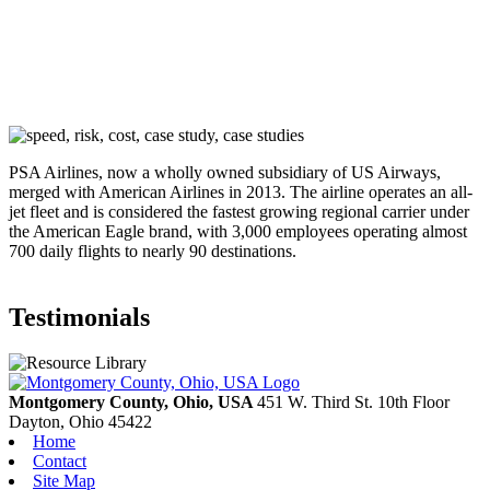
PSA Airlines, now a wholly owned subsidiary of US Airways,
merged with American Airlines in 2013. The airline operates an all-
jet fleet and is considered the fastest growing regional carrier under
the American Eagle brand, with 3,000 employees operating almost
700 daily flights to nearly 90 destinations.
Testimonials
Montgomery County, Ohio, USA
451 W. Third St. 10th Floor
Dayton,
Ohio
45422
Home
Contact
Site Map