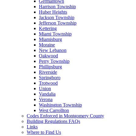
Germantown
Harrison Township
Huber Heights
Jackson Township
Jefferson Township
Kettering
Miami Township
Miamisburg
Moraine
New Lebanon
Oakwood
Perry Township
Phillipsburg
Riverside
Springboro
Trotwood
Union
Vandalia
Verona
Washington Township
West Carrollton
Codes Enforced in Montgomery County
Building Regulations FAQs
Links
Where to Find Us