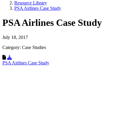
Resource Library
PSA Airlines Case Study
PSA Airlines Case Study
July 18, 2017
Category: Case Studies
Download Resource
PSA Airlines Case Study