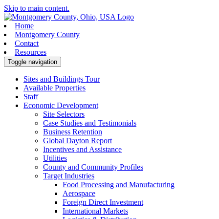
Skip to main content.
Home
Montgomery County
Contact
Resources
Toggle navigation
Sites and Buildings Tour
Available Properties
Staff
Economic Development
Site Selectors
Case Studies and Testimonials
Business Retention
Global Dayton Report
Incentives and Assistance
Utilities
County and Community Profiles
Target Industries
Food Processing and Manufacturing
Aerospace
Foreign Direct Investment
International Markets