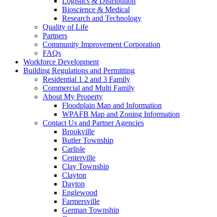
Logistics & Distribution
Bioscience & Medical
Research and Technology
Quality of Life
Partners
Community Improvement Corporation
FAQs
Workforce Development
Building Regulations and Permitting
Residential 1 2 and 3 Family
Commercial and Multi Family
About My Property
Floodplain Map and Information
WPAFB Map and Zoning Information
Contact Us and Partner Agencies
Brookville
Butler Township
Carlisle
Centerville
Clay Township
Clayton
Dayton
Englewood
Farmersville
German Township