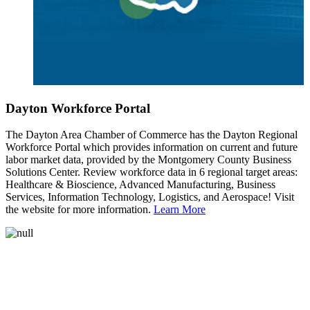
Dayton Workforce Portal
The Dayton Area Chamber of Commerce has the Dayton Regional
Workforce Portal which provides information on current and future
labor market data, provided by the Montgomery County Business
Solutions Center. Review workforce data in 6 regional target areas:
Healthcare & Bioscience, Advanced Manufacturing, Business
Services, Information Technology, Logistics, and Aerospace! Visit
the website for more information.
Learn More