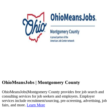
OhioMeansJobs | Montgomery County
OhioMeansJobs|Montgomery County provides free job search and
consulting services for job seekers and employers. Employer
services include recruitment/sourcing, pre-screening, advertising, job
fairs, and more.
Learn More