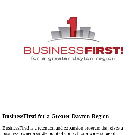
BusinessFirst! for a Greater Dayton Region
BusinessFirst! is a retention and expansion program that gives a
business owner a single point of contact for a wide range of