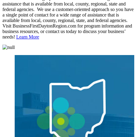
assistance that is available from local, county, regional, state and
federal agencies. We use a customer-oriented approach so you have
a single point of contact for a wide range of assistance that is
available from local, county, regional, state, and federal agencies.
Visit BusinessFirstDaytonRegion.com for program information and
business resources, or contact us today to discuss your business’
needs!
Learn More