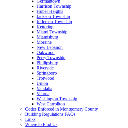
Germantown
Harrison Township
Huber Heights
Jackson Township
Jefferson Township
Kettering
Miami Township
Miamisburg
Moraine
New Lebanon
Oakwood
Perry Township
Phillipsburg
Riverside
Springboro
Trotwood
Union
Vandalia
Verona
Washington Township
West Carrollton
Codes Enforced in Montgomery County
Building Regulations FAQs
Links
Where to Find Us