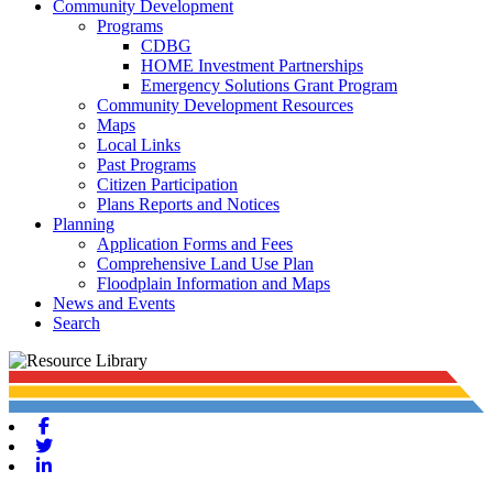
Community Development
Programs
CDBG
HOME Investment Partnerships
Emergency Solutions Grant Program
Community Development Resources
Maps
Local Links
Past Programs
Citizen Participation
Plans Reports and Notices
Planning
Application Forms and Fees
Comprehensive Land Use Plan
Floodplain Information and Maps
News and Events
Search
Facebook
Twitter
Linkedin