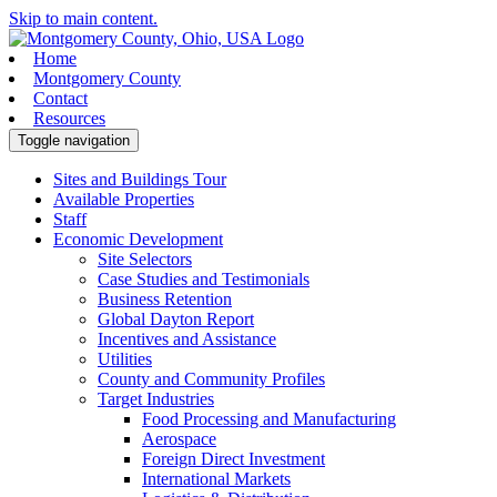
Skip to main content.
Home
Montgomery County
Contact
Resources
Toggle navigation
Sites and Buildings Tour
Available Properties
Staff
Economic Development
Site Selectors
Case Studies and Testimonials
Business Retention
Global Dayton Report
Incentives and Assistance
Utilities
County and Community Profiles
Target Industries
Food Processing and Manufacturing
Aerospace
Foreign Direct Investment
International Markets