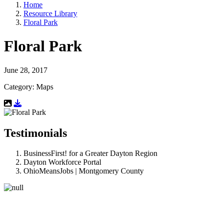
Home
Resource Library
Floral Park
Floral Park
June 28, 2017
Category: Maps
Download Resource
Testimonials
BusinessFirst! for a Greater Dayton Region
Dayton Workforce Portal
OhioMeansJobs | Montgomery County