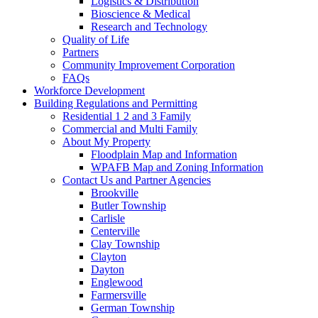
Logistics & Distribution
Bioscience & Medical
Research and Technology
Quality of Life
Partners
Community Improvement Corporation
FAQs
Workforce Development
Building Regulations and Permitting
Residential 1 2 and 3 Family
Commercial and Multi Family
About My Property
Floodplain Map and Information
WPAFB Map and Zoning Information
Contact Us and Partner Agencies
Brookville
Butler Township
Carlisle
Centerville
Clay Township
Clayton
Dayton
Englewood
Farmersville
German Township