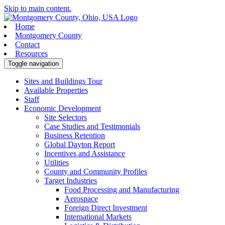
Skip to main content.
Home
Montgomery County
Contact
Resources
Toggle navigation
Sites and Buildings Tour
Available Properties
Staff
Economic Development
Site Selectors
Case Studies and Testimonials
Business Retention
Global Dayton Report
Incentives and Assistance
Utilities
County and Community Profiles
Target Industries
Food Processing and Manufacturing
Aerospace
Foreign Direct Investment
International Markets