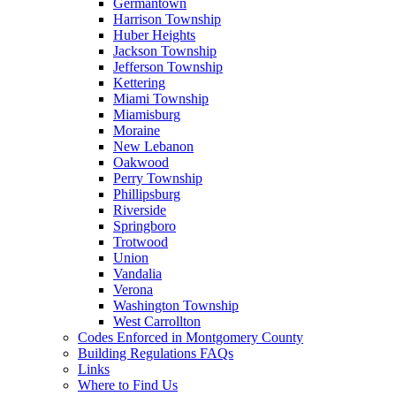
Germantown
Harrison Township
Huber Heights
Jackson Township
Jefferson Township
Kettering
Miami Township
Miamisburg
Moraine
New Lebanon
Oakwood
Perry Township
Phillipsburg
Riverside
Springboro
Trotwood
Union
Vandalia
Verona
Washington Township
West Carrollton
Codes Enforced in Montgomery County
Building Regulations FAQs
Links
Where to Find Us