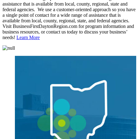
assistance that is available from local, county, regional, state and
federal agencies. We use a customer-oriented approach so you have
a single point of contact for a wide range of assistance that is
available from local, county, regional, state, and federal agencies.
Visit BusinessFirstDaytonRegion.com for program information and
business resources, or contact us today to discuss your business’
needs!
Learn More