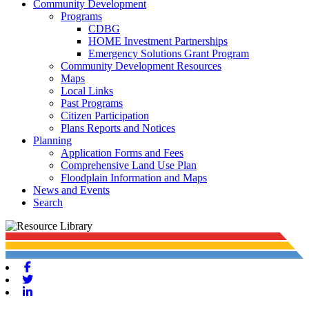
Community Development
Programs
CDBG
HOME Investment Partnerships
Emergency Solutions Grant Program
Community Development Resources
Maps
Local Links
Past Programs
Citizen Participation
Plans Reports and Notices
Planning
Application Forms and Fees
Comprehensive Land Use Plan
Floodplain Information and Maps
News and Events
Search
Facebook
Twitter
Linkedin