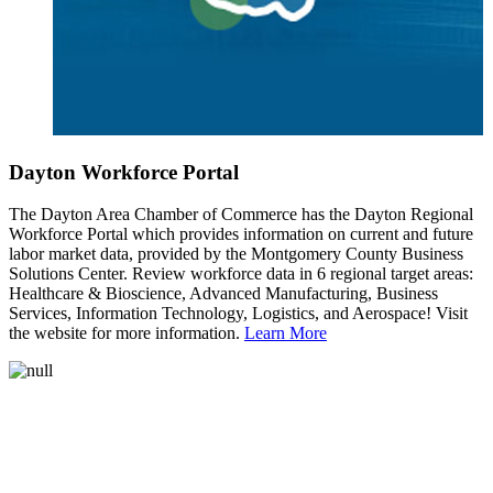
Dayton Workforce Portal
The Dayton Area Chamber of Commerce has the Dayton Regional
Workforce Portal which provides information on current and future
labor market data, provided by the Montgomery County Business
Solutions Center. Review workforce data in 6 regional target areas:
Healthcare & Bioscience, Advanced Manufacturing, Business
Services, Information Technology, Logistics, and Aerospace! Visit
the website for more information.
Learn More