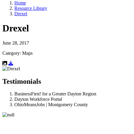
Home
Resource Library
Drexel
Drexel
June 28, 2017
Category: Maps
Download Resource
Testimonials
BusinessFirst! for a Greater Dayton Region
Dayton Workforce Portal
OhioMeansJobs | Montgomery County