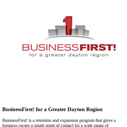
BusinessFirst! for a Greater Dayton Region
BusinessFirst! is a retention and expansion program that gives a
business owner a single point of contact for a wide range of