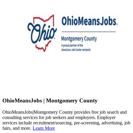
OhioMeansJobs | Montgomery County
OhioMeansJobs|Montgomery County provides free job search and
consulting services for job seekers and employers. Employer
services include recruitment/sourcing, pre-screening, advertising, job
fairs, and more.
Learn More