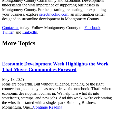
Montgomery County Community and Economic Development
understands the vital importance of supporting businesses in
Montgomery County. For help starting, relocating, or expanding
your business, explore
selectmcohio.com
, an information center
designed to streamline development in Montgomery County.
Contact us
today! Follow Montgomery County on
Facebook
,
Twitter
, and
LinkedIn
.
More Topics
Economic Development Week Highlights the Work
That Moves Communities Forward
May 13 2025
Ideas are powerful. But without guidance, funding, or the right
connections, too many ideas never leave the notebook. That's where
economic development comes in. We help turn what-ifs into
storefronts, startups, and new jobs. And this week, we're celebrating
the wins that started with a single spark.Building Business
Momentum, One...
Continue Reading