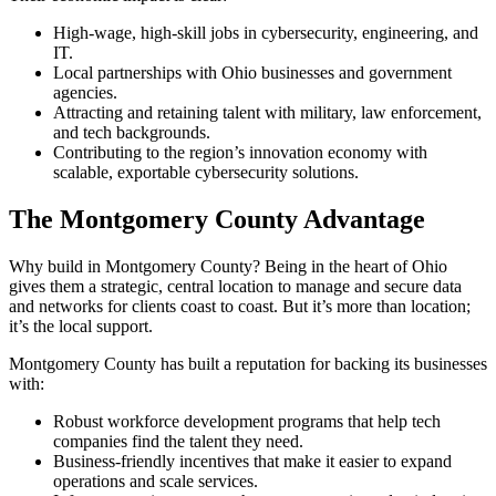
High-wage, high-skill jobs in cybersecurity, engineering, and
IT.
Local partnerships with Ohio businesses and government
agencies.
Attracting and retaining talent with military, law enforcement,
and tech backgrounds.
Contributing to the region’s innovation economy with
scalable, exportable cybersecurity solutions.
The Montgomery County Advantage
Why build in Montgomery County? Being in the heart of Ohio
gives them a strategic, central location to manage and secure data
and networks for clients coast to coast. But it’s more than location;
it’s the local support.
Montgomery County has built a reputation for backing its businesses
with:
Robust workforce development programs that help tech
companies find the talent they need.
Business-friendly incentives that make it easier to expand
operations and scale services.