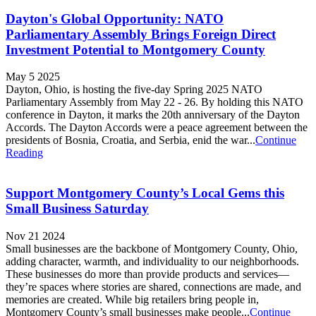
Dayton's Global Opportunity: NATO
Parliamentary Assembly Brings Foreign Direct
Investment Potential to Montgomery County
May 5 2025
Dayton, Ohio, is hosting the five-day Spring 2025 NATO
Parliamentary Assembly from May 22 - 26. By holding this NATO
conference in Dayton, it marks the 20th anniversary of the Dayton
Accords. The Dayton Accords were a peace agreement between the
presidents of Bosnia, Croatia, and Serbia, enid the war...
Continue
Reading
Support Montgomery County’s Local Gems this
Small Business Saturday
Nov 21 2024
Small businesses are the backbone of Montgomery County, Ohio,
adding character, warmth, and individuality to our neighborhoods.
These businesses do more than provide products and services—
they’re spaces where stories are shared, connections are made, and
memories are created. While big retailers bring people in,
Montgomery County’s small businesses make people...
Continue