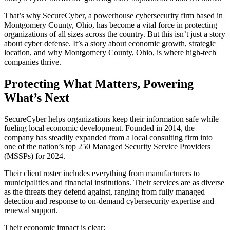
That’s why SecureCyber, a powerhouse cybersecurity firm based in
Montgomery County, Ohio, has become a vital force in protecting
organizations of all sizes across the country. But this isn’t just a story
about cyber defense. It’s a story about economic growth, strategic
location, and why Montgomery County, Ohio, is where high-tech
companies thrive.
Protecting What Matters, Powering
What’s Next
SecureCyber helps organizations keep their information safe while
fueling local economic development. Founded in 2014, the
company has steadily expanded from a local consulting firm into
one of the nation’s top 250 Managed Security Service Providers
(MSSPs) for 2024.
Their client roster includes everything from manufacturers to
municipalities and financial institutions. Their services are as diverse
as the threats they defend against, ranging from fully managed
detection and response to on-demand cybersecurity expertise and
renewal support.
Their economic impact is clear: