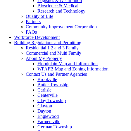
Logistics & Distribution
Bioscience & Medical
Research and Technology
Quality of Life
Partners
Community Improvement Corporation
FAQs
Workforce Development
Building Regulations and Permitting
Residential 1 2 and 3 Family
Commercial and Multi Family
About My Property
Floodplain Map and Information
WPAFB Map and Zoning Information
Contact Us and Partner Agencies
Brookville
Butler Township
Carlisle
Centerville
Clay Township
Clayton
Dayton
Englewood
Farmersville
German Township