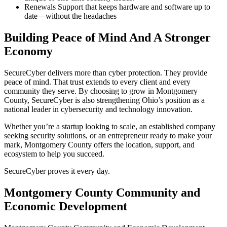
Renewals Support that keeps hardware and software up to
date—without the headaches
Building Peace of Mind And A Stronger
Economy
SecureCyber delivers more than cyber protection. They provide
peace of mind. That trust extends to every client and every
community they serve. By choosing to grow in Montgomery
County, SecureCyber is also strengthening Ohio’s position as a
national leader in cybersecurity and technology innovation.
Whether you’re a startup looking to scale, an established company
seeking security solutions, or an entrepreneur ready to make your
mark, Montgomery County offers the location, support, and
ecosystem to help you succeed.
SecureCyber proves it every day.
Montgomery County Community and
Economic Development