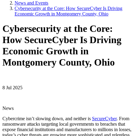
News and Events
Cybersecurity at the Core: How SecureCyber Is Driving
Economic Growth in Montgomery County, Ohio
Cybersecurity at the Core:
How SecureCyber Is Driving
Economic Growth in
Montgomery County, Ohio
8 Jul 2025
News
Cybercrime isn’t slowing down, and neither is
SecureCyber
. From
ransomware attacks targeting local governments to breaches that
expose financial institutions and manufacturers to millions in losses,
today’s cyber threats are growing more sophisticated and relentless.