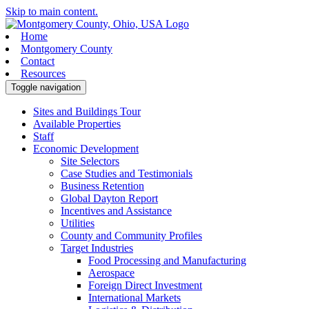
Skip to main content.
Home
Montgomery County
Contact
Resources
Toggle navigation
Sites and Buildings Tour
Available Properties
Staff
Economic Development
Site Selectors
Case Studies and Testimonials
Business Retention
Global Dayton Report
Incentives and Assistance
Utilities
County and Community Profiles
Target Industries
Food Processing and Manufacturing
Aerospace
Foreign Direct Investment
International Markets