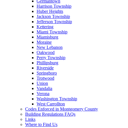
Germantown
Harrison Township
Huber Heights
Jackson Township
Jefferson Township
Kettering
Miami Township
Miamisburg
Moraine
New Lebanon
Oakwood
Perry Township
Phillipsburg
Riverside
Springboro
Trotwood
Union
Vandalia
Verona
Washington Township
West Carrollton
Codes Enforced in Montgomery County
Building Regulations FAQs
Links
Where to Find Us