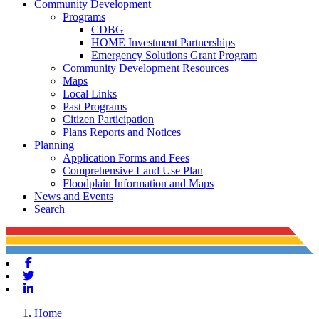
Community Development
Programs
CDBG
HOME Investment Partnerships
Emergency Solutions Grant Program
Community Development Resources
Maps
Local Links
Past Programs
Citizen Participation
Plans Reports and Notices
Planning
Application Forms and Fees
Comprehensive Land Use Plan
Floodplain Information and Maps
News and Events
Search
Facebook
Twitter
Linkedin
Home