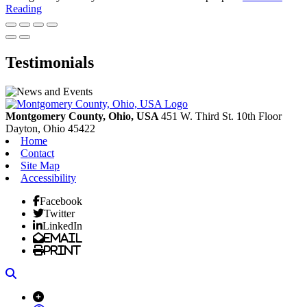
Reading
Testimonials
Montgomery County, Ohio, USA
451 W. Third St. 10th Floor
Dayton,
Ohio
45422
Home
Contact
Site Map
Accessibility
Facebook
Twitter
LinkedIn
Email
Print
Search