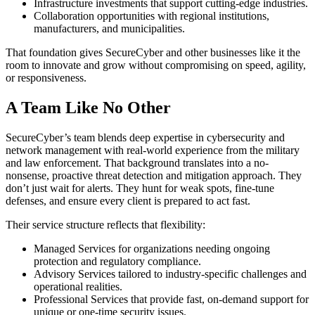
Infrastructure investments that support cutting-edge industries.
Collaboration opportunities with regional institutions,
manufacturers, and municipalities.
That foundation gives SecureCyber and other businesses like it the
room to innovate and grow without compromising on speed, agility,
or responsiveness.
A Team Like No Other
SecureCyber’s team blends deep expertise in cybersecurity and
network management with real-world experience from the military
and law enforcement. That background translates into a no-
nonsense, proactive threat detection and mitigation approach. They
don’t just wait for alerts. They hunt for weak spots, fine-tune
defenses, and ensure every client is prepared to act fast.
Their service structure reflects that flexibility:
Managed Services for organizations needing ongoing
protection and regulatory compliance.
Advisory Services tailored to industry-specific challenges and
operational realities.
Professional Services that provide fast, on-demand support for
unique or one-time security issues.