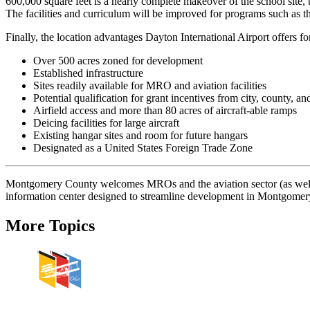
600,000 square feet is a nearly complete makeover of the school site
The facilities and curriculum will be improved for programs such as t
Finally, the location advantages Dayton International Airport offers f
Over 500 acres zoned for development
Established infrastructure
Sites readily available for MRO and aviation facilities
Potential qualification for grant incentives from city, county, and
Airfield access and more than 80 acres of aircraft-able ramps
Deicing facilities for large aircraft
Existing hangar sites and room for future hangars
Designated as a United States Foreign Trade Zone
Montgomery County welcomes MROs and the aviation sector (as well 
information center designed to streamline development in Montgome
More Topics