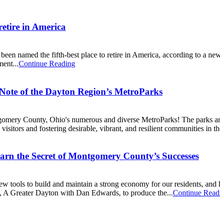
retire in America
 named the fifth-best place to retire in America, according to a new r
ment...
Continue Reading
 Note of the Dayton Region’s MetroParks
ntgomery County, Ohio's numerous and diverse MetroParks! The parks a
visitors and fostering desirable, vibrant, and resilient communities in th
arn the Secret of Montgomery County’s Successes
ools to build and maintain a strong economy for our residents, and h
, A Greater Dayton with Dan Edwards, to produce the...
Continue Read