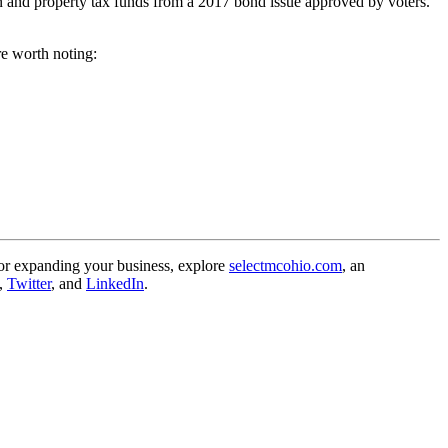
on and property tax funds from a 2017 bond issue approved by voters.
re worth noting:
, or expanding your business, explore
selectmcohio.com
, an
,
Twitter
, and
LinkedIn
.