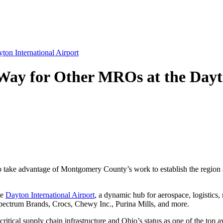
on International Airport
Way for Other MROs at the Dayto
take advantage of Montgomery County’s work to establish the region as
he
Dayton International Airport
, a dynamic hub for aerospace, logistics
pectrum Brands, Crocs, Chewy Inc., Purina Mills, and more.
critical supply chain infrastructure and Ohio’s status as one of the top 