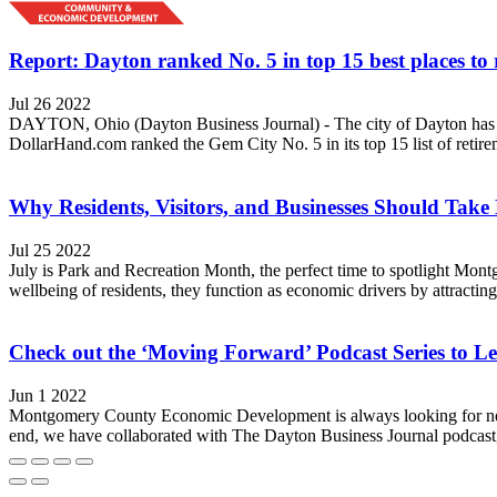
Report: Dayton ranked No. 5 in top 15 best places to 
Jul 26 2022
DAYTON, Ohio (Dayton Business Journal) - The city of Dayton has been
DollarHand.com ranked the Gem City No. 5 in its top 15 list of retire
Why Residents, Visitors, and Businesses Should Take
Jul 25 2022
July is Park and Recreation Month, the perfect time to spotlight Mo
wellbeing of residents, they function as economic drivers by attracting 
Check out the ‘Moving Forward’ Podcast Series to Le
Jun 1 2022
Montgomery County Economic Development is always looking for new t
end, we have collaborated with The Dayton Business Journal podcast