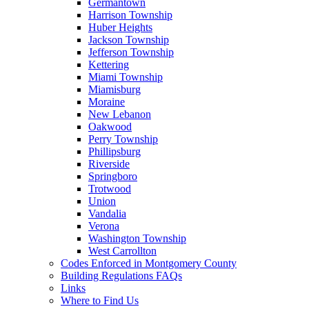
Germantown
Harrison Township
Huber Heights
Jackson Township
Jefferson Township
Kettering
Miami Township
Miamisburg
Moraine
New Lebanon
Oakwood
Perry Township
Phillipsburg
Riverside
Springboro
Trotwood
Union
Vandalia
Verona
Washington Township
West Carrollton
Codes Enforced in Montgomery County
Building Regulations FAQs
Links
Where to Find Us