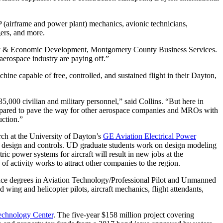
P (airframe and power plant) mechanics, avionic technicians,
gers, and more.
nity & Economic Development, Montgomery County Business Services.
aerospace industry are paying off.”
chine capable of free, controlled, and sustained flight in their Dayton,
35,000 civilian and military personnel,” said Collins. “But here in
repared to pave the way for other aerospace companies and MROs with
uction.”
rch at the University of Dayton’s
GE Aviation Electrical Power
 design and controls. UD graduate students work on design modeling
ic power systems for aircraft will result in new jobs at the
activity works to attract other companies to the region.
ence degrees in Aviation Technology/Professional Pilot and Unmanned
 wing and helicopter pilots, aircraft mechanics, flight attendants,
echnology Center
. The five-year $158 million project covering