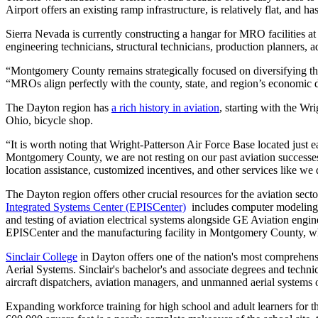
Airport offers an existing ramp infrastructure, is relatively flat, and has
Sierra Nevada is currently constructing a hangar for MRO facilities a
engineering technicians, structural technicians, production planners, 
“Montgomery County remains strategically focused on diversifying 
“MROs align perfectly with the county, state, and region’s economic d
The Dayton region has
a rich history in aviation
, starting with the Wr
Ohio, bicycle shop.
“It is worth noting that Wright-Patterson Air Force Base located just e
Montgomery County, we are not resting on our past aviation successe
location assistance, customized incentives, and other services like w
The Dayton region offers other crucial resources for the aviation sec
Integrated Systems Center (EPISCenter)
includes computer modeling, 
and testing of aviation electrical systems alongside GE Aviation engine
EPISCenter and the manufacturing facility in Montgomery County, whe
Sinclair College
in Dayton offers one of the nation's most comprehen
Aerial Systems. Sinclair's bachelor's and associate degrees and technic
aircraft dispatchers, aviation managers, and unmanned aerial systems 
Expanding workforce training for high school and adult learners for t