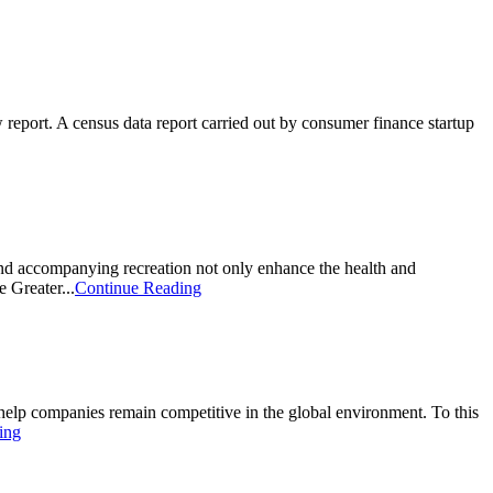
eport. A census data report carried out by consumer finance startup
nd accompanying recreation not only enhance the health and
e Greater...
Continue Reading
elp companies remain competitive in the global environment. To this
ing