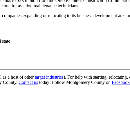
, thanks to $28 million from the Ohio Facilities Construction Commissi
he one for aviation maintenance technicians.
or companies expanding or relocating to its business development area a
 state
as a host of other
target industries
). For help with starting, relocating
ry County.
Contact us
today! Follow Montgomery County on
Facebook