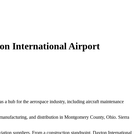
n International Airport
 a hub for the aerospace industry, including aircraft maintenance
, manufacturing, and distribution in Montgomery County, Ohio. Sierra
aviation suppliers. From a construction standpoint, Dayton International