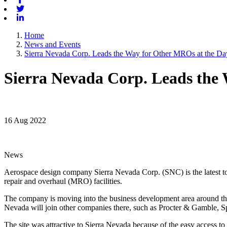
Twitter
Linkedin
Home
News and Events
Sierra Nevada Corp. Leads the Way for Other MROs at the Dayt
Sierra Nevada Corp. Leads the 
16 Aug 2022
News
Aerospace design company Sierra Nevada Corp. (SNC) is the latest to 
repair and overhaul (MRO) facilities.
The company is moving into the business development area around t
Nevada will join other companies there, such as Procter & Gamble, S
The site was attractive to Sierra Nevada because of the easy access to 