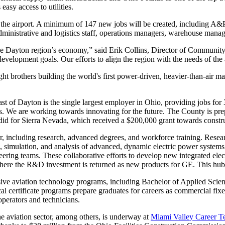
 easy access to utilities.
t the airport. A minimum of 147 new jobs will be created, including A&
administrative and logistics staff, operations managers, warehouse mana
the Dayton region’s economy,” said Erik Collins, Director of Commu
evelopment goals. Our efforts to align the region with the needs of the 
ight brothers building the world's first power-driven, heavier-than-air ma
ast of Dayton is the single largest employer in Ohio, providing jobs for 
s. We are working towards innovating for the future. The County is p
e did for Sierra Nevada, which received a $200,000 grant towards constr
tor, including research, advanced degrees, and workforce training. Resea
simulation, and analysis of advanced, dynamic electric power systems
ering teams. These collaborative efforts to develop new integrated electr
re the R&D investment is returned as new products for GE. This hub of 
sive aviation technology programs, including Bachelor of Applied Sci
al certificate programs prepare graduates for careers as commercial fixed
operators and technicians.
he aviation sector, among others, is underway at
Miami Valley Career T