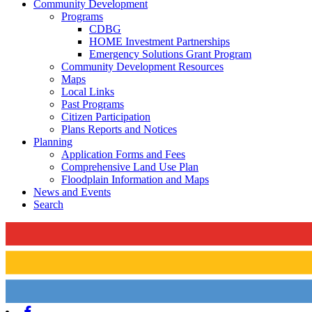
Community Development
Programs
CDBG
HOME Investment Partnerships
Emergency Solutions Grant Program
Community Development Resources
Maps
Local Links
Past Programs
Citizen Participation
Plans Reports and Notices
Planning
Application Forms and Fees
Comprehensive Land Use Plan
Floodplain Information and Maps
News and Events
Search
Facebook