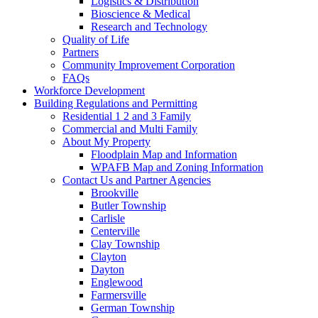
Logistics & Distribution
Bioscience & Medical
Research and Technology
Quality of Life
Partners
Community Improvement Corporation
FAQs
Workforce Development
Building Regulations and Permitting
Residential 1 2 and 3 Family
Commercial and Multi Family
About My Property
Floodplain Map and Information
WPAFB Map and Zoning Information
Contact Us and Partner Agencies
Brookville
Butler Township
Carlisle
Centerville
Clay Township
Clayton
Dayton
Englewood
Farmersville
German Township