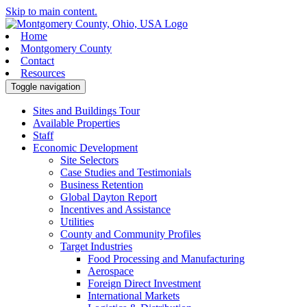
Skip to main content.
Home
Montgomery County
Contact
Resources
Toggle navigation
Sites and Buildings Tour
Available Properties
Staff
Economic Development
Site Selectors
Case Studies and Testimonials
Business Retention
Global Dayton Report
Incentives and Assistance
Utilities
County and Community Profiles
Target Industries
Food Processing and Manufacturing
Aerospace
Foreign Direct Investment
International Markets