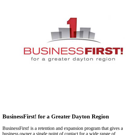
BusinessFirst! for a Greater Dayton Region
BusinessFirst! is a retention and expansion program that gives a
business owner a single point of contact for a wide range of