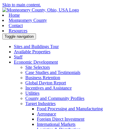
Skip to main content.
Home
Montgomery County
Contact
Resources
Toggle navigation
Sites and Buildings Tour
Available Properties
Staff
Economic Development
Site Selectors
Case Studies and Testimonials
Business Retention
Global Dayton Report
Incentives and Assistance
Utilities
County and Community Profiles
Target Industries
Food Processing and Manufacturing
Aerospace
Foreign Direct Investment
International Markets