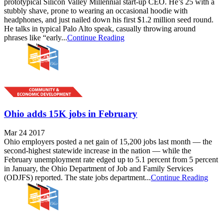
prototypical Silicon Valley Millennial start-up CEO. He’s 25 with a
stubbly shave, prone to wearing an occasional hoodie with
headphones, and just nailed down his first $1.2 million seed round.
He talks in typical Palo Alto speak, casually throwing around
phrases like “early...
Continue Reading
Ohio adds 15K jobs in February
Mar 24 2017
Ohio employers posted a net gain of 15,200 jobs last month — the
second-highest statewide increase in the nation — while the
February unemployment rate edged up to 5.1 percent from 5 percent
in January, the Ohio Department of Job and Family Services
(ODJFS) reported. The state jobs department...
Continue Reading