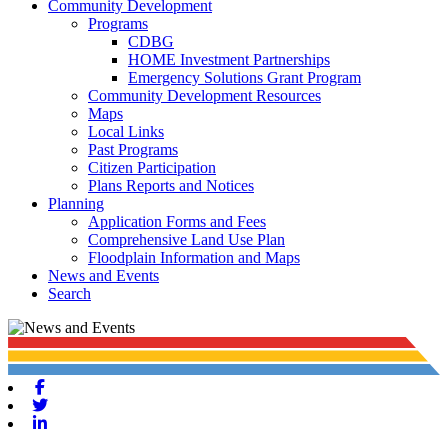
Community Development
Programs
CDBG
HOME Investment Partnerships
Emergency Solutions Grant Program
Community Development Resources
Maps
Local Links
Past Programs
Citizen Participation
Plans Reports and Notices
Planning
Application Forms and Fees
Comprehensive Land Use Plan
Floodplain Information and Maps
News and Events
Search
Facebook
Twitter
Linkedin