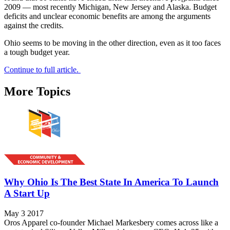
2009 — most recently Michigan, New Jersey and Alaska. Budget
deficits and unclear economic benefits are among the arguments
against the credits.
Ohio seems to be moving in the other direction, even as it too faces
a tough budget year.
Continue to full article.
More Topics
Why Ohio Is The Best State In America To Launch
A Start Up
May 3 2017
Oros Apparel co-founder Michael Markesbery comes across like a