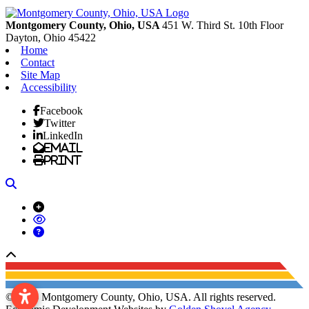
Previous
Next
Montgomery County, Ohio, USA
451 W. Third St. 10th Floor
Dayton,
Ohio
45422
Home
Contact
Site Map
Accessibility
Facebook
Twitter
LinkedIn
Email
Print
Search
Back to top
© 2026 Montgomery County, Ohio, USA. All rights reserved.