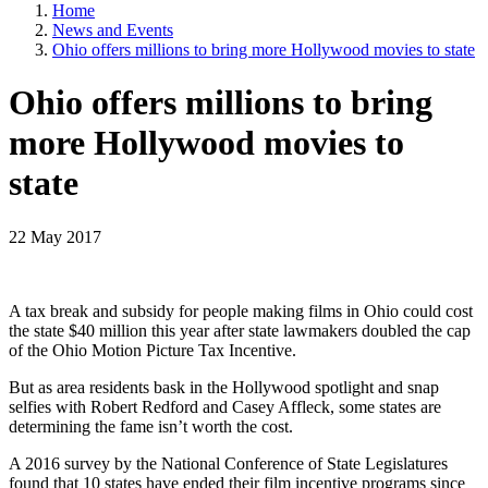
Home
News and Events
Ohio offers millions to bring more Hollywood movies to state
Ohio offers millions to bring
more Hollywood movies to
state
22 May 2017
A tax break and subsidy for people making films in Ohio could cost
the state $40 million this year after state lawmakers doubled the cap
of the Ohio Motion Picture Tax Incentive.
But as area residents bask in the Hollywood spotlight and snap
selfies with Robert Redford and Casey Affleck, some states are
determining the fame isn’t worth the cost.
A 2016 survey by the National Conference of State Legislatures
found that 10 states have ended their film incentive programs since