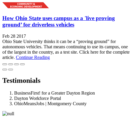
How Ohio State uses campus as a 'live proving
ground’ for driverless vehicles
Feb 28 2017
Ohio State University thinks it can be a “proving ground” for
autonomous vehicles. That means continuing to use its campus, one
of the largest in the country, as a test site. Click here for the complete
article.
Continue Reading
Testimonials
BusinessFirst! for a Greater Dayton Region
Dayton Workforce Portal
OhioMeansJobs | Montgomery County