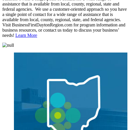
assistance that is available from local, county, regional, state and
federal agencies. We use a customer-oriented approach so you have
a single point of contact for a wide range of assistance that is
available from local, county, regional, state, and federal agencies.
Visit BusinessFirstDaytonRegion.com for program information and
business resources, or contact us today to discuss your business’
needs!
Learn More