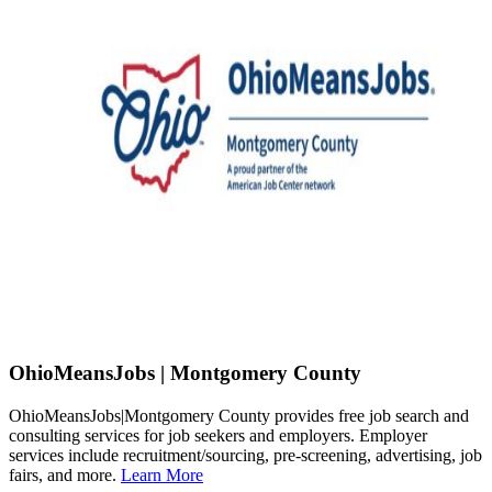
OhioMeansJobs | Montgomery County
OhioMeansJobs|Montgomery County provides free job search and
consulting services for job seekers and employers. Employer
services include recruitment/sourcing, pre-screening, advertising, job
fairs, and more.
Learn More