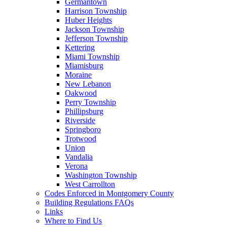
Germantown
Harrison Township
Huber Heights
Jackson Township
Jefferson Township
Kettering
Miami Township
Miamisburg
Moraine
New Lebanon
Oakwood
Perry Township
Phillipsburg
Riverside
Springboro
Trotwood
Union
Vandalia
Verona
Washington Township
West Carrollton
Codes Enforced in Montgomery County
Building Regulations FAQs
Links
Where to Find Us