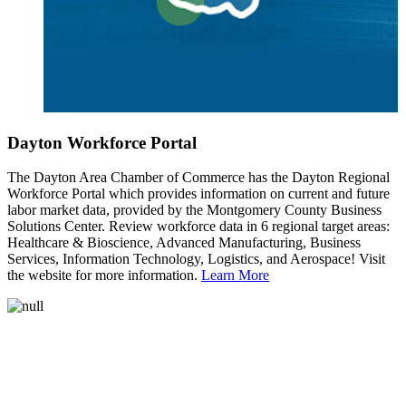
Dayton Workforce Portal
The Dayton Area Chamber of Commerce has the Dayton Regional
Workforce Portal which provides information on current and future
labor market data, provided by the Montgomery County Business
Solutions Center. Review workforce data in 6 regional target areas:
Healthcare & Bioscience, Advanced Manufacturing, Business
Services, Information Technology, Logistics, and Aerospace! Visit
the website for more information.
Learn More