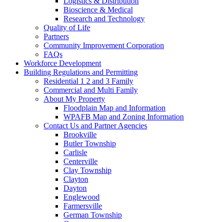
Logistics & Distribution
Bioscience & Medical
Research and Technology
Quality of Life
Partners
Community Improvement Corporation
FAQs
Workforce Development
Building Regulations and Permitting
Residential 1 2 and 3 Family
Commercial and Multi Family
About My Property
Floodplain Map and Information
WPAFB Map and Zoning Information
Contact Us and Partner Agencies
Brookville
Butler Township
Carlisle
Centerville
Clay Township
Clayton
Dayton
Englewood
Farmersville
German Township