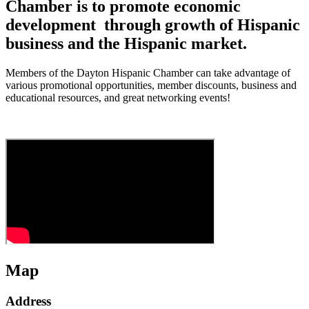
Chamber is to promote economic
development through growth of Hispanic
business and the Hispanic market.
Members of the Dayton Hispanic Chamber can take advantage of
various promotional opportunities, member discounts, business and
educational resources, and great networking events!
Map
Address