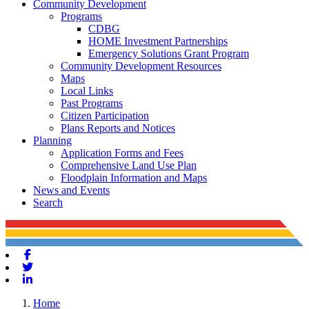
Community Development
Programs
CDBG
HOME Investment Partnerships
Emergency Solutions Grant Program
Community Development Resources
Maps
Local Links
Past Programs
Citizen Participation
Plans Reports and Notices
Planning
Application Forms and Fees
Comprehensive Land Use Plan
Floodplain Information and Maps
News and Events
Search
Facebook
Twitter
Linkedin
Home