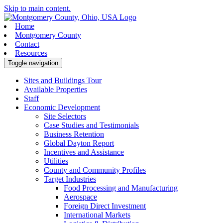
Skip to main content.
Home
Montgomery County
Contact
Resources
Toggle navigation
Sites and Buildings Tour
Available Properties
Staff
Economic Development
Site Selectors
Case Studies and Testimonials
Business Retention
Global Dayton Report
Incentives and Assistance
Utilities
County and Community Profiles
Target Industries
Food Processing and Manufacturing
Aerospace
Foreign Direct Investment
International Markets