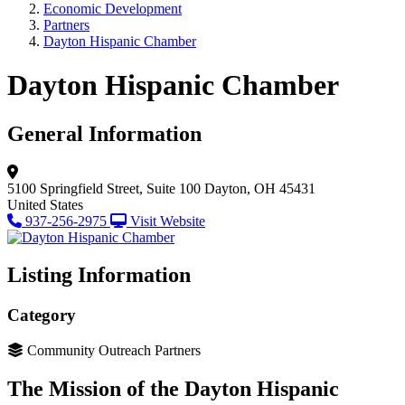
Economic Development
Partners
Dayton Hispanic Chamber
Dayton Hispanic Chamber
General Information
5100 Springfield Street, Suite 100
Dayton, OH 45431
United States
937-256-2975
Visit Website
Listing Information
Category
Community Outreach Partners
The Mission of the Dayton Hispanic