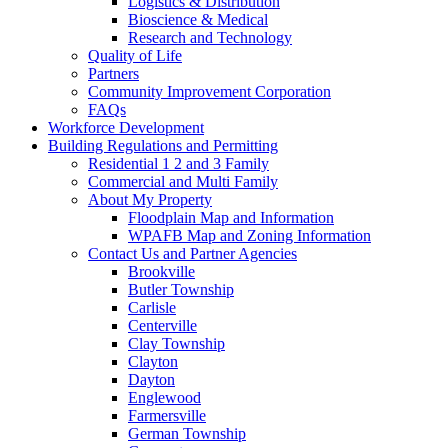
Logistics & Distribution
Bioscience & Medical
Research and Technology
Quality of Life
Partners
Community Improvement Corporation
FAQs
Workforce Development
Building Regulations and Permitting
Residential 1 2 and 3 Family
Commercial and Multi Family
About My Property
Floodplain Map and Information
WPAFB Map and Zoning Information
Contact Us and Partner Agencies
Brookville
Butler Township
Carlisle
Centerville
Clay Township
Clayton
Dayton
Englewood
Farmersville
German Township