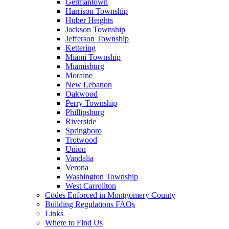
Germantown
Harrison Township
Huber Heights
Jackson Township
Jefferson Township
Kettering
Miami Township
Miamisburg
Moraine
New Lebanon
Oakwood
Perry Township
Phillipsburg
Riverside
Springboro
Trotwood
Union
Vandalia
Verona
Washington Township
West Carrollton
Codes Enforced in Montgomery County
Building Regulations FAQs
Links
Where to Find Us