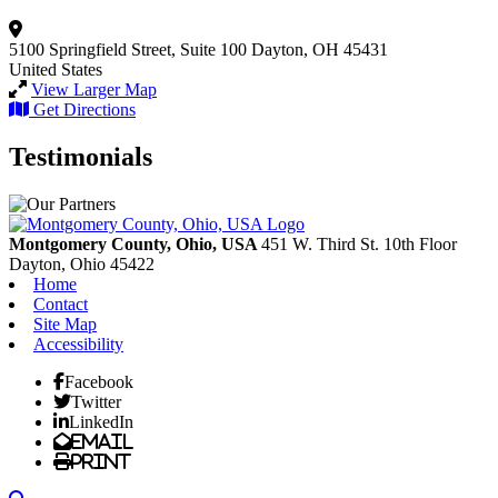
5100 Springfield Street, Suite 100
Dayton, OH 45431
United States
View Larger Map
Get Directions
Testimonials
Montgomery County, Ohio, USA
451 W. Third St. 10th Floor
Dayton,
Ohio
45422
Home
Contact
Site Map
Accessibility
Facebook
Twitter
LinkedIn
Email
Print