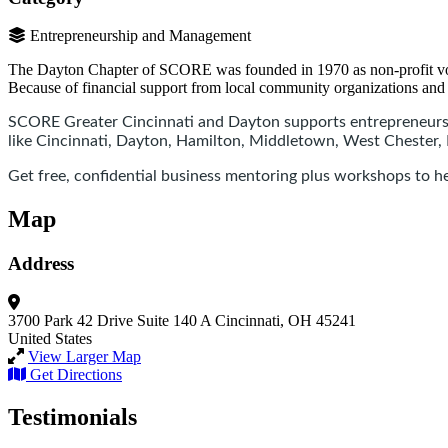
Entrepreneurship and Management
The Dayton Chapter of SCORE was founded in 1970 as non-profit volunte
Because of financial support from local community organizations and 
SCORE Greater Cincinnati and Dayton supports entrepreneurs 
like Cincinnati, Dayton, Hamilton, Middletown, West Chester
Get free, confidential business mentoring plus workshops to hel
Map
Address
3700 Park 42 Drive
Suite 140 A
Cincinnati, OH 45241
United States
View Larger Map
Get Directions
Testimonials