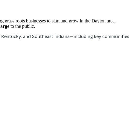
 grass roots businesses to start and grow in the Dayton area.
harge
to the public.
 Kentucky, and Southeast Indiana—including key communities