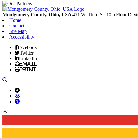
Montgomery County, Ohio, USA
451 W. Third St. 10th Floor
Dayt
Home
Contact
Site Map
Accessibility
Facebook
Twitter
LinkedIn
Email
Print
Search
Back to top