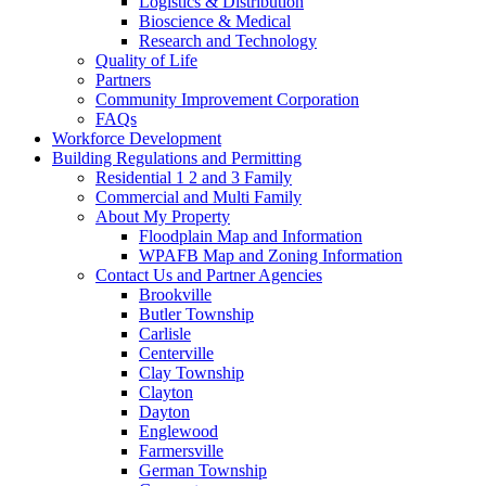
Logistics & Distribution
Bioscience & Medical
Research and Technology
Quality of Life
Partners
Community Improvement Corporation
FAQs
Workforce Development
Building Regulations and Permitting
Residential 1 2 and 3 Family
Commercial and Multi Family
About My Property
Floodplain Map and Information
WPAFB Map and Zoning Information
Contact Us and Partner Agencies
Brookville
Butler Township
Carlisle
Centerville
Clay Township
Clayton
Dayton
Englewood
Farmersville
German Township