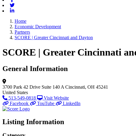
Twitter
Linkedin
Home
Economic Development
Partners
SCORE | Greater Cincinnati and Dayton
SCORE | Greater Cincinnati an
General Information
3700 Park 42 Drive
Suite 140 A
Cincinnati, OH 45241
United States
513-549-0818
Visit Website
Facebook
TouTube
LinkedIn
Listing Information
Category