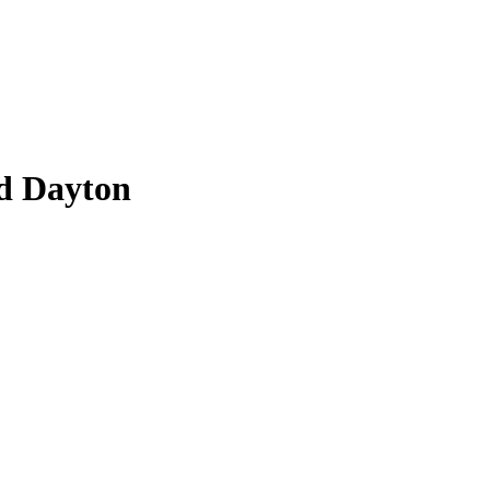
d Dayton