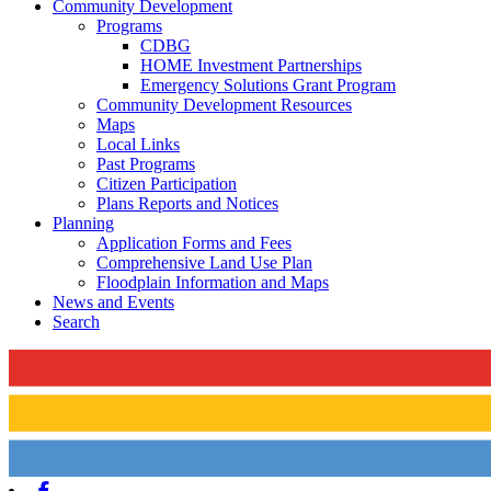
Community Development
Programs
CDBG
HOME Investment Partnerships
Emergency Solutions Grant Program
Community Development Resources
Maps
Local Links
Past Programs
Citizen Participation
Plans Reports and Notices
Planning
Application Forms and Fees
Comprehensive Land Use Plan
Floodplain Information and Maps
News and Events
Search
Facebook