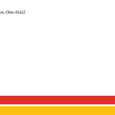
on,
Ohio
45422