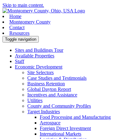
Skip to main content.
Home
Montgomery County
Contact
Resources
Toggle navigation
Sites and Buildings Tour
Available Properties
Staff
Economic Development
Site Selectors
Case Studies and Testimonials
Business Retention
Global Dayton Report
Incentives and Assistance
Utilities
County and Community Profiles
Target Industries
Food Processing and Manufacturing
Aerospace
Foreign Direct Investment
International Markets