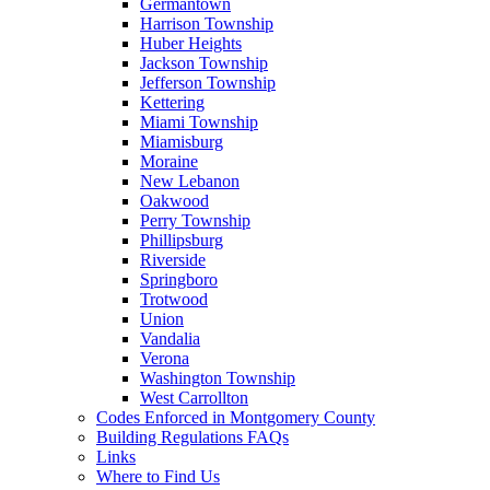
Germantown
Harrison Township
Huber Heights
Jackson Township
Jefferson Township
Kettering
Miami Township
Miamisburg
Moraine
New Lebanon
Oakwood
Perry Township
Phillipsburg
Riverside
Springboro
Trotwood
Union
Vandalia
Verona
Washington Township
West Carrollton
Codes Enforced in Montgomery County
Building Regulations FAQs
Links
Where to Find Us