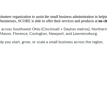
er organization to assist the small business administration in helping
businesses, SCORE is able to offer their services and products at
no c
across Southwest Ohio (Cincinnati + Dayton metros), Northern
, Mason, Florence, Covington, Newport, and Lawrenceburg.
p you start, grow, or scale a small business across the region.