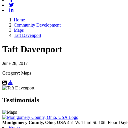
Twitter
Linkedin
Home
Community Development
Maps
Taft Davenport
Taft Davenport
June 28, 2017
Category: Maps
Download Resource
Testimonials
Montgomery County, Ohio, USA
451 W. Third St. 10th Floor
Dayt
Home