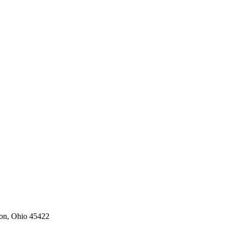
on,
Ohio
45422