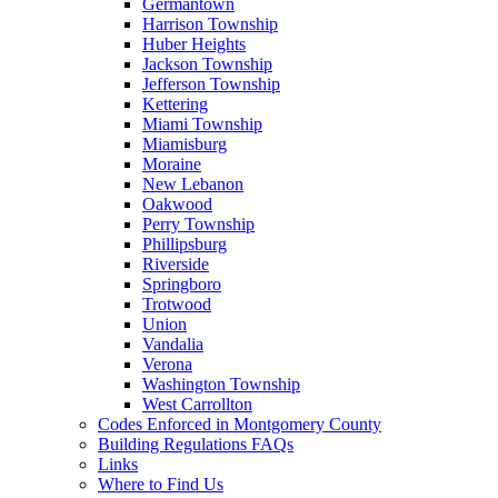
Germantown
Harrison Township
Huber Heights
Jackson Township
Jefferson Township
Kettering
Miami Township
Miamisburg
Moraine
New Lebanon
Oakwood
Perry Township
Phillipsburg
Riverside
Springboro
Trotwood
Union
Vandalia
Verona
Washington Township
West Carrollton
Codes Enforced in Montgomery County
Building Regulations FAQs
Links
Where to Find Us