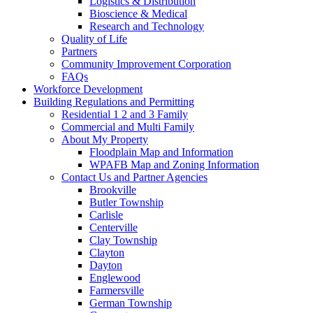
Logistics & Distribution
Bioscience & Medical
Research and Technology
Quality of Life
Partners
Community Improvement Corporation
FAQs
Workforce Development
Building Regulations and Permitting
Residential 1 2 and 3 Family
Commercial and Multi Family
About My Property
Floodplain Map and Information
WPAFB Map and Zoning Information
Contact Us and Partner Agencies
Brookville
Butler Township
Carlisle
Centerville
Clay Township
Clayton
Dayton
Englewood
Farmersville
German Township