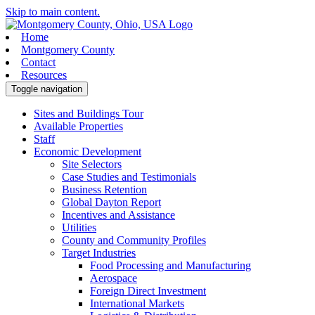
Skip to main content.
Home
Montgomery County
Contact
Resources
Toggle navigation
Sites and Buildings Tour
Available Properties
Staff
Economic Development
Site Selectors
Case Studies and Testimonials
Business Retention
Global Dayton Report
Incentives and Assistance
Utilities
County and Community Profiles
Target Industries
Food Processing and Manufacturing
Aerospace
Foreign Direct Investment
International Markets