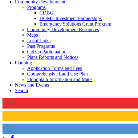
Community Development
Programs
CDBG
HOME Investment Partnerships
Emergency Solutions Grant Program
Community Development Resources
Maps
Local Links
Past Programs
Citizen Participation
Plans Reports and Notices
Planning
Application Forms and Fees
Comprehensive Land Use Plan
Floodplain Information and Maps
News and Events
Search
Facebook