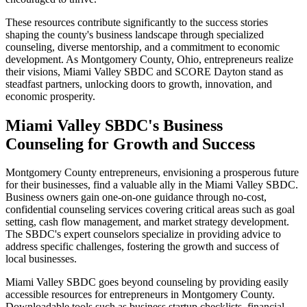
These resources contribute significantly to the success stories
shaping the county's business landscape through specialized
counseling, diverse mentorship, and a commitment to economic
development. As Montgomery County, Ohio, entrepreneurs realize
their visions, Miami Valley SBDC and SCORE Dayton stand as
steadfast partners, unlocking doors to growth, innovation, and
economic prosperity.
Miami Valley SBDC's Business
Counseling for Growth and Success
Montgomery County entrepreneurs, envisioning a prosperous future
for their businesses, find a valuable ally in the Miami Valley SBDC.
Business owners gain one-on-one guidance through no-cost,
confidential counseling services covering critical areas such as goal
setting, cash flow management, and market strategy development.
The SBDC's expert counselors specialize in providing advice to
address specific challenges, fostering the growth and success of
local businesses.
Miami Valley SBDC goes beyond counseling by providing easily
accessible resources for entrepreneurs in Montgomery County.
Downloadable tools such as business startup checklists, financial