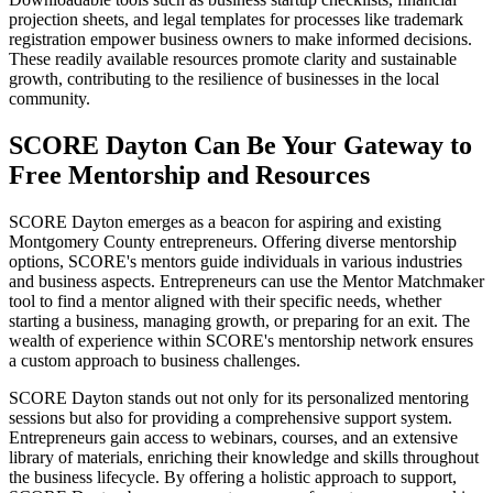
projection sheets, and legal templates for processes like trademark
registration empower business owners to make informed decisions.
These readily available resources promote clarity and sustainable
growth, contributing to the resilience of businesses in the local
community.
SCORE Dayton Can Be Your Gateway to
Free Mentorship and Resources
SCORE Dayton emerges as a beacon for aspiring and existing
Montgomery County entrepreneurs. Offering diverse mentorship
options, SCORE's mentors guide individuals in various industries
and business aspects. Entrepreneurs can use the Mentor Matchmaker
tool to find a mentor aligned with their specific needs, whether
starting a business, managing growth, or preparing for an exit. The
wealth of experience within SCORE's mentorship network ensures
a custom approach to business challenges.
SCORE Dayton stands out not only for its personalized mentoring
sessions but also for providing a comprehensive support system.
Entrepreneurs gain access to webinars, courses, and an extensive
library of materials, enriching their knowledge and skills throughout
the business lifecycle. By offering a holistic approach to support,