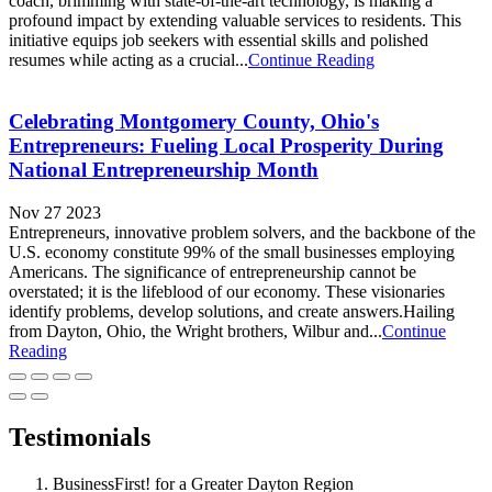
coach, brimming with state-of-the-art technology, is making a
profound impact by extending valuable services to residents. This
initiative equips job seekers with essential skills and polished
resumes while acting as a crucial...
Continue Reading
Celebrating Montgomery County, Ohio's
Entrepreneurs: Fueling Local Prosperity During
National Entrepreneurship Month
Nov 27 2023
Entrepreneurs, innovative problem solvers, and the backbone of the
U.S. economy constitute 99% of the small businesses employing
Americans. The significance of entrepreneurship cannot be
overstated; it is the lifeblood of our economy. These visionaries
identify problems, develop solutions, and create answers.Hailing
from Dayton, Ohio, the Wright brothers, Wilbur and...
Continue
Reading
Testimonials
BusinessFirst! for a Greater Dayton Region