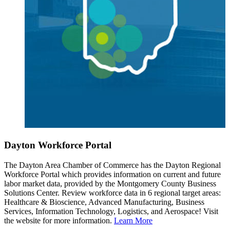
Dayton Workforce Portal
The Dayton Area Chamber of Commerce has the Dayton Regional
Workforce Portal which provides information on current and future
labor market data, provided by the Montgomery County Business
Solutions Center. Review workforce data in 6 regional target areas:
Healthcare & Bioscience, Advanced Manufacturing, Business
Services, Information Technology, Logistics, and Aerospace! Visit
the website for more information.
Learn More