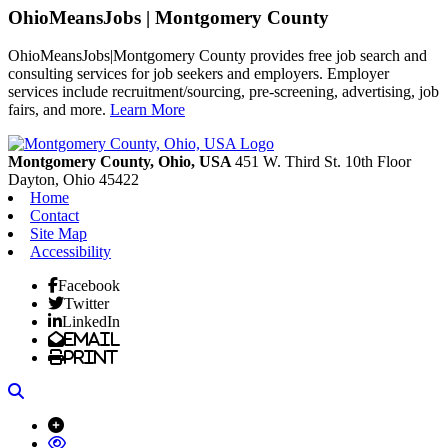
OhioMeansJobs | Montgomery County
OhioMeansJobs|Montgomery County provides free job search and
consulting services for job seekers and employers. Employer
services include recruitment/sourcing, pre-screening, advertising, job
fairs, and more.
Learn More
Previous
Next
Montgomery County, Ohio, USA
451 W. Third St. 10th Floor
Dayton,
Ohio
45422
Home
Contact
Site Map
Accessibility
Facebook
Twitter
LinkedIn
Email
Print
Search