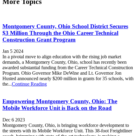
More Topics
Montgomery County, Ohio School District Secures
$3 Million Through the Ohio Career Technical
Construction Grant Program
Jan 5 2024
In a pivotal move to align education with the rising job market
demands, a Montgomery County, Ohio, school has recently been
awarded substantial funding from the Career Technical Construction
Program. Ohio Governor Mike DeWine and Lt. Governor Jon
Husted announced nearly $200 million in grants for 35 schools, with
the...
Continue Reading
Empowering Montgomery County, Ohio: The
Mobile Workforce Unit is Back on the Road
Dec 6 2023
Montgomery County, Ohio, is bringing workforce development to
the streets with its Mobile Workforce Unit. This 38-foot Freightliner