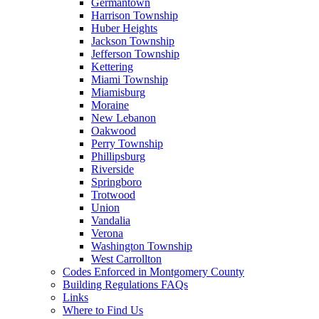
Germantown
Harrison Township
Huber Heights
Jackson Township
Jefferson Township
Kettering
Miami Township
Miamisburg
Moraine
New Lebanon
Oakwood
Perry Township
Phillipsburg
Riverside
Springboro
Trotwood
Union
Vandalia
Verona
Washington Township
West Carrollton
Codes Enforced in Montgomery County
Building Regulations FAQs
Links
Where to Find Us