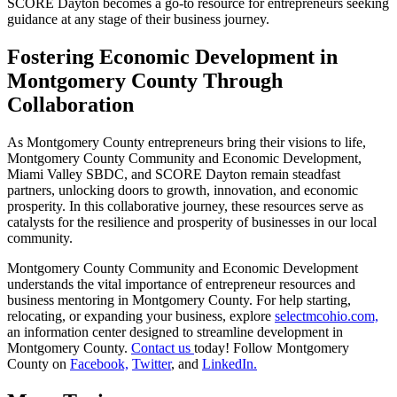
SCORE Dayton becomes a go-to resource for entrepreneurs seeking
guidance at any stage of their business journey.
Fostering Economic Development in
Montgomery County Through
Collaboration
As Montgomery County entrepreneurs bring their visions to life,
Montgomery County Community and Economic Development,
Miami Valley SBDC, and SCORE Dayton remain steadfast
partners, unlocking doors to growth, innovation, and economic
prosperity. In this collaborative journey, these resources serve as
catalysts for the resilience and prosperity of businesses in our local
community.
Montgomery County Community and Economic Development
understands the vital importance of entrepreneur resources and
business mentoring in Montgomery County. For help starting,
relocating, or expanding your business, explore
selectmcohio.com,
an information center designed to streamline development in
Montgomery County.
Contact us
today! Follow Montgomery
County on
Facebook,
Twitter
, and
LinkedIn.