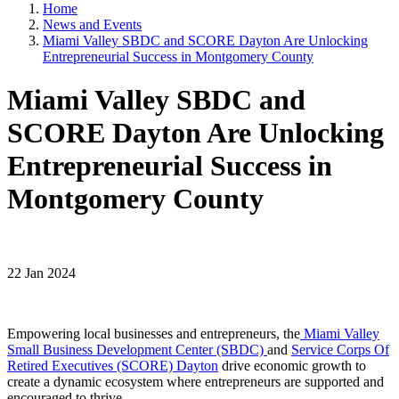
Home
News and Events
Miami Valley SBDC and SCORE Dayton Are Unlocking
Entrepreneurial Success in Montgomery County
Miami Valley SBDC and
SCORE Dayton Are Unlocking
Entrepreneurial Success in
Montgomery County
22 Jan 2024
Empowering local businesses and entrepreneurs, the
Miami Valley
Small Business Development Center (SBDC)
and
Service Corps Of
Retired Executives (SCORE) Dayton
drive economic growth to
create a dynamic ecosystem where entrepreneurs are supported and
encouraged to thrive.