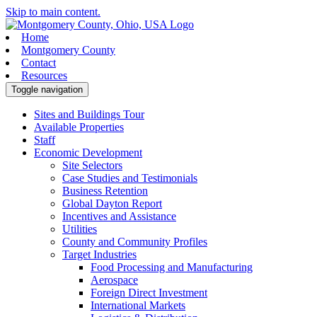
Skip to main content.
Home
Montgomery County
Contact
Resources
Toggle navigation
Sites and Buildings Tour
Available Properties
Staff
Economic Development
Site Selectors
Case Studies and Testimonials
Business Retention
Global Dayton Report
Incentives and Assistance
Utilities
County and Community Profiles
Target Industries
Food Processing and Manufacturing
Aerospace
Foreign Direct Investment
International Markets