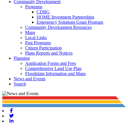
Community Development
Programs
CDBG
HOME Investment Partnerships
Emergency Solutions Grant Program
Community Development Resources
Maps
Local Links
Past Programs
Citizen Participation
Plans Reports and Notices
Planning
Application Forms and Fees
Comprehensive Land Use Plan
Floodplain Information and Maps
News and Events
Search
Facebook
Twitter
Linkedin