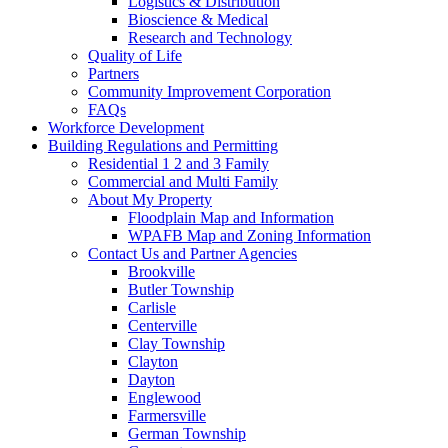
Logistics & Distribution
Bioscience & Medical
Research and Technology
Quality of Life
Partners
Community Improvement Corporation
FAQs
Workforce Development
Building Regulations and Permitting
Residential 1 2 and 3 Family
Commercial and Multi Family
About My Property
Floodplain Map and Information
WPAFB Map and Zoning Information
Contact Us and Partner Agencies
Brookville
Butler Township
Carlisle
Centerville
Clay Township
Clayton
Dayton
Englewood
Farmersville
German Township