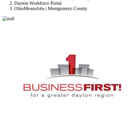
Dayton Workforce Portal
OhioMeansJobs | Montgomery County