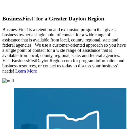
BusinessFirst! for a Greater Dayton Region
BusinessFirst! is a retention and expansion program that gives a
business owner a single point of contact for a wide range of
assistance that is available from local, county, regional, state and
federal agencies. We use a customer-oriented approach so you have
a single point of contact for a wide range of assistance that is
available from local, county, regional, state, and federal agencies.
Visit BusinessFirstDaytonRegion.com for program information and
business resources, or contact us today to discuss your business’
needs!
Learn More