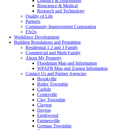
Logistics & Distribution
Bioscience & Medical
Research and Technology
Quality of Life
Partners
Community Improvement Corporation
FAQs
Workforce Development
Building Regulations and Permitting
Residential 1 2 and 3 Family
Commercial and Multi Family
About My Property
Floodplain Map and Information
WPAFB Map and Zoning Information
Contact Us and Partner Agencies
Brookville
Butler Township
Carlisle
Centerville
Clay Township
Clayton
Dayton
Englewood
Farmersville
German Township