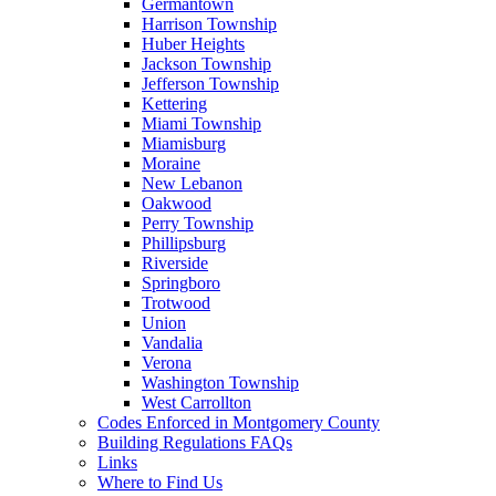
Germantown
Harrison Township
Huber Heights
Jackson Township
Jefferson Township
Kettering
Miami Township
Miamisburg
Moraine
New Lebanon
Oakwood
Perry Township
Phillipsburg
Riverside
Springboro
Trotwood
Union
Vandalia
Verona
Washington Township
West Carrollton
Codes Enforced in Montgomery County
Building Regulations FAQs
Links
Where to Find Us