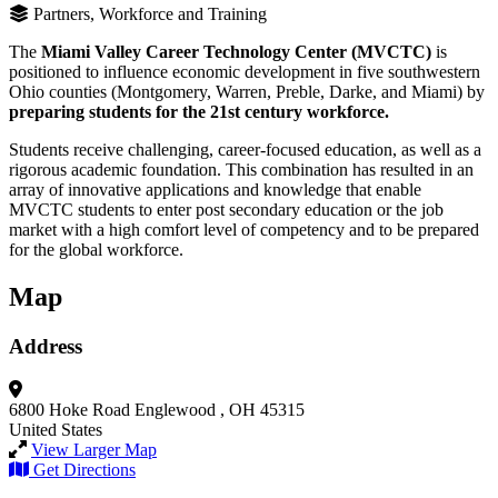
Partners, Workforce and Training
The
Miami Valley Career Technology Center (MVCTC)
is
positioned to influence economic development in five southwestern
Ohio counties (Montgomery, Warren, Preble, Darke, and Miami) by
preparing students for the 21st century workforce.
Students receive challenging, career-focused education, as well as a
rigorous academic foundation. This combination has resulted in an
array of innovative applications and knowledge that enable
MVCTC students to enter post secondary education or the job
market with a high comfort level of competency and to be prepared
for the global workforce.
Map
Address
6800 Hoke Road
Englewood , OH 45315
United States
View Larger Map
Get Directions