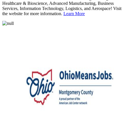
Healthcare & Bioscience, Advanced Manufacturing, Business
Services, Information Technology, Logistics, and Aerospace! Visit
the website for more information.
Learn More