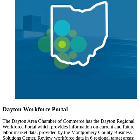
Dayton Workforce Portal
The Dayton Area Chamber of Commerce has the Dayton Regional
Workforce Portal which provides information on current and future
labor market data, provided by the Montgomery County Business
Solutions Center. Review workforce data in 6 regional target areas: