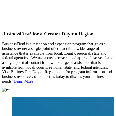
BusinessFirst! for a Greater Dayton Region
BusinessFirst! is a retention and expansion program that gives a
business owner a single point of contact for a wide range of
assistance that is available from local, county, regional, state and
federal agencies. We use a customer-oriented approach so you have
a single point of contact for a wide range of assistance that is
available from local, county, regional, state, and federal agencies.
Visit BusinessFirstDaytonRegion.com for program information and
business resources, or contact us today to discuss your business’
needs!
Learn More