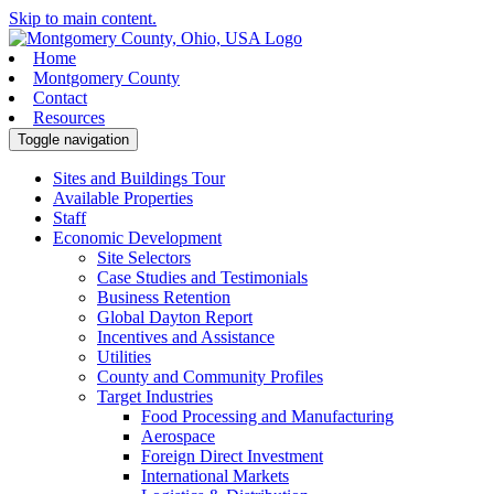
Skip to main content.
Home
Montgomery County
Contact
Resources
Toggle navigation
Sites and Buildings Tour
Available Properties
Staff
Economic Development
Site Selectors
Case Studies and Testimonials
Business Retention
Global Dayton Report
Incentives and Assistance
Utilities
County and Community Profiles
Target Industries
Food Processing and Manufacturing
Aerospace
Foreign Direct Investment
International Markets