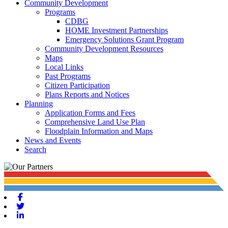
Community Development
Programs
CDBG
HOME Investment Partnerships
Emergency Solutions Grant Program
Community Development Resources
Maps
Local Links
Past Programs
Citizen Participation
Plans Reports and Notices
Planning
Application Forms and Fees
Comprehensive Land Use Plan
Floodplain Information and Maps
News and Events
Search
Facebook
Twitter
Linkedin