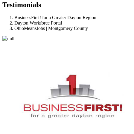
Testimonials
BusinessFirst! for a Greater Dayton Region
Dayton Workforce Portal
OhioMeansJobs | Montgomery County