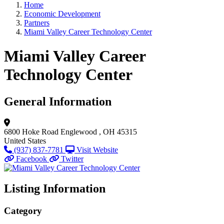
Home
Economic Development
Partners
Miami Valley Career Technology Center
Miami Valley Career
Technology Center
General Information
6800 Hoke Road
Englewood , OH 45315
United States
(937) 837-7781
Visit Website
Facebook
Twitter
Listing Information
Category