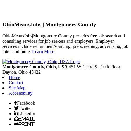
OhioMeansJobs | Montgomery County
OhioMeansJobs|Montgomery County provides free job search and
consulting services for job seekers and employers. Employer
services include recruitment/sourcing, pre-screening, advertising, job
fairs, and more.
Learn More
Previous
Next
Montgomery County, Ohio, USA
451 W. Third St. 10th Floor
Dayton,
Ohio
45422
Home
Contact
Site Map
Accessibility
Facebook
Twitter
LinkedIn
Email
Print