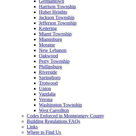
Germantown
Harrison Township
Huber Heights
Jackson Township
Jefferson Township
Kettering
Miami Township
Miamisburg
Moraine
New Lebanon
Oakwood
Perry Township
Phillipsburg
Riverside
Springboro
Trotwood
Union
Vandalia
Verona
Washington Township
West Carrollton
Codes Enforced in Montgomery County
Building Regulations FAQs
Links
Where to Find Us