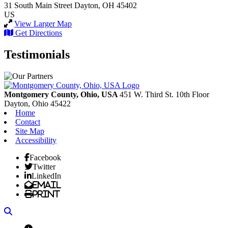
31 South Main Street
Dayton, OH 45402
US
View Larger Map
Get Directions
Testimonials
Montgomery County, Ohio, USA
451 W. Third St. 10th Floor
Dayton,
Ohio
45422
Home
Contact
Site Map
Accessibility
Facebook
Twitter
LinkedIn
Email
Print
Search