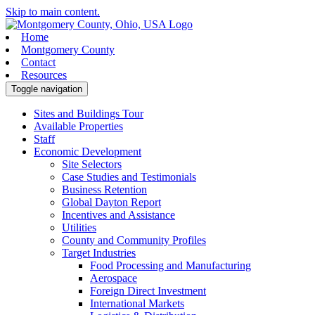
Skip to main content.
Home
Montgomery County
Contact
Resources
Toggle navigation
Sites and Buildings Tour
Available Properties
Staff
Economic Development
Site Selectors
Case Studies and Testimonials
Business Retention
Global Dayton Report
Incentives and Assistance
Utilities
County and Community Profiles
Target Industries
Food Processing and Manufacturing
Aerospace
Foreign Direct Investment
International Markets