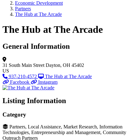
Economic Development
Partners
The Hub at The Arcade
The Hub at The Arcade
General Information
31 South Main Street
Dayton, OH 45402
US
937-210-4572
The Hub at The Arcade
Facebook
Instagram
Listing Information
Category
Partners, Local Assistance, Market Research, Information
Technologies, Entrepreneurship and Management, Community
Outreach Partners