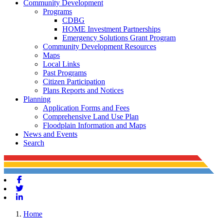
Community Development
Programs
CDBG
HOME Investment Partnerships
Emergency Solutions Grant Program
Community Development Resources
Maps
Local Links
Past Programs
Citizen Participation
Plans Reports and Notices
Planning
Application Forms and Fees
Comprehensive Land Use Plan
Floodplain Information and Maps
News and Events
Search
Facebook
Twitter
Linkedin
Home