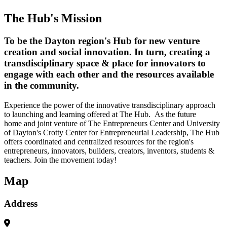
The Hub's Mission
To be the Dayton region's Hub for new venture
creation and social innovation. In turn, creating a
transdisciplinary space & place for innovators to
engage with each other and the resources available
in the community.
Experience the power of the innovative transdisciplinary approach
to launching and learning offered at The Hub. As the future
home and joint venture of The Entrepreneurs Center and University
of Dayton's Crotty Center for Entrepreneurial Leadership, The Hub
offers coordinated and centralized resources for the region's
entrepreneurs, innovators, builders, creators, inventors, students &
teachers. Join the movement today!
Map
Address