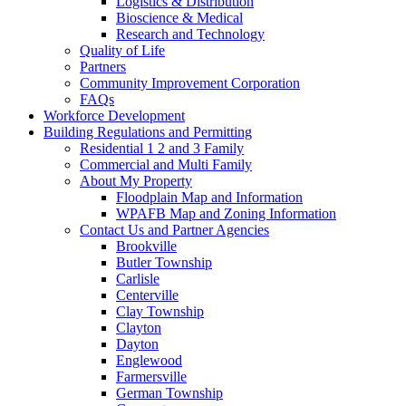
Logistics & Distribution
Bioscience & Medical
Research and Technology
Quality of Life
Partners
Community Improvement Corporation
FAQs
Workforce Development
Building Regulations and Permitting
Residential 1 2 and 3 Family
Commercial and Multi Family
About My Property
Floodplain Map and Information
WPAFB Map and Zoning Information
Contact Us and Partner Agencies
Brookville
Butler Township
Carlisle
Centerville
Clay Township
Clayton
Dayton
Englewood
Farmersville
German Township