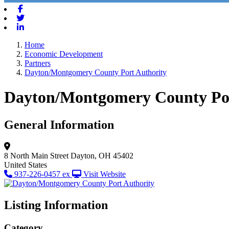
Facebook
Twitter
Linkedin
Home
Economic Development
Partners
Dayton/Montgomery County Port Authority
Dayton/Montgomery County Por
General Information
8 North Main Street
Dayton, OH 45402
United States
937-226-0457 ex
Visit Website
Listing Information
Category