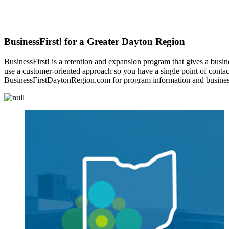
BusinessFirst! for a Greater Dayton Region
BusinessFirst! is a retention and expansion program that gives a busine
use a customer-oriented approach so you have a single point of contact f
BusinessFirstDaytonRegion.com for program information and business 