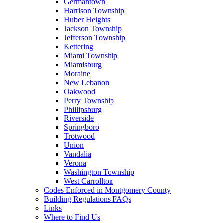
Germantown
Harrison Township
Huber Heights
Jackson Township
Jefferson Township
Kettering
Miami Township
Miamisburg
Moraine
New Lebanon
Oakwood
Perry Township
Phillipsburg
Riverside
Springboro
Trotwood
Union
Vandalia
Verona
Washington Township
West Carrollton
Codes Enforced in Montgomery County
Building Regulations FAQs
Links
Where to Find Us