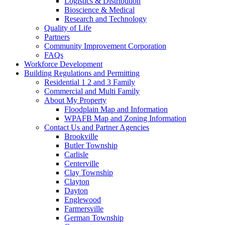
Logistics & Distribution
Bioscience & Medical
Research and Technology
Quality of Life
Partners
Community Improvement Corporation
FAQs
Workforce Development
Building Regulations and Permitting
Residential 1 2 and 3 Family
Commercial and Multi Family
About My Property
Floodplain Map and Information
WPAFB Map and Zoning Information
Contact Us and Partner Agencies
Brookville
Butler Township
Carlisle
Centerville
Clay Township
Clayton
Dayton
Englewood
Farmersville
German Township