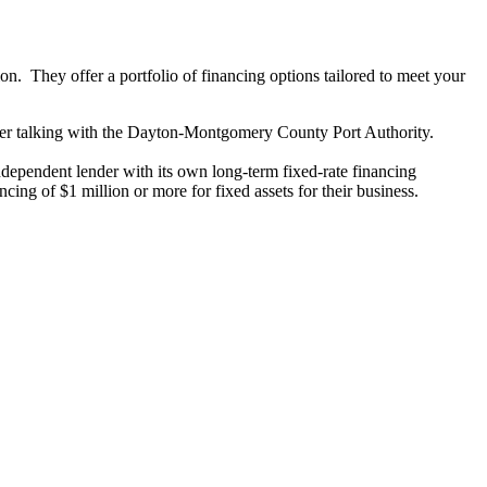
n. They offer a portfolio of financing options tailored to meet your
sider talking with the Dayton-Montgomery County Port Authority.
 independent lender with its own long-term fixed-rate financing
cing of $1 million or more for fixed assets for their business.