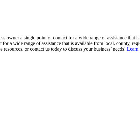
ss owner a single point of contact for a wide range of assistance that is
or a wide range of assistance that is available from local, county, regio
resources, or contact us today to discuss your business’ needs!
Learn