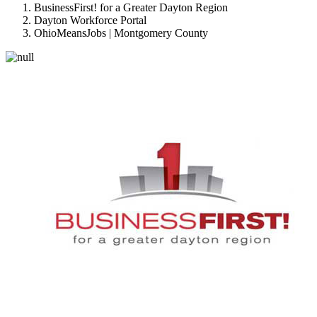
BusinessFirst! for a Greater Dayton Region
Dayton Workforce Portal
OhioMeansJobs | Montgomery County