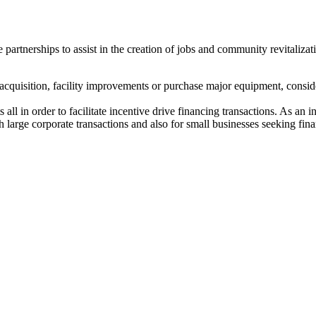
rtnerships to assist in the creation of jobs and community revitalizatio
ng acquisition, facility improvements or purchase major equipment, con
 all in order to facilitate incentive drive financing transactions. As an
h large corporate transactions and also for small businesses seeking finan