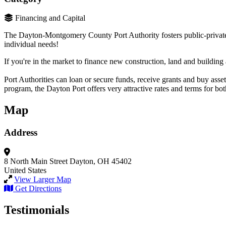
Financing and Capital
The Dayton-Montgomery County Port Authority fosters public-private pa
individual needs!
If you're in the market to finance new construction, land and buildi
Port Authorities can loan or secure funds, receive grants and buy assets
program, the Dayton Port offers very attractive rates and terms for bot
Map
Address
8 North Main Street
Dayton, OH 45402
United States
View Larger Map
Get Directions
Testimonials