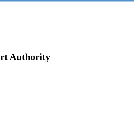
t Authority