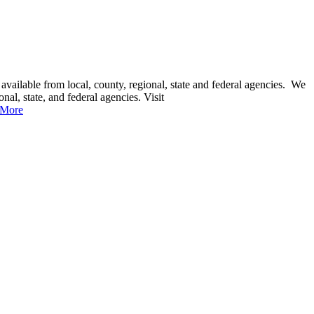
 available from local, county, regional, state and federal agencies. We
nal, state, and federal agencies. Visit
 More