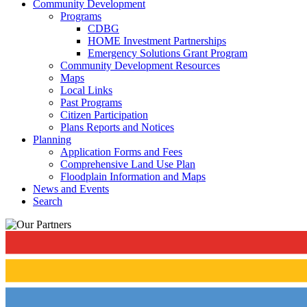
Community Development
Programs
CDBG
HOME Investment Partnerships
Emergency Solutions Grant Program
Community Development Resources
Maps
Local Links
Past Programs
Citizen Participation
Plans Reports and Notices
Planning
Application Forms and Fees
Comprehensive Land Use Plan
Floodplain Information and Maps
News and Events
Search