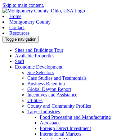
Skip to main content.
Home
Montgomery County
Contact
Resources
Toggle navigation
Sites and Buildings Tour
Available Properties
Staff
Economic Development
Site Selectors
Case Studies and Testimonials
Business Retention
Global Dayton Report
Incentives and Assistance
Utilities
County and Community Profiles
Target Industries
Food Processing and Manufacturing
Aerospace
Foreign Direct Investment
International Markets