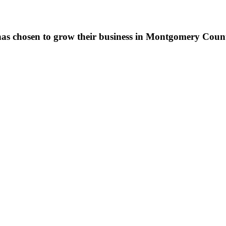
as chosen to grow their business in Montgomery County,