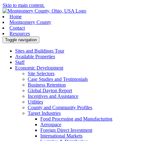
Skip to main content.
Home
Montgomery County
Contact
Resources
Toggle navigation
Sites and Buildings Tour
Available Properties
Staff
Economic Development
Site Selectors
Case Studies and Testimonials
Business Retention
Global Dayton Report
Incentives and Assistance
Utilities
County and Community Profiles
Target Industries
Food Processing and Manufacturing
Aerospace
Foreign Direct Investment
International Markets