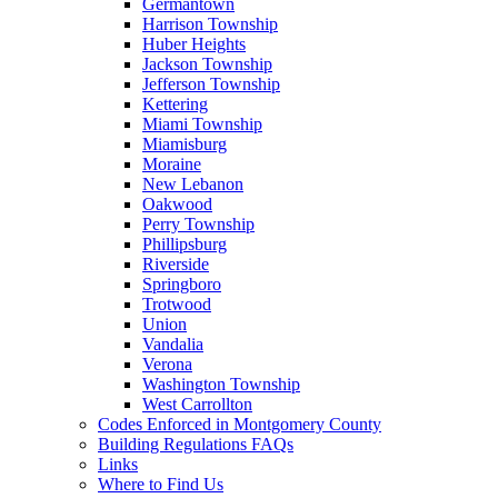
Germantown
Harrison Township
Huber Heights
Jackson Township
Jefferson Township
Kettering
Miami Township
Miamisburg
Moraine
New Lebanon
Oakwood
Perry Township
Phillipsburg
Riverside
Springboro
Trotwood
Union
Vandalia
Verona
Washington Township
West Carrollton
Codes Enforced in Montgomery County
Building Regulations FAQs
Links
Where to Find Us