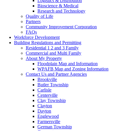
Logistics & Distribution
Bioscience & Medical
Research and Technology
Quality of Life
Partners
Community Improvement Corporation
FAQs
Workforce Development
Building Regulations and Permitting
Residential 1 2 and 3 Family
Commercial and Multi Family
About My Property
Floodplain Map and Information
WPAFB Map and Zoning Information
Contact Us and Partner Agencies
Brookville
Butler Township
Carlisle
Centerville
Clay Township
Clayton
Dayton
Englewood
Farmersville
German Township