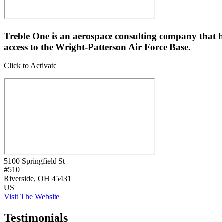
Treble One is an aerospace consulting company that h
access to the Wright-Patterson Air Force Base.
Click to Activate
5100 Springfield St
#510
Riverside
, OH
45431
US
Visit The Website
Testimonials