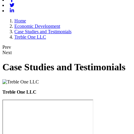
Twitter
Linkedin
Home
Economic Development
Case Studies and Testimonials
Treble One LLC
Prev
Next
Case Studies and Testimonials
Treble One LLC