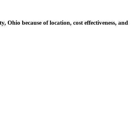
 Ohio because of location, cost effectiveness, and