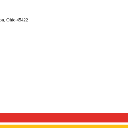
on,
Ohio
45422