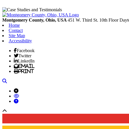
Montgomery County, Ohio, USA
451 W. Third St. 10th Floor
Dayt
Home
Contact
Site Map
Accessibility
Facebook
Twitter
LinkedIn
Email
Print
Search
Back to top