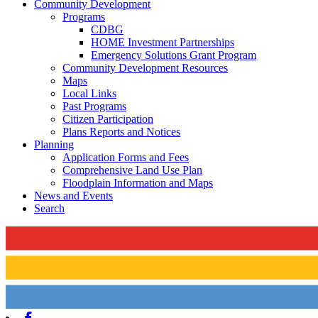
Community Development
Programs
CDBG
HOME Investment Partnerships
Emergency Solutions Grant Program
Community Development Resources
Maps
Local Links
Past Programs
Citizen Participation
Plans Reports and Notices
Planning
Application Forms and Fees
Comprehensive Land Use Plan
Floodplain Information and Maps
News and Events
Search
Facebook