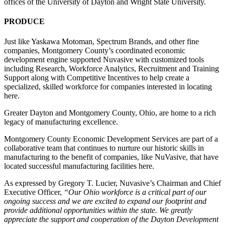
offices of the University of Dayton and Wright State University.
PRODUCE
Just like Yaskawa Motoman, Spectrum Brands, and other fine
companies, Montgomery County’s coordinated economic
development engine supported Nuvasive with customized tools
including Research, Workforce Analytics, Recruitment and Training
Support along with Competitive Incentives to help create a
specialized, skilled workforce for companies interested in locating
here.
Greater Dayton and Montgomery County, Ohio, are home to a rich
legacy of manufacturing excellence.
Montgomery County Economic Development Services are part of a
collaborative team that continues to nurture our historic skills in
manufacturing to the benefit of companies, like NuVasive, that have
located successful manufacturing facilities here.
As expressed by Gregory T. Lucier, Nuvasive’s Chairman and Chief
Executive Officer,
“Our Ohio workforce is a critical part of our
ongoing success and we are excited to expand our footprint and
provide additional opportunities within the state. We greatly
appreciate the support and cooperation of the Dayton Development