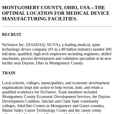
MONTGOMERY COUNTY, OHIO, USA—THE
OPTIMAL LOCATION FOR MEDICAL DEVICE
MANUFACTURING FACILITIES.
RECRUIT
NuVasive Inc. (NASDAQ: NUVA), a leading medical, spine
technology device company (#3 in a $9 billion industry) needed 300
full-time, qualified, high-tech employees including engineers, skilled
machinists, process development and validation specialists at its new
facility near Dayton, Ohio in Montgomery County.
TRAIN
Local schools, colleges, municipalities, and economic development
organizations leapt into action to help recruit, train, and retain a
qualified workforce for NuVasive. Team members included
Montgomery County Economic Development Services, the Dayton
Development Coalition, Sinclair and Clark State community
colleges, JobsOhio Centers in Montgomery and Green counties,
Miami Valley Career Technology Center and the career center