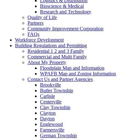
Logistics & Distribution
Bioscience & Medical
Research and Technology
Quality of Life
Partners
Community Improvement Corporation
FAQs
Workforce Development
Building Regulations and Permitting
Residential 1 2 and 3 Family
Commercial and Multi Family
About My Property
Floodplain Map and Information
WPAFB Map and Zoning Information
Contact Us and Partner Agencies
Brookville
Butler Township
Carlisle
Centerville
Clay Township
Clayton
Dayton
Englewood
Farmersville
German Township