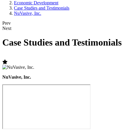
Economic Development
Case Studies and Testimonials
NuVasive, Inc.
Prev
Next
Case Studies and Testimonials
NuVasive, Inc.