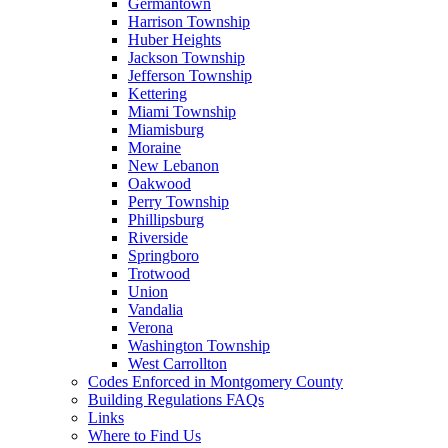
Germantown
Harrison Township
Huber Heights
Jackson Township
Jefferson Township
Kettering
Miami Township
Miamisburg
Moraine
New Lebanon
Oakwood
Perry Township
Phillipsburg
Riverside
Springboro
Trotwood
Union
Vandalia
Verona
Washington Township
West Carrollton
Codes Enforced in Montgomery County
Building Regulations FAQs
Links
Where to Find Us