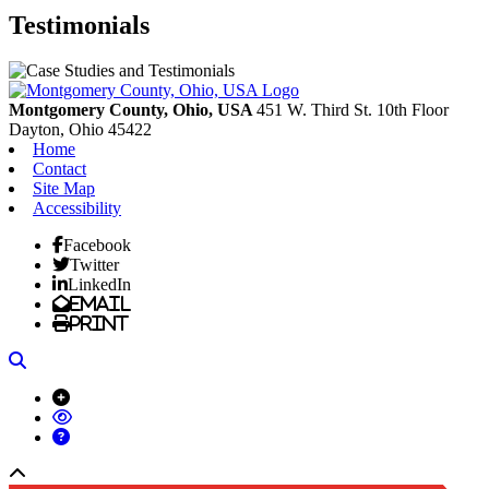
Testimonials
Montgomery County, Ohio, USA
451 W. Third St. 10th Floor
Dayton,
Ohio
45422
Home
Contact
Site Map
Accessibility
Facebook
Twitter
LinkedIn
Email
Print
Search
Back to top