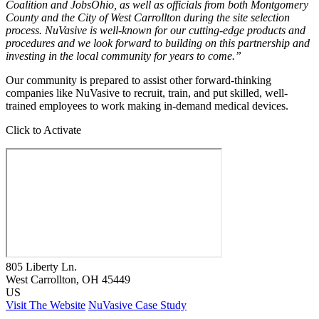
Coalition and JobsOhio, as well as officials from both Montgomery
County and the City of West Carrollton during the site selection
process. NuVasive is well-known for our cutting-edge products and
procedures and we look forward to building on this partnership and
investing in the local community for years to come.”
Our community is prepared to assist other forward-thinking
companies like NuVasive to recruit, train, and put skilled, well-
trained employees to work making in-demand medical devices.
Click to Activate
805 Liberty Ln.
West Carrollton
, OH
45449
US
Visit The Website
NuVasive Case Study