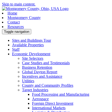
Skip to main content.
Home
Montgomery County
Contact
Resources
Toggle navigation
Sites and Buildings Tour
Available Properties
Staff
Economic Development
Site Selectors
Case Studies and Testimonials
Business Retention
Global Dayton Report
Incentives and Assistance
Utilities
County and Community Profiles
Target Industries
Food Processing and Manufacturing
Aerospace
Foreign Direct Investment
International Markets