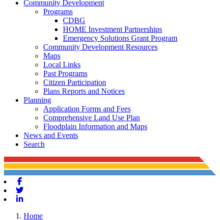
Community Development
Programs
CDBG
HOME Investment Partnerships
Emergency Solutions Grant Program
Community Development Resources
Maps
Local Links
Past Programs
Citizen Participation
Plans Reports and Notices
Planning
Application Forms and Fees
Comprehensive Land Use Plan
Floodplain Information and Maps
News and Events
Search
Facebook
Twitter
Linkedin
Home