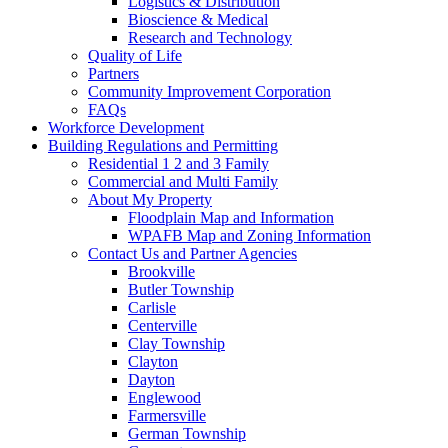
Logistics & Distribution
Bioscience & Medical
Research and Technology
Quality of Life
Partners
Community Improvement Corporation
FAQs
Workforce Development
Building Regulations and Permitting
Residential 1 2 and 3 Family
Commercial and Multi Family
About My Property
Floodplain Map and Information
WPAFB Map and Zoning Information
Contact Us and Partner Agencies
Brookville
Butler Township
Carlisle
Centerville
Clay Township
Clayton
Dayton
Englewood
Farmersville
German Township