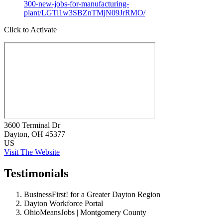
300-new-jobs-for-manufacturing-
plant/LGTi1w3SBZnTMjN09JrRMO/
Click to Activate
3600 Terminal Dr
Dayton
, OH
45377
US
Visit The Website
Testimonials
BusinessFirst! for a Greater Dayton Region
Dayton Workforce Portal
OhioMeansJobs | Montgomery County