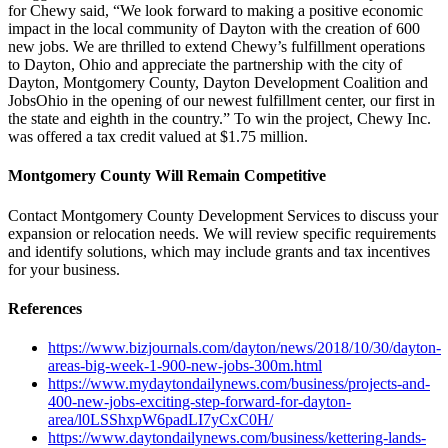
for Chewy said, “We look forward to making a positive economic
impact in the local community of Dayton with the creation of 600
new jobs. We are thrilled to extend Chewy’s fulfillment operations
to Dayton, Ohio and appreciate the partnership with the city of
Dayton, Montgomery County, Dayton Development Coalition and
JobsOhio in the opening of our newest fulfillment center, our first in
the state and eighth in the country.” To win the project, Chewy Inc.
was offered a tax credit valued at $1.75 million.
Montgomery County Will Remain Competitive
Contact Montgomery County Development Services to discuss your
expansion or relocation needs. We will review specific requirements
and identify solutions, which may include grants and tax incentives
for your business.
References
https://www.bizjournals.com/dayton/news/2018/10/30/dayton-
areas-big-week-1-900-new-jobs-300m.html
https://www.mydaytondailynews.com/business/projects-and-
400-new-jobs-exciting-step-forward-for-dayton-
area/l0LSShxpW6padLI7yCxC0H/
https://www.daytondailynews.com/business/kettering-lands-