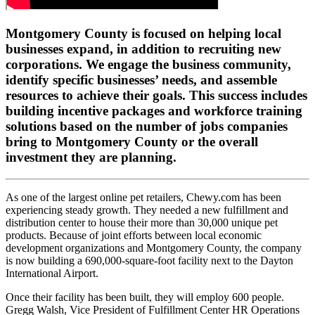
Montgomery County is focused on helping local
businesses expand, in addition to recruiting new
corporations. We engage the business community,
identify specific businesses’ needs, and assemble
resources to achieve their goals. This success includes
building incentive packages and workforce training
solutions based on the number of jobs companies
bring to Montgomery County or the overall
investment they are planning.
As one of the largest online pet retailers, Chewy.com has been
experiencing steady growth. They needed a new fulfillment and
distribution center to house their more than 30,000 unique pet
products. Because of joint efforts between local economic
development organizations and Montgomery County, the company
is now building a 690,000-square-foot facility next to the Dayton
International Airport.
Once their facility has been built, they will employ 600 people.
Gregg Walsh, Vice President of Fulfillment Center HR Operations