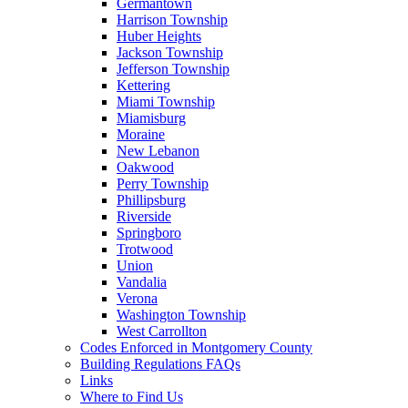
Germantown
Harrison Township
Huber Heights
Jackson Township
Jefferson Township
Kettering
Miami Township
Miamisburg
Moraine
New Lebanon
Oakwood
Perry Township
Phillipsburg
Riverside
Springboro
Trotwood
Union
Vandalia
Verona
Washington Township
West Carrollton
Codes Enforced in Montgomery County
Building Regulations FAQs
Links
Where to Find Us