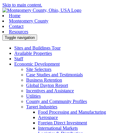
Skip to main content.
Home
Montgomery County
Contact
Resources
Toggle navigation
Sites and Buildings Tour
Available Properties
Staff
Economic Development
Site Selectors
Case Studies and Testimonials
Business Retention
Global Dayton Report
Incentives and Assistance
Utilities
County and Community Profiles
Target Industries
Food Processing and Manufacturing
Aerospace
Foreign Direct Investment
International Markets