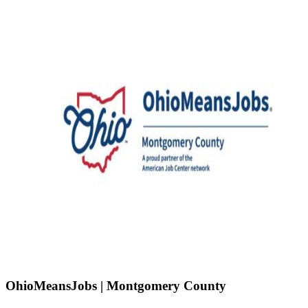
OhioMeansJobs | Montgomery County