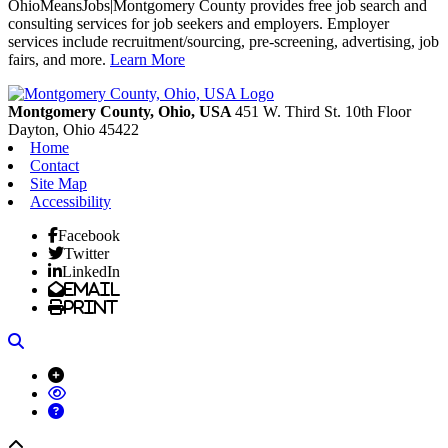
OhioMeansJobs|Montgomery County provides free job search and
consulting services for job seekers and employers. Employer
services include recruitment/sourcing, pre-screening, advertising, job
fairs, and more.
Learn More
Previous
Next
Montgomery County, Ohio, USA
451 W. Third St. 10th Floor
Dayton,
Ohio
45422
Home
Contact
Site Map
Accessibility
Facebook
Twitter
LinkedIn
Email
Print
Search
Back to top