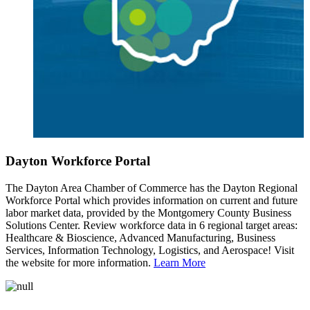
Dayton Workforce Portal
The Dayton Area Chamber of Commerce has the Dayton Regional
Workforce Portal which provides information on current and future
labor market data, provided by the Montgomery County Business
Solutions Center. Review workforce data in 6 regional target areas:
Healthcare & Bioscience, Advanced Manufacturing, Business
Services, Information Technology, Logistics, and Aerospace! Visit
the website for more information.
Learn More