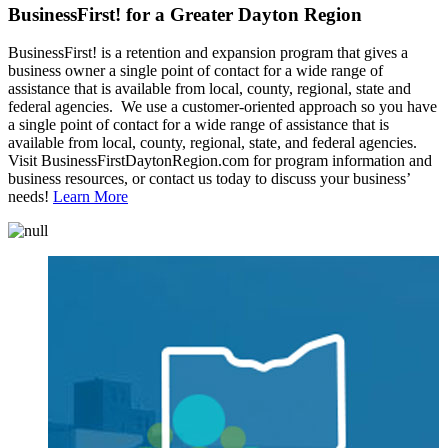
BusinessFirst! for a Greater Dayton Region
BusinessFirst! is a retention and expansion program that gives a
business owner a single point of contact for a wide range of
assistance that is available from local, county, regional, state and
federal agencies. We use a customer-oriented approach so you have
a single point of contact for a wide range of assistance that is
available from local, county, regional, state, and federal agencies.
Visit BusinessFirstDaytonRegion.com for program information and
business resources, or contact us today to discuss your business’
needs!
Learn More