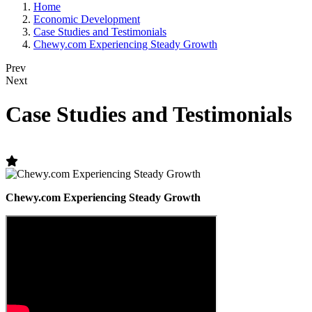
Home
Economic Development
Case Studies and Testimonials
Chewy.com Experiencing Steady Growth
Prev
Next
Case Studies and Testimonials
Chewy.com Experiencing Steady Growth