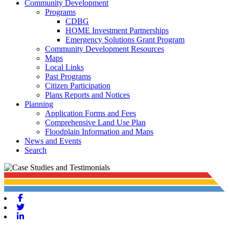
Community Development
Programs
CDBG
HOME Investment Partnerships
Emergency Solutions Grant Program
Community Development Resources
Maps
Local Links
Past Programs
Citizen Participation
Plans Reports and Notices
Planning
Application Forms and Fees
Comprehensive Land Use Plan
Floodplain Information and Maps
News and Events
Search
Facebook
Twitter
Linkedin