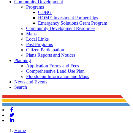
Community Development
Programs
CDBG
HOME Investment Partnerships
Emergency Solutions Grant Program
Community Development Resources
Maps
Local Links
Past Programs
Citizen Participation
Plans Reports and Notices
Planning
Application Forms and Fees
Comprehensive Land Use Plan
Floodplain Information and Maps
News and Events
Search
Facebook
Twitter
Linkedin
Home