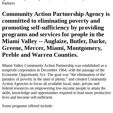
Partners
Community Action Partnership Agency is
committed to eliminating poverty and
promoting self-sufficiency by providing
programs and services for people in the
Miami Valley -- Auglaize, Butler, Darke,
Greene, Mercer, Miami, Montgomery,
Preble and Warren Counties.
Miami Valley Community Action Partnership was established as a
nonprofit corporation in December 1964, with the passage of the
Economic Opportunity Act. The goal was “the elimination of the
paradox of poverty in the land of plenty,” and created Community
Action Agencies to focus all available local, state, private and
federal resources on empowering low-income people to attain the
skills, knowledge and opportunities required to lead more productive
lives and become self-sufficient.
Some programs offered include: