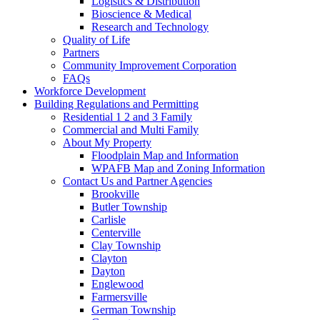
Logistics & Distribution
Bioscience & Medical
Research and Technology
Quality of Life
Partners
Community Improvement Corporation
FAQs
Workforce Development
Building Regulations and Permitting
Residential 1 2 and 3 Family
Commercial and Multi Family
About My Property
Floodplain Map and Information
WPAFB Map and Zoning Information
Contact Us and Partner Agencies
Brookville
Butler Township
Carlisle
Centerville
Clay Township
Clayton
Dayton
Englewood
Farmersville
German Township