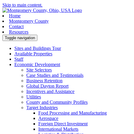
Skip to main content.
Home
Montgomery County
Contact
Resources
Toggle navigation
Sites and Buildings Tour
Available Properties
Staff
Economic Development
Site Selectors
Case Studies and Testimonials
Business Retention
Global Dayton Report
Incentives and Assistance
Utilities
County and Community Profiles
Target Industries
Food Processing and Manufacturing
Aerospace
Foreign Direct Investment
International Markets