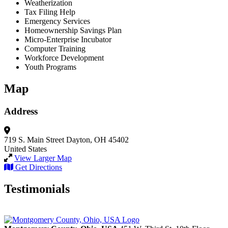
Weatherization
Tax Filing Help
Emergency Services
Homeownership Savings Plan
Micro-Enterprise Incubator
Computer Training
Workforce Development
Youth Programs
Map
Address
719 S. Main Street
Dayton, OH 45402
United States
View Larger Map
Get Directions
Testimonials