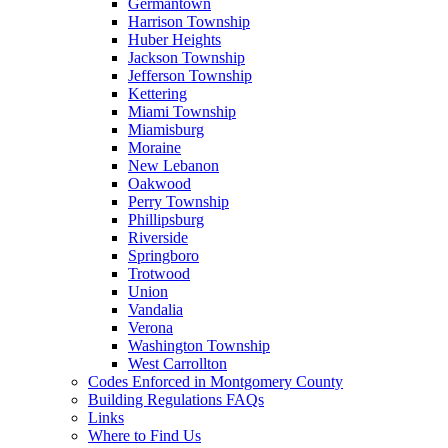
Germantown
Harrison Township
Huber Heights
Jackson Township
Jefferson Township
Kettering
Miami Township
Miamisburg
Moraine
New Lebanon
Oakwood
Perry Township
Phillipsburg
Riverside
Springboro
Trotwood
Union
Vandalia
Verona
Washington Township
West Carrollton
Codes Enforced in Montgomery County
Building Regulations FAQs
Links
Where to Find Us