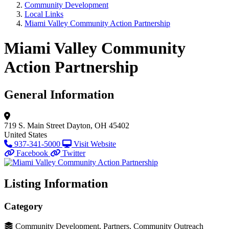
Community Development
Local Links
Miami Valley Community Action Partnership
Miami Valley Community
Action Partnership
General Information
719 S. Main Street
Dayton, OH 45402
United States
937-341-5000
Visit Website
Facebook
Twitter
Listing Information
Category
Community Development, Partners, Community Outreach