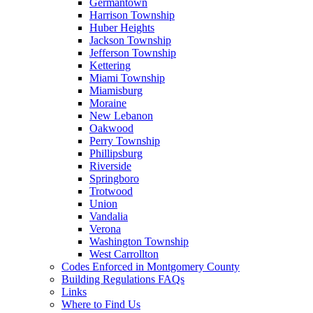
Germantown
Harrison Township
Huber Heights
Jackson Township
Jefferson Township
Kettering
Miami Township
Miamisburg
Moraine
New Lebanon
Oakwood
Perry Township
Phillipsburg
Riverside
Springboro
Trotwood
Union
Vandalia
Verona
Washington Township
West Carrollton
Codes Enforced in Montgomery County
Building Regulations FAQs
Links
Where to Find Us