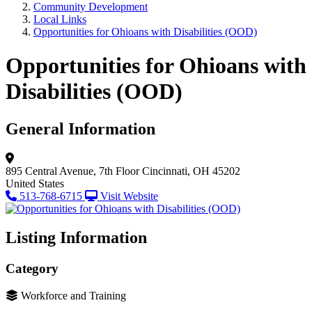
Community Development
Local Links
Opportunities for Ohioans with Disabilities (OOD)
Opportunities for Ohioans with
Disabilities (OOD)
General Information
895 Central Avenue, 7th Floor
Cincinnati, OH 45202
United States
513-768-6715
Visit Website
Listing Information
Category
Workforce and Training