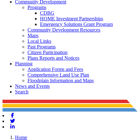
Community Development
Programs
CDBG
HOME Investment Partnerships
Emergency Solutions Grant Program
Community Development Resources
Maps
Local Links
Past Programs
Citizen Participation
Plans Reports and Notices
Planning
Application Forms and Fees
Comprehensive Land Use Plan
Floodplain Information and Maps
News and Events
Search
Facebook
Twitter
Linkedin
Home