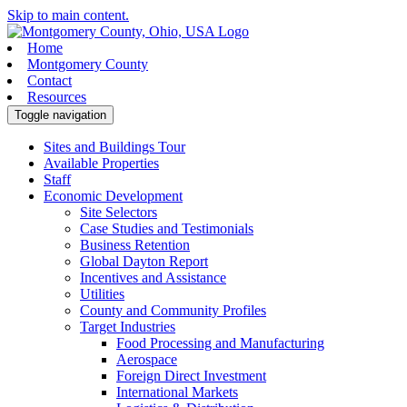
Skip to main content.
Home
Montgomery County
Contact
Resources
Toggle navigation
Sites and Buildings Tour
Available Properties
Staff
Economic Development
Site Selectors
Case Studies and Testimonials
Business Retention
Global Dayton Report
Incentives and Assistance
Utilities
County and Community Profiles
Target Industries
Food Processing and Manufacturing
Aerospace
Foreign Direct Investment
International Markets