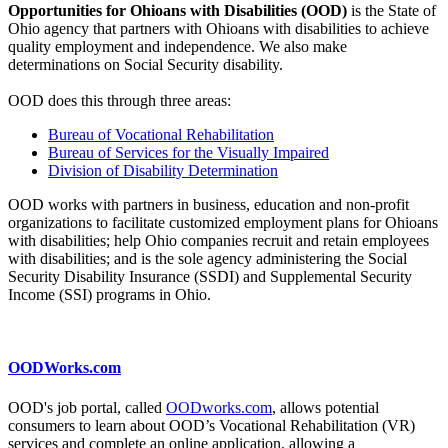
Opportunities for Ohioans with Disabilities (OOD)
is the State of
Ohio agency that partners with Ohioans with disabilities to achieve
quality employment and independence. We also make
determinations on Social Security disability.
OOD does this through three areas:
Bureau of Vocational Rehabilitation
Bureau of Services for the Visually Impaired
Division of Disability Determination
OOD works with partners in business, education and non-profit
organizations to facilitate customized employment plans for Ohioans
with disabilities; help Ohio companies recruit and retain employees
with disabilities; and is the sole agency administering the Social
Security Disability Insurance (SSDI) and Supplemental Security
Income (SSI) programs in Ohio.
OODWorks.com
OOD's job portal, called
OODworks.com
, allows potential
consumers to learn about OOD’s Vocational Rehabilitation (VR)
services and complete an online application, allowing a