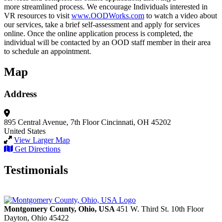
more streamlined process. We encourage Individuals interested in
VR resources to visit
www.OODWorks.com
to watch a video about
our services, take a brief self-assessment and apply for services
online. Once the online application process is completed, the
individual will be contacted by an OOD staff member in their area
to schedule an appointment.
Map
Address
895 Central Avenue, 7th Floor
Cincinnati, OH 45202
United States
View Larger Map
Get Directions
Testimonials
Montgomery County, Ohio, USA
451 W. Third St. 10th Floor
Dayton,
Ohio
45422