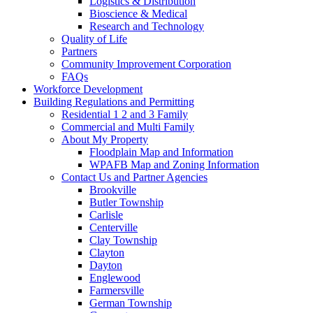
Logistics & Distribution
Bioscience & Medical
Research and Technology
Quality of Life
Partners
Community Improvement Corporation
FAQs
Workforce Development
Building Regulations and Permitting
Residential 1 2 and 3 Family
Commercial and Multi Family
About My Property
Floodplain Map and Information
WPAFB Map and Zoning Information
Contact Us and Partner Agencies
Brookville
Butler Township
Carlisle
Centerville
Clay Township
Clayton
Dayton
Englewood
Farmersville
German Township