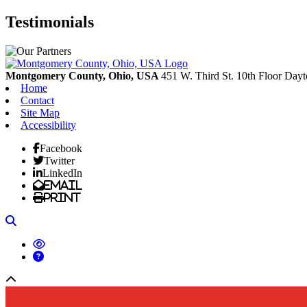
Testimonials
Montgomery County, Ohio, USA
451 W. Third St. 10th Floor
Dayt
Home
Contact
Site Map
Accessibility
Facebook
Twitter
LinkedIn
Email
Print
Search
Back to top