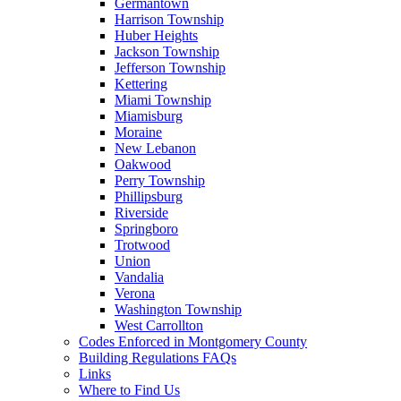
Germantown
Harrison Township
Huber Heights
Jackson Township
Jefferson Township
Kettering
Miami Township
Miamisburg
Moraine
New Lebanon
Oakwood
Perry Township
Phillipsburg
Riverside
Springboro
Trotwood
Union
Vandalia
Verona
Washington Township
West Carrollton
Codes Enforced in Montgomery County
Building Regulations FAQs
Links
Where to Find Us