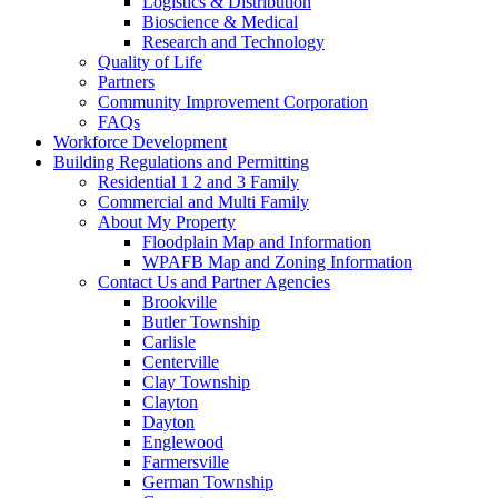
Logistics & Distribution
Bioscience & Medical
Research and Technology
Quality of Life
Partners
Community Improvement Corporation
FAQs
Workforce Development
Building Regulations and Permitting
Residential 1 2 and 3 Family
Commercial and Multi Family
About My Property
Floodplain Map and Information
WPAFB Map and Zoning Information
Contact Us and Partner Agencies
Brookville
Butler Township
Carlisle
Centerville
Clay Township
Clayton
Dayton
Englewood
Farmersville
German Township