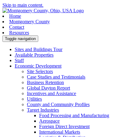
Skip to main content.
Home
Montgomery County
Contact
Resources
Toggle navigation
Sites and Buildings Tour
Available Properties
Staff
Economic Development
Site Selectors
Case Studies and Testimonials
Business Retention
Global Dayton Report
Incentives and Assistance
Utilities
County and Community Profiles
Target Industries
Food Processing and Manufacturing
Aerospace
Foreign Direct Investment
International Markets