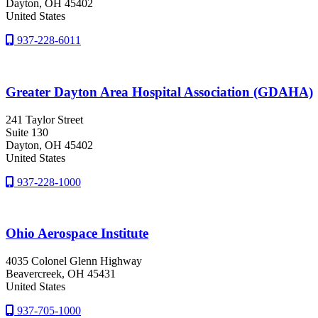
Dayton
, OH
45402
United States
937-228-6011
Greater Dayton Area Hospital Association (GDAHA)
241 Taylor Street
Suite 130
Dayton
, OH
45402
United States
937-228-1000
Ohio Aerospace Institute
4035 Colonel Glenn Highway
Beavercreek
, OH
45431
United States
937-705-1000