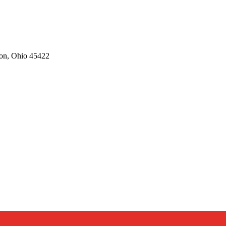
on,
Ohio
45422