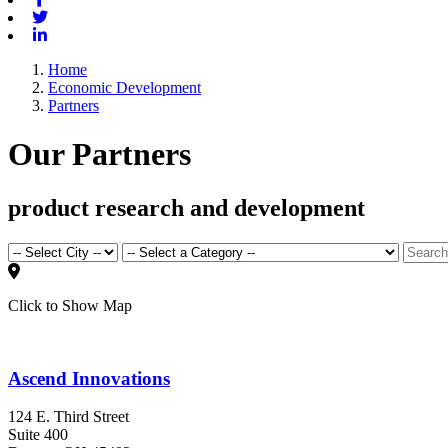
Twitter
Linkedin
Home
Economic Development
Partners
Our Partners
product research and development
Click to Show Map
Ascend Innovations
124 E. Third Street
Suite 400