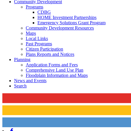
Community Development
Programs
CDBG
HOME Investment Partnerships
Emergency Solutions Grant Program
Community Development Resources
Maps
Local Links
Past Programs
Citizen Participation
Plans Reports and Notices
Planning
Application Forms and Fees
Comprehensive Land Use Plan
Floodplain Information and Maps
News and Events
Search
Facebook